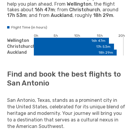
help you plan ahead. From
Wellington
, the flight
takes about
16h 47m
; from
Christchurch
, around
17h 53m
; and from
Auckland
, roughly
18h 29m
.
Flight Time (in hours)
0h
5h
10h
15h
20h
Wellington
16h 47m
Christchurch
17h 53m
Auckland
18h 29m
Find and book the best flights to
San Antonio
San Antonio, Texas, stands as a prominent city in
the United States, celebrated for its unique blend of
heritage and modernity. Your journey will bring you
to a destination that serves as a cultural nexus in
the American Southwest.