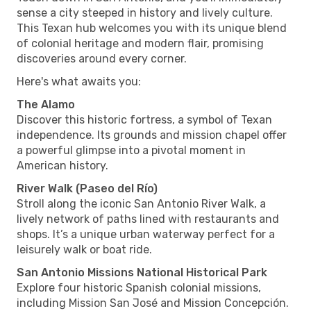
sense a city steeped in history and lively culture.
This Texan hub welcomes you with its unique blend
of colonial heritage and modern flair, promising
discoveries around every corner.
Here's what awaits you:
The Alamo
Discover this historic fortress, a symbol of Texan
independence. Its grounds and mission chapel offer
a powerful glimpse into a pivotal moment in
American history.
River Walk (Paseo del Río)
Stroll along the iconic San Antonio River Walk, a
lively network of paths lined with restaurants and
shops. It’s a unique urban waterway perfect for a
leisurely walk or boat ride.
San Antonio Missions National Historical Park
Explore four historic Spanish colonial missions,
including Mission San José and Mission Concepción.