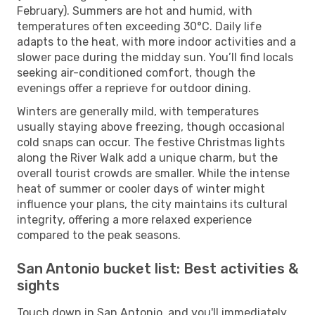
February). Summers are hot and humid, with
temperatures often exceeding 30°C. Daily life
adapts to the heat, with more indoor activities and a
slower pace during the midday sun. You’ll find locals
seeking air-conditioned comfort, though the
evenings offer a reprieve for outdoor dining.
Winters are generally mild, with temperatures
usually staying above freezing, though occasional
cold snaps can occur. The festive Christmas lights
along the River Walk add a unique charm, but the
overall tourist crowds are smaller. While the intense
heat of summer or cooler days of winter might
influence your plans, the city maintains its cultural
integrity, offering a more relaxed experience
compared to the peak seasons.
San Antonio bucket list: Best activities &
sights
Touch down in San Antonio, and you'll immediately