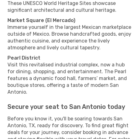
These UNESCO World Heritage Sites showcase
significant architectural and cultural heritage.
Market Square (El Mercado)
Immerse yourself in the largest Mexican marketplace
outside of Mexico. Browse handcrafted goods, enjoy
authentic cuisine, and experience the lively
atmosphere and lively cultural tapestry.
Pearl District
Visit this revitalised industrial complex, now a hub
for dining, shopping, and entertainment. The Pearl
features a dynamic food hall, farmers’ market, and
boutique stores, offering a taste of modern San
Antonio.
Secure your seat to San Antonio today
Before you know it, you'll be soaring towards San
Antonio, TX, ready for discovery. To find great flight
deals for your journey, consider booking in advance