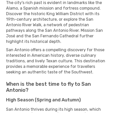
The city's rich past is evident in landmarks like the
Alamo, a Spanish mission and fortress compound.
Discover the historic King William District with its
19th-century architecture, or explore the San
Antonio River Walk, a network of pedestrian
pathways along the San Antonio River. Mission San
José and the San Fernando Cathedral further
highlight its historical depth.
San Antonio offers a compelling discovery for those
interested in American history, diverse culinary
traditions, and lively Texan culture. This destination
provides a memorable experience for travellers
seeking an authentic taste of the Southwest.
When is the best time to fly to San
Antonio?
High Season (Spring and Autumn)
San Antonio thrives during its high season, which