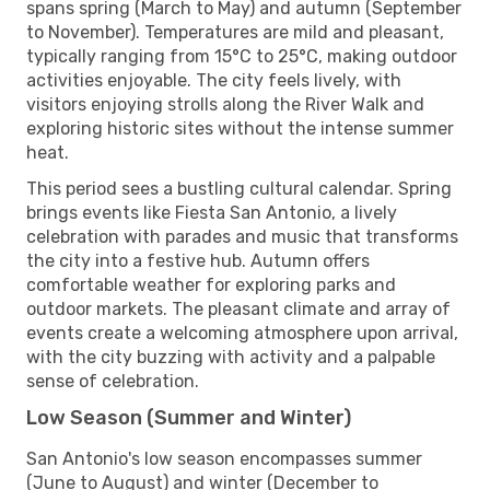
spans spring (March to May) and autumn (September
to November). Temperatures are mild and pleasant,
typically ranging from 15°C to 25°C, making outdoor
activities enjoyable. The city feels lively, with
visitors enjoying strolls along the River Walk and
exploring historic sites without the intense summer
heat.
This period sees a bustling cultural calendar. Spring
brings events like Fiesta San Antonio, a lively
celebration with parades and music that transforms
the city into a festive hub. Autumn offers
comfortable weather for exploring parks and
outdoor markets. The pleasant climate and array of
events create a welcoming atmosphere upon arrival,
with the city buzzing with activity and a palpable
sense of celebration.
Low Season (Summer and Winter)
San Antonio's low season encompasses summer
(June to August) and winter (December to