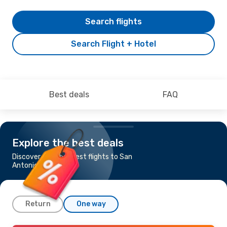
Search flights
Search Flight + Hotel
Best deals
FAQ
Explore the best deals
Discover the cheapest flights to San
Antonio
Return
One way