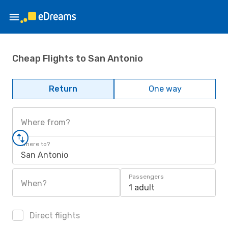
Cheap Flights to San Antonio
Return
One way
Where from?
Where to?
San Antonio
Passengers
When?
1 adult
Direct flights