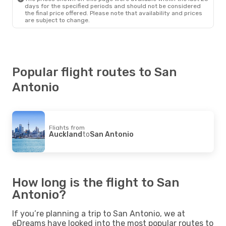
days for the specified periods and should not be considered
the final price offered. Please note that availability and prices
are subject to change.
Popular flight routes to San
Antonio
Flights from
Auckland
to
San Antonio
How long is the flight to San
Antonio?
If you’re planning a trip to San Antonio, we at
eDreams have looked into the most popular routes to