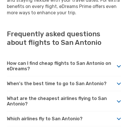
and staying flexible with your travel dates. For extra
benefits on every flight, eDreams Prime offers even
more ways to enhance your trip.
Frequently asked questions
about flights to San Antonio
How can I find cheap flights to San Antonio on
eDreams?
When's the best time to go to San Antonio?
What are the cheapest airlines flying to San
Antonio?
Which airlines fly to San Antonio?