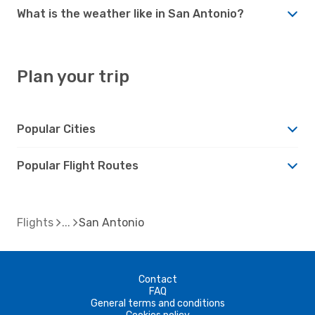
What is the weather like in San Antonio?
Plan your trip
Popular Cities
Popular Flight Routes
Flights
San Antonio
Contact
FAQ
General terms and conditions