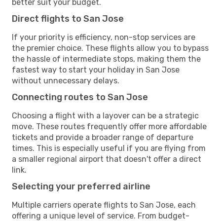
better suit your budget.
Direct flights to San Jose
If your priority is efficiency, non-stop services are
the premier choice. These flights allow you to bypass
the hassle of intermediate stops, making them the
fastest way to start your holiday in San Jose
without unnecessary delays.
Connecting routes to San Jose
Choosing a flight with a layover can be a strategic
move. These routes frequently offer more affordable
tickets and provide a broader range of departure
times. This is especially useful if you are flying from
a smaller regional airport that doesn't offer a direct
link.
Selecting your preferred airline
Multiple carriers operate flights to San Jose, each
offering a unique level of service. From budget-