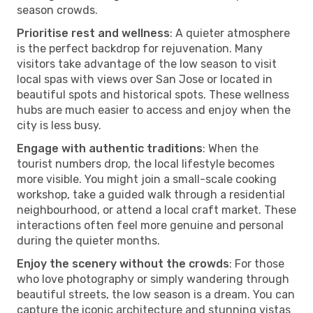
season crowds.
Prioritise rest and wellness
: A quieter atmosphere
is the perfect backdrop for rejuvenation. Many
visitors take advantage of the low season to visit
local spas with views over San Jose or located in
beautiful spots and historical spots. These wellness
hubs are much easier to access and enjoy when the
city is less busy.
Engage with authentic traditions
: When the
tourist numbers drop, the local lifestyle becomes
more visible. You might join a small-scale cooking
workshop, take a guided walk through a residential
neighbourhood, or attend a local craft market. These
interactions often feel more genuine and personal
during the quieter months.
Enjoy the scenery without the crowds
: For those
who love photography or simply wandering through
beautiful streets, the low season is a dream. You can
capture the iconic architecture and stunning vistas