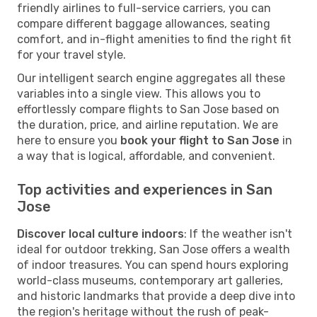
friendly airlines to full-service carriers, you can
compare different baggage allowances, seating
comfort, and in-flight amenities to find the right fit
for your travel style.
Our intelligent search engine aggregates all these
variables into a single view. This allows you to
effortlessly compare flights to San Jose based on
the duration, price, and airline reputation. We are
here to ensure you
book your flight to San Jose
in
a way that is logical, affordable, and convenient.
Top activities and experiences in San
Jose
Discover local culture indoors
: If the weather isn't
ideal for outdoor trekking, San Jose offers a wealth
of indoor treasures. You can spend hours exploring
world-class museums, contemporary art galleries,
and historic landmarks that provide a deep dive into
the region's heritage without the rush of peak-