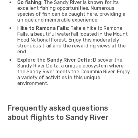
Go fishing:
The Sandy River is known for its
excellent fishing opportunities. Numerous
species of fish can be caught here, providing a
unique and memorable experience.
Hike to Ramona Falls:
Take a hike to Ramona
Falls, a beautiful waterfall located in the Mount
Hood National Forest. Enjoy this moderately
strenuous trail and the rewarding views at the
end.
Explore the Sandy River Delta:
Discover the
Sandy River Delta, a unique ecosystem where
the Sandy River meets the Columbia River. Enjoy
a variety of activities in this unique
environment.
Frequently asked questions
about flights to Sandy River