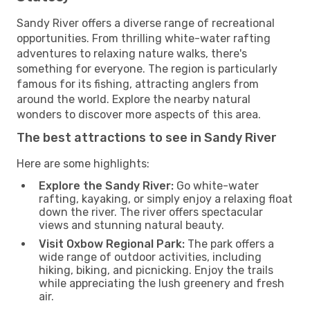
Sandy River offers a diverse range of recreational
opportunities. From thrilling white-water rafting
adventures to relaxing nature walks, there's
something for everyone. The region is particularly
famous for its fishing, attracting anglers from
around the world. Explore the nearby natural
wonders to discover more aspects of this area.
The best attractions to see in Sandy River
Here are some highlights:
Explore the Sandy River:
Go white-water
rafting, kayaking, or simply enjoy a relaxing float
down the river. The river offers spectacular
views and stunning natural beauty.
Visit Oxbow Regional Park:
The park offers a
wide range of outdoor activities, including
hiking, biking, and picnicking. Enjoy the trails
while appreciating the lush greenery and fresh
air.