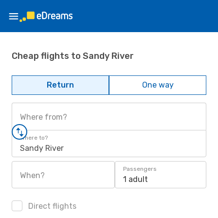
Cheap flights to Sandy River
Return
One way
Where from?
Where to?
Sandy River
Passengers
When?
1 adult
Direct flights