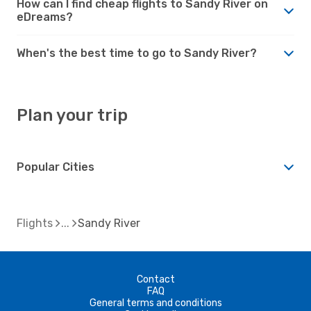
How can I find cheap flights to Sandy River on
eDreams?
When's the best time to go to Sandy River?
Plan your trip
Popular Cities
Flights
Sandy River
Contact
FAQ
General terms and conditions