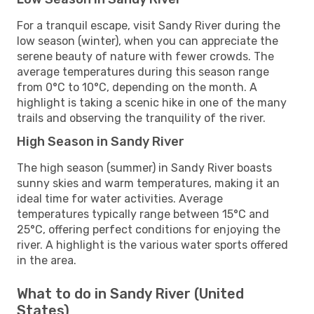
For a tranquil escape, visit Sandy River during the
low season (winter), when you can appreciate the
serene beauty of nature with fewer crowds. The
average temperatures during this season range
from 0°C to 10°C, depending on the month. A
highlight is taking a scenic hike in one of the many
trails and observing the tranquility of the river.
High Season in Sandy River
The high season (summer) in Sandy River boasts
sunny skies and warm temperatures, making it an
ideal time for water activities. Average
temperatures typically range between 15°C and
25°C, offering perfect conditions for enjoying the
river. A highlight is the various water sports offered
in the area.
What to do in Sandy River (United
States)