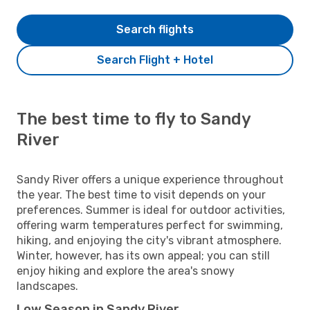
Search flights
Search Flight + Hotel
The best time to fly to Sandy
River
Sandy River offers a unique experience throughout
the year. The best time to visit depends on your
preferences. Summer is ideal for outdoor activities,
offering warm temperatures perfect for swimming,
hiking, and enjoying the city's vibrant atmosphere.
Winter, however, has its own appeal; you can still
enjoy hiking and explore the area's snowy
landscapes.
Low Season in Sandy River