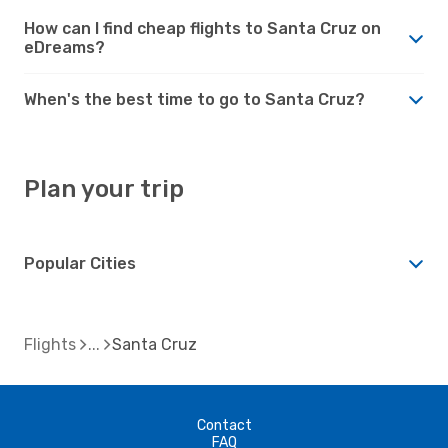
How can I find cheap flights to Santa Cruz on
eDreams?
When's the best time to go to Santa Cruz?
Plan your trip
Popular Cities
Flights
Santa Cruz
Contact
FAQ