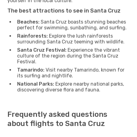
yourself in the local culture.
The best attractions to see in Santa Cruz
Beaches:
Santa Cruz boasts stunning beaches
perfect for swimming, sunbathing, and surfing.
Rainforests:
Explore the lush rainforests
surrounding Santa Cruz teeming with wildlife.
Santa Cruz Festival:
Experience the vibrant
culture of the region during the Santa Cruz
Festival.
Tamarindo:
Visit nearby Tamarindo, known for
its surfing and nightlife.
National Parks:
Explore nearby national parks,
discovering diverse flora and fauna.
Frequently asked questions
about flights to Santa Cruz