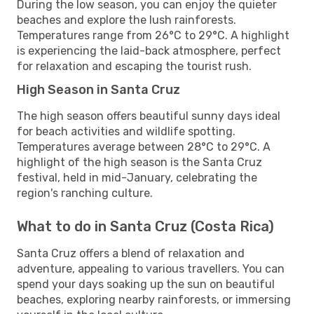
During the low season, you can enjoy the quieter
beaches and explore the lush rainforests.
Temperatures range from 26°C to 29°C. A highlight
is experiencing the laid-back atmosphere, perfect
for relaxation and escaping the tourist rush.
High Season in Santa Cruz
The high season offers beautiful sunny days ideal
for beach activities and wildlife spotting.
Temperatures average between 28°C to 29°C. A
highlight of the high season is the Santa Cruz
festival, held in mid-January, celebrating the
region's ranching culture.
What to do in Santa Cruz (Costa Rica)
Santa Cruz offers a blend of relaxation and
adventure, appealing to various travellers. You can
spend your days soaking up the sun on beautiful
beaches, exploring nearby rainforests, or immersing