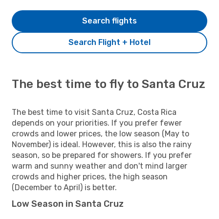
Search flights
Search Flight + Hotel
The best time to fly to Santa Cruz
The best time to visit Santa Cruz, Costa Rica
depends on your priorities. If you prefer fewer
crowds and lower prices, the low season (May to
November) is ideal. However, this is also the rainy
season, so be prepared for showers. If you prefer
warm and sunny weather and don't mind larger
crowds and higher prices, the high season
(December to April) is better.
Low Season in Santa Cruz