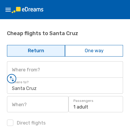
Cheap flights to Santa Cruz
Return
One way
Where from?
Where to?
Santa Cruz
Passengers
When?
1 adult
Direct flights