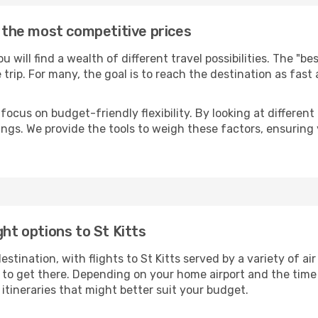
t the most competitive prices
you will find a wealth of different travel possibilities. The "b
e trip. For many, the goal is to reach the destination as fast
focus on budget-friendly flexibility. By looking at different 
ings. We provide the tools to weigh these factors, ensuring 
ght options to St Kitts
ination, with flights to St Kitts served by a variety of air 
to get there. Depending on your home airport and the time
tineraries that might better suit your budget.