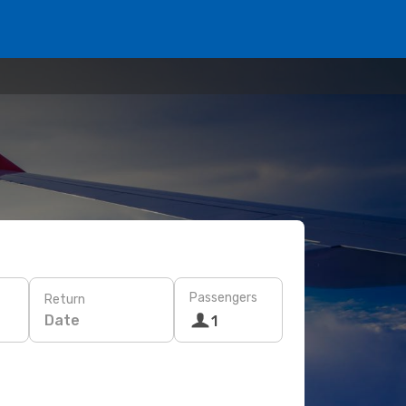
Passengers
Return
Date
1