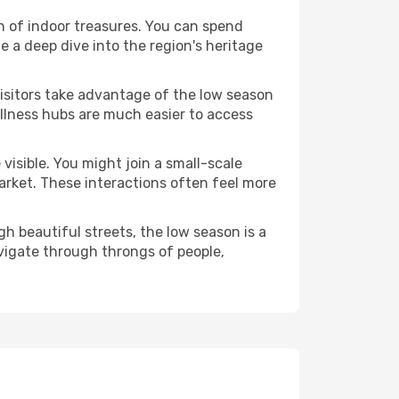
lth of indoor treasures. You can spend
 a deep dive into the region's heritage
visitors take advantage of the low season
wellness hubs are much easier to access
visible. You might join a small-scale
arket. These interactions often feel more
h beautiful streets, the low season is a
vigate through throngs of people,