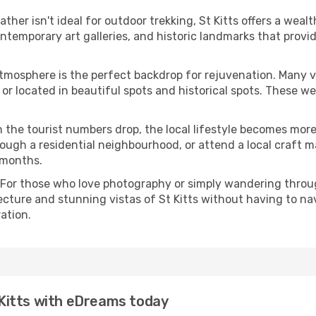
eather isn't ideal for outdoor trekking, St Kitts offers a wea
emporary art galleries, and historic landmarks that provide
atmosphere is the perfect backdrop for rejuvenation. Many 
ts or located in beautiful spots and historical spots. These 
 the tourist numbers drop, the local lifestyle becomes more 
ough a residential neighbourhood, or attend a local craft m
 months.
 For those who love photography or simply wandering throug
ecture and stunning vistas of St Kitts without having to na
ation.
t Kitts with eDreams today