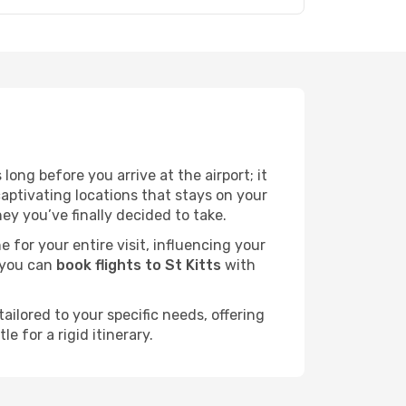
ong before you arrive at the airport; it
aptivating locations that stays on your
y you’ve finally decided to take.
e for your entire visit, influencing your
 you can
book flights to St Kitts
with
ailored to your specific needs, offering
 for a rigid itinerary.