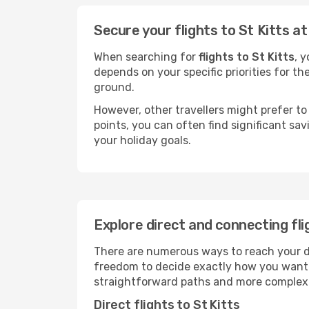
Secure your flights to St Kitts a
When searching for
flights to St Kitts
, 
depends on your specific priorities for th
ground.
However, other travellers might prefer to 
points, you can often find significant sav
your holiday goals.
Explore direct and connecting fli
There are numerous ways to reach your dest
freedom to decide exactly how you want 
straightforward paths and more complex i
Direct flights to St Kitts