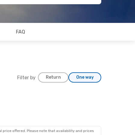
FAQ
Filter by
Return
One way
 price offered. Please note that availability and prices