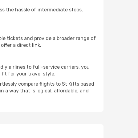
ass the hassle of intermediate stops,
ble tickets and provide a broader range of
ffer a direct link.
ly airlines to full-service carriers, you
it for your travel style.
rtlessly compare flights to St Kitts based
in a way that is logical, affordable, and