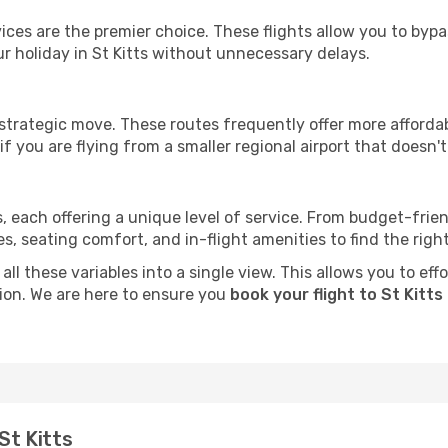
ervices are the premier choice. These flights allow you to byp
r holiday in St Kitts without unnecessary delays.
 strategic move. These routes frequently offer more afforda
if you are flying from a smaller regional airport that doesn't o
ts, each offering a unique level of service. From budget-friend
seating comfort, and in-flight amenities to find the right f
ll these variables into a single view. This allows you to effo
tion. We are here to ensure you
book your flight to St Kitts
St Kitts