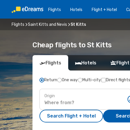
Flights
Hotels
Flight + Hotel
Ca
Flights
Saint Kitts and Nevis
St Kitts
Cheap flights to St Kitts
Flights
Hotels
Flight
Return
One way
Multi-city
Direct flight
Origin
Search Flight + Hotel
Search