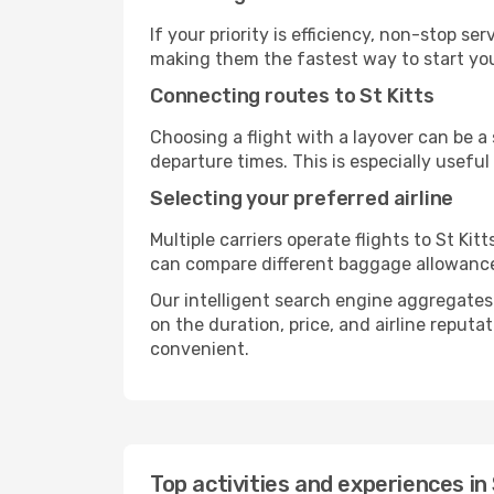
If your priority is efficiency, non-stop s
making them the fastest way to start you
Connecting routes to St Kitts
Choosing a flight with a layover can be a
departure times. This is especially useful 
Selecting your preferred airline
Multiple carriers operate flights to St Kit
can compare different baggage allowances, 
Our intelligent search engine aggregates a
on the duration, price, and airline reputa
convenient.
Top activities and experiences in 