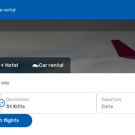
r rental
 + Hotel
Car rental
s only
Destination
Departure
Date
 flights