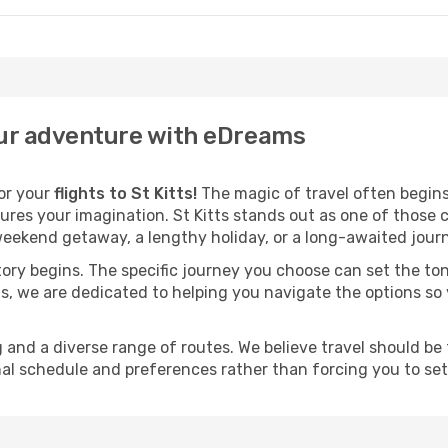
your adventure with eDreams
for your
flights to St Kitts!
The magic of travel often begins l
res your imagination. St Kitts stands out as one of those c
eekend getaway, a lengthy holiday, or a long-awaited journe
 story begins. The specific journey you choose can set the ton
s, we are dedicated to helping you navigate the options so
and a diverse range of routes. We believe travel should be t
al schedule and preferences rather than forcing you to settle