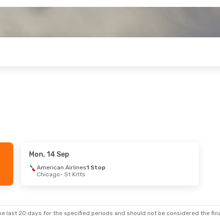
Mon, 14 Sep
American Airlines
1 Stop
Chicago
- St Kitts
e last 20 days for the specified periods and should not be considered the final