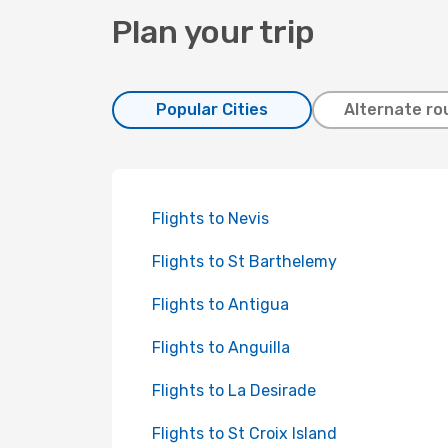
Plan your trip
Popular Cities
Alternate ro
Flights to Nevis
Flights to St Barthelemy
Flights to Antigua
Flights to Anguilla
Flights to La Desirade
Flights to St Croix Island