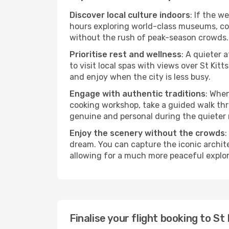
Discover local culture indoors
: If the w
hours exploring world-class museums, cont
without the rush of peak-season crowds.
Prioritise rest and wellness
: A quieter 
to visit local spas with views over St Kit
and enjoy when the city is less busy.
Engage with authentic traditions
: When
cooking workshop, take a guided walk thr
genuine and personal during the quieter
Enjoy the scenery without the crowds
:
dream. You can capture the iconic archit
allowing for a much more peaceful explor
Finalise your flight booking to S