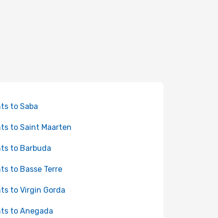
hts to Saba
hts to Saint Maarten
hts to Barbuda
hts to Basse Terre
hts to Virgin Gorda
hts to Anegada