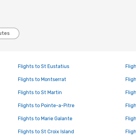
utes
Flights to St Eustatius
Flig
Flights to Montserrat
Flig
Flights to St Martin
Flig
Flights to Pointe-a-Pitre
Flig
Flights to Marie Galante
Flig
Flights to St Croix Island
Flig