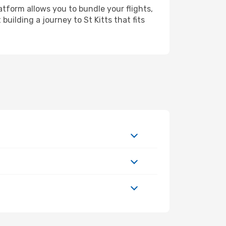
atform allows you to bundle your flights,
building a journey to St Kitts that fits