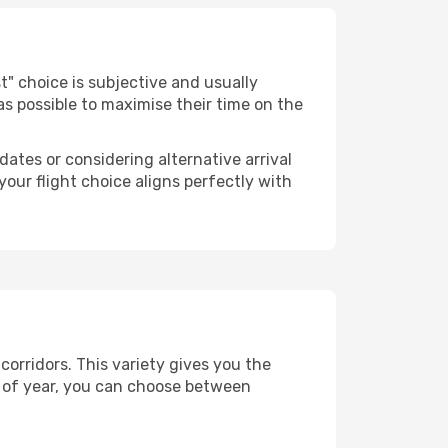
est" choice is subjective and usually
 as possible to maximise their time on the
dates or considering alternative arrival
your flight choice aligns perfectly with
corridors. This variety gives you the
 of year, you can choose between