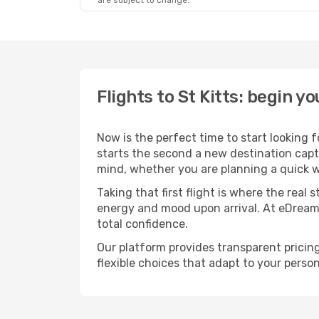
are subject to change.
Flights to St Kitts: begin 
Now is the perfect time to start looking 
starts the second a new destination captu
mind, whether you are planning a quick w
Taking that first flight is where the real
energy and mood upon arrival. At eDream
total confidence.
Our platform provides transparent pricing 
flexible choices that adapt to your person