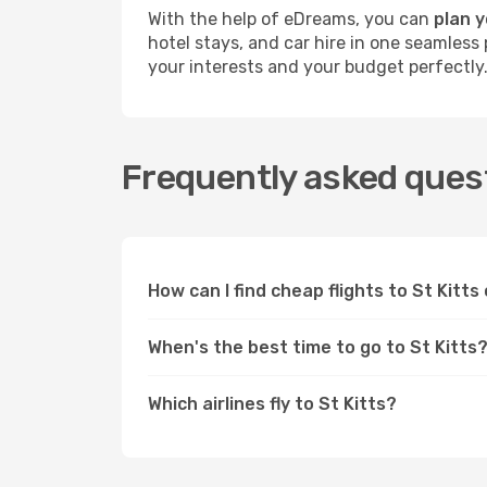
With the help of eDreams, you can
plan y
hotel stays, and car hire in one seamless 
your interests and your budget perfectly
Frequently asked questi
How can I find cheap flights to St Kitt
When's the best time to go to St Kitts
Which airlines fly to St Kitts?