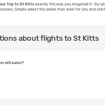
our trip to St Kitts
exactly the way you imagined it. Our pl
process. Simply select the dates that work for you and start 
.
ons about flights to St Kitts
s on eDreams?
?