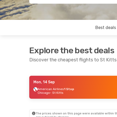
Best deals
Explore the best deals
Discover the cheapest flights to St Kitts
Mon, 14 Sep
Tue, 8 Sep
- Tue, 15 Sep
American Airlines
1 Stop
Chicago
- St Kitts
American Airlines
1 Stop
Chicago
- St Kitts
American Airlines
1 Stop
St Kitts
- Chicago
The prices shown on this page were available within th