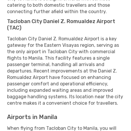
catering to both domestic travellers and those
connecting further afield within the country.
Tacloban City Daniel Z. Romualdez Airport
(TAC)
Tacloban City Daniel Z. Romualdez Airport is a key
gateway for the Eastern Visayas region, serving as
the only airport in Tacloban City with commercial
flights to Manila. This facility features a single
passenger terminal, handling all arrivals and
departures. Recent improvements at the Daniel Z.
Romualdez Airport have focused on enhancing
passenger comfort and operational efficiency,
including expanded waiting areas and improved
baggage handling systems. Its location near the city
centre makes it a convenient choice for travellers.
Airports in Manila
When flying from Tacloban City to Manila, you will