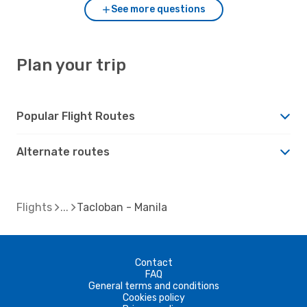
See more questions
Plan your trip
Popular Flight Routes
Alternate routes
Flights
Tacloban - Manila
Contact
FAQ
General terms and conditions
Cookies policy