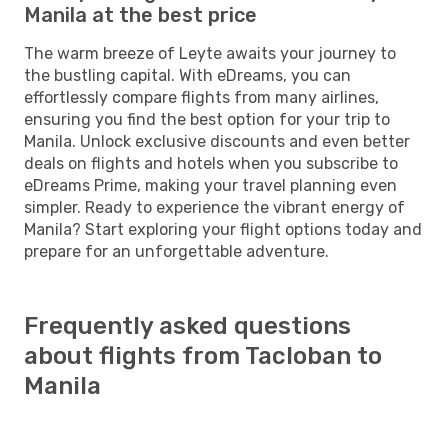
Manila at the best price
The warm breeze of Leyte awaits your journey to
the bustling capital. With eDreams, you can
effortlessly compare flights from many airlines,
ensuring you find the best option for your trip to
Manila. Unlock exclusive discounts and even better
deals on flights and hotels when you subscribe to
eDreams Prime, making your travel planning even
simpler. Ready to experience the vibrant energy of
Manila? Start exploring your flight options today and
prepare for an unforgettable adventure.
Frequently asked questions
about flights from Tacloban to
Manila