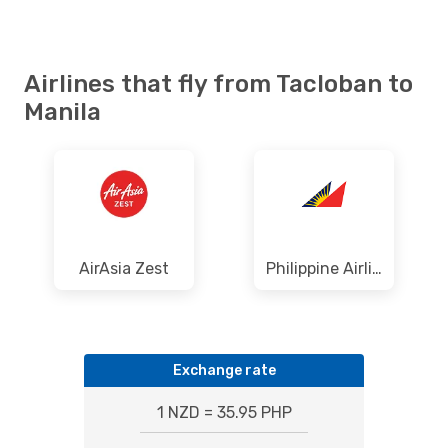
Airlines that fly from Tacloban to
Manila
AirAsia Zest
Philippine Airlines
Exchange rate
1 NZD = 35.95 PHP