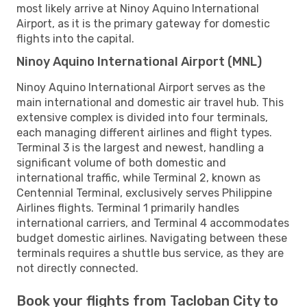
most likely arrive at Ninoy Aquino International
Airport, as it is the primary gateway for domestic
flights into the capital.
Ninoy Aquino International Airport (MNL)
Ninoy Aquino International Airport serves as the
main international and domestic air travel hub. This
extensive complex is divided into four terminals,
each managing different airlines and flight types.
Terminal 3 is the largest and newest, handling a
significant volume of both domestic and
international traffic, while Terminal 2, known as
Centennial Terminal, exclusively serves Philippine
Airlines flights. Terminal 1 primarily handles
international carriers, and Terminal 4 accommodates
budget domestic airlines. Navigating between these
terminals requires a shuttle bus service, as they are
not directly connected.
Book your flights from Tacloban City to