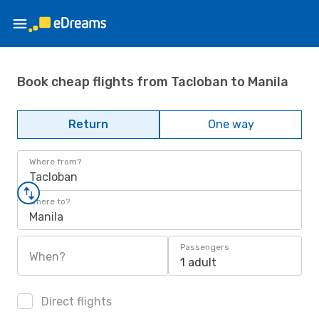
Book cheap flights from Tacloban to Manila
Return
One way
Where from?
Tacloban
Where to?
Manila
Passengers
When?
1 adult
Direct flights