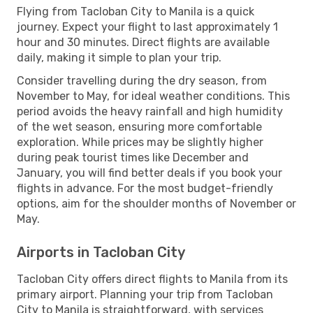
Flying from Tacloban City to Manila is a quick
journey. Expect your flight to last approximately 1
hour and 30 minutes. Direct flights are available
daily, making it simple to plan your trip.
Consider travelling during the dry season, from
November to May, for ideal weather conditions. This
period avoids the heavy rainfall and high humidity
of the wet season, ensuring more comfortable
exploration. While prices may be slightly higher
during peak tourist times like December and
January, you will find better deals if you book your
flights in advance. For the most budget-friendly
options, aim for the shoulder months of November or
May.
Airports in Tacloban City
Tacloban City offers direct flights to Manila from its
primary airport. Planning your trip from Tacloban
City to Manila is straightforward, with services