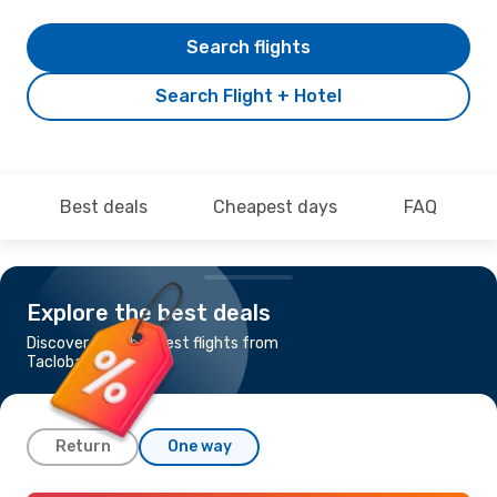
Search flights
Search Flight + Hotel
Best deals
Cheapest days
FAQ
Explore the best deals
Discover the cheapest flights from
Tacloban to Manila
Return
One way