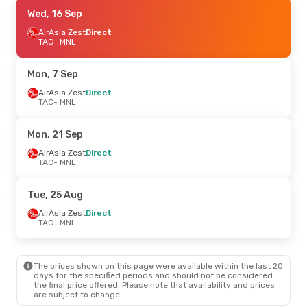
Sat, 12 Sep
Wed, 16 Sep
- Mon, 14 Sep
AirAsia Zest
AirAsia Zest
Direct
Direct
TAC
TAC
- MNL
- MNL
AirAsia Zest
Direct
MNL
- TAC
Mon, 7 Sep
Sun, 30 Aug
AirAsia Zest
- Sun, 6 Sep
Direct
TAC
- MNL
AirAsia Zest
Direct
TAC
- MNL
Cebu Air
Direct
Mon, 21 Sep
MNL
- TAC
AirAsia Zest
Direct
TAC
- MNL
Tue, 25 Aug
AirAsia Zest
Direct
TAC
- MNL
The prices shown on this page were available within the last 20
days for the specified periods and should not be considered
the final price offered. Please note that availability and prices
are subject to change.