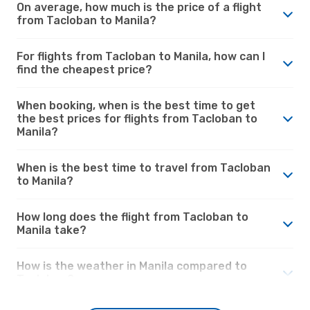
On average, how much is the price of a flight
from Tacloban to Manila?
For flights from Tacloban to Manila, how can I
find the cheapest price?
When booking, when is the best time to get
the best prices for flights from Tacloban to
Manila?
When is the best time to travel from Tacloban
to Manila?
How long does the flight from Tacloban to
Manila take?
How is the weather in Manila compared to
Tacloban?