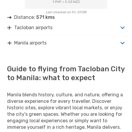
1 PHP = 0.03 NZD
Last checked on Fri, 07/08
Distance:
571 kms
Tacloban airports
Manila airports
Guide to flying from Tacloban City
to Manila: what to expect
Manila blends history, culture, and nature, offering a
diverse experience for every traveller. Discover
historic sites, explore vibrant local markets, or enjoy
the city's green spaces. Whether you are looking for
engaging local experiences or simply want to
immerse yourself in a rich heritage, Manila delivers.