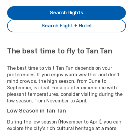
Search flights
Search Flight + Hotel
The best time to fly to Tan Tan
The best time to visit Tan Tan depends on your
preferences. If you enjoy warm weather and don't
mind crowds, the high season, from June to
September, is ideal. For a quieter experience with
pleasant temperatures, consider visiting during the
low season, from November to April.
Low Season in Tan Tan
During the low season (November to April), you can
explore the city's rich cultural heritage at a more