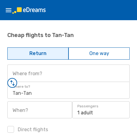
Cheap flights to Tan-Tan
Return
One way
Where from?
Where to?
Tan-Tan
Passengers
When?
1 adult
Direct flights