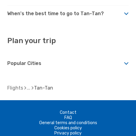
When's the best time to go to Tan-Tan?
Plan your trip
Popular Cities
Flights
Tan-Tan
Contact
FAQ
General terms and conditions
Cookies policy
Privacy policy