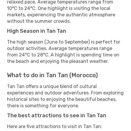
relaxed pace. Average temperatures range from
10°C to 24°C. One highlight is visiting the local
markets, experiencing the authentic atmosphere
without the summer crowds.
High Season in Tan Tan
The high season (June to September) is perfect for
outdoor activities. Average temperatures range
from 24°C to 28°C. A highlight is spending time on
the beach and enjoying the pleasant weather.
What to do in Tan Tan (Morocco)
Tan Tan offers a unique blend of cultural
experiences and outdoor adventures. From exploring
historical sites to enjoying the beautiful beaches,
there is something for everyone.
The best attractions to see in Tan Tan
Here are five attractions to visit in Tan Tan: