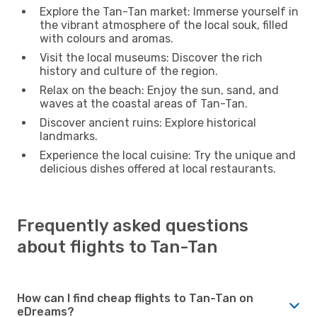
Explore the Tan-Tan market: Immerse yourself in
the vibrant atmosphere of the local souk, filled
with colours and aromas.
Visit the local museums: Discover the rich
history and culture of the region.
Relax on the beach: Enjoy the sun, sand, and
waves at the coastal areas of Tan-Tan.
Discover ancient ruins: Explore historical
landmarks.
Experience the local cuisine: Try the unique and
delicious dishes offered at local restaurants.
Frequently asked questions
about flights to Tan-Tan
How can I find cheap flights to Tan-Tan on
eDreams?