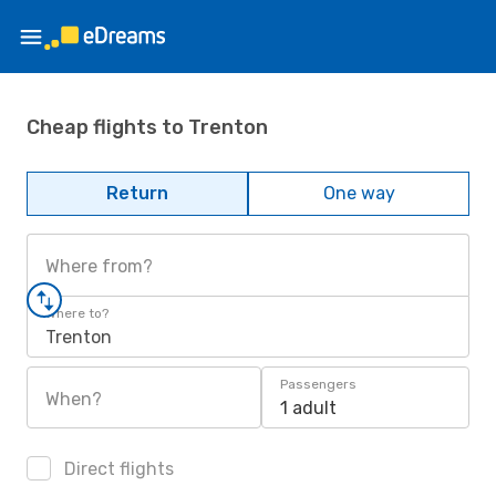
Cheap flights to Trenton
Return
One way
Where from?
Where to?
Trenton
Passengers
When?
1 adult
Direct flights