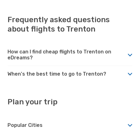
Frequently asked questions
about flights to Trenton
How can I find cheap flights to Trenton on
eDreams?
When's the best time to go to Trenton?
Plan your trip
Popular Cities