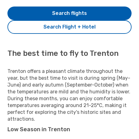
Search flights
Search Flight + Hotel
The best time to fly to Trenton
Trenton offers a pleasant climate throughout the
year, but the best time to visit is during spring (May-
June) and early autumn (September-October) when
the temperatures are mild and the humidity is lower.
During these months, you can enjoy comfortable
temperatures averaging around 21-25°C, making it
perfect for exploring the city's historic sites and
attractions.
Low Season in Trenton