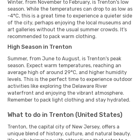
Winter, from November to February, is Trenton's low
season. While the temperatures can drop to as low as
-4°C, this is a great time to experience a quieter side
of the city, perhaps enjoying the local museums and
art galleries without the usual summer crowds. It's
recommended to pack warm clothing.
High Season in Trenton
Summer, from June to August, is Trenton's peak
season. Expect warm temperatures, reaching an
average high of around 29°C, and higher humidity
levels. This is the perfect time to experience outdoor
activities like exploring the Delaware River
waterfront and enjoying the vibrant atmosphere.
Remember to pack light clothing and stay hydrated.
What to do in Trenton (United States)
Trenton, the capital city of New Jersey, offers a
unique blend of history, culture, and natural beauty.