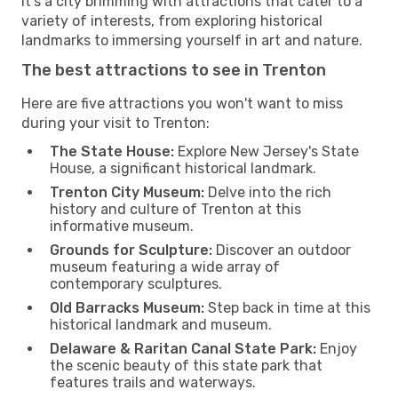
It's a city brimming with attractions that cater to a
variety of interests, from exploring historical
landmarks to immersing yourself in art and nature.
The best attractions to see in Trenton
Here are five attractions you won't want to miss
during your visit to Trenton:
The State House:
Explore New Jersey's State
House, a significant historical landmark.
Trenton City Museum:
Delve into the rich
history and culture of Trenton at this
informative museum.
Grounds for Sculpture:
Discover an outdoor
museum featuring a wide array of
contemporary sculptures.
Old Barracks Museum:
Step back in time at this
historical landmark and museum.
Delaware & Raritan Canal State Park:
Enjoy
the scenic beauty of this state park that
features trails and waterways.