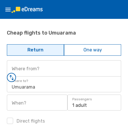
Cheap flights to Umuarama
Return
One way
Where from?
Where to?
Umuarama
Passengers
When?
1 adult
Direct flights