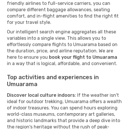
friendly airlines to full-service carriers, you can
compare different baggage allowances, seating
comfort, and in-flight amenities to find the right fit
for your travel style.
Our intelligent search engine aggregates all these
variables into a single view. This allows you to
effortlessly compare flights to Umuarama based on
the duration, price, and airline reputation. We are
here to ensure you
book your flight to Umuarama
in a way that is logical, affordable, and convenient.
Top activities and experiences in
Umuarama
Discover local culture indoors
: If the weather isn't
ideal for outdoor trekking, Umuarama offers a wealth
of indoor treasures. You can spend hours exploring
world-class museums, contemporary art galleries,
and historic landmarks that provide a deep dive into
the region's heritage without the rush of peak-