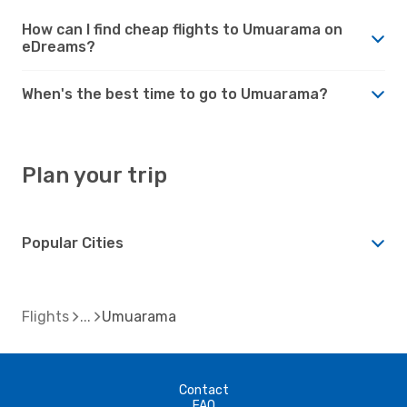
How can I find cheap flights to Umuarama on
eDreams?
When's the best time to go to Umuarama?
Plan your trip
Popular Cities
Flights
Umuarama
Contact
FAQ