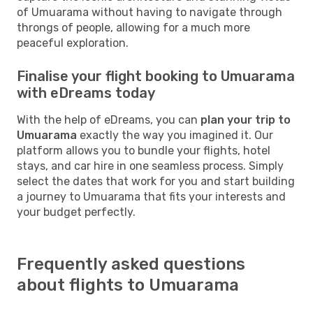
of Umuarama without having to navigate through
throngs of people, allowing for a much more
peaceful exploration.
Finalise your flight booking to Umuarama
with eDreams today
With the help of eDreams, you can
plan your trip to
Umuarama
exactly the way you imagined it. Our
platform allows you to bundle your flights, hotel
stays, and car hire in one seamless process. Simply
select the dates that work for you and start building
a journey to Umuarama that fits your interests and
your budget perfectly.
Frequently asked questions
about flights to Umuarama