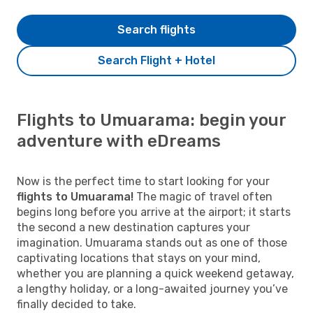
Search flights
Search Flight + Hotel
Flights to Umuarama: begin your
adventure with eDreams
Now is the perfect time to start looking for your
flights to Umuarama!
The magic of travel often
begins long before you arrive at the airport; it starts
the second a new destination captures your
imagination. Umuarama stands out as one of those
captivating locations that stays on your mind,
whether you are planning a quick weekend getaway,
a lengthy holiday, or a long-awaited journey you’ve
finally decided to take.