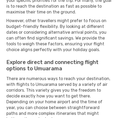
your specific priorities for the trip. For many, the goal
is to reach the destination as fast as possible to
maximise their time on the ground.
However, other travellers might prefer to focus on
budget-friendly flexibility. By looking at different
dates or considering alternative arrival points, you
can often find significant savings. We provide the
tools to weigh these factors, ensuring your flight
choice aligns perfectly with your holiday goals.
Explore direct and connecting flight
options to Umuarama
There are numerous ways to reach your destination,
with flights to Umuarama served by a variety of air
corridors. This variety gives you the freedom to
decide exactly how you want to get there.
Depending on your home airport and the time of
year, you can choose between straightforward
paths and more complex itineraries that might