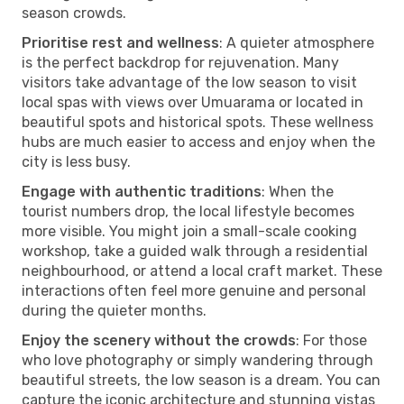
season crowds.
Prioritise rest and wellness
: A quieter atmosphere
is the perfect backdrop for rejuvenation. Many
visitors take advantage of the low season to visit
local spas with views over Umuarama or located in
beautiful spots and historical spots. These wellness
hubs are much easier to access and enjoy when the
city is less busy.
Engage with authentic traditions
: When the
tourist numbers drop, the local lifestyle becomes
more visible. You might join a small-scale cooking
workshop, take a guided walk through a residential
neighbourhood, or attend a local craft market. These
interactions often feel more genuine and personal
during the quieter months.
Enjoy the scenery without the crowds
: For those
who love photography or simply wandering through
beautiful streets, the low season is a dream. You can
capture the iconic architecture and stunning vistas