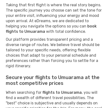
Taking that first flight is where the real story begins.
The specific journey you choose can set the tone for
your entire visit, influencing your energy and mood
upon arrival. At eDreams, we are dedicated to
helping you navigate the options so you can
book
flights to Umuarama
with total confidence.
Our platform provides transparent pricing and a
diverse range of routes. We believe travel should be
tailored to your specific needs, offering flexible
choices that adapt to your personal schedule and
preferences rather than forcing you to settle for a
rigid itinerary.
Secure your flights to Umuarama at the
most competitive prices
When searching for
flights to Umuarama
, you will
find a wealth of different travel possibilities. The
"best" choice is subjective and usually depends on