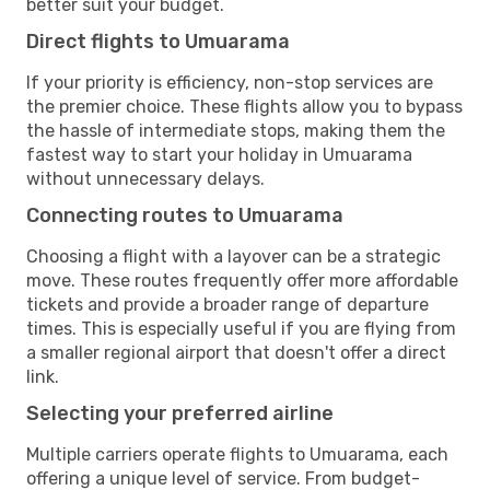
better suit your budget.
Direct flights to Umuarama
If your priority is efficiency, non-stop services are
the premier choice. These flights allow you to bypass
the hassle of intermediate stops, making them the
fastest way to start your holiday in Umuarama
without unnecessary delays.
Connecting routes to Umuarama
Choosing a flight with a layover can be a strategic
move. These routes frequently offer more affordable
tickets and provide a broader range of departure
times. This is especially useful if you are flying from
a smaller regional airport that doesn't offer a direct
link.
Selecting your preferred airline
Multiple carriers operate flights to Umuarama, each
offering a unique level of service. From budget-