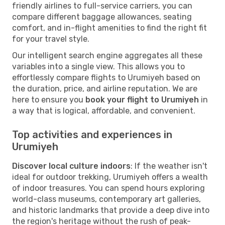
friendly airlines to full-service carriers, you can
compare different baggage allowances, seating
comfort, and in-flight amenities to find the right fit
for your travel style.
Our intelligent search engine aggregates all these
variables into a single view. This allows you to
effortlessly compare flights to Urumiyeh based on
the duration, price, and airline reputation. We are
here to ensure you
book your flight to Urumiyeh
in
a way that is logical, affordable, and convenient.
Top activities and experiences in
Urumiyeh
Discover local culture indoors
: If the weather isn't
ideal for outdoor trekking, Urumiyeh offers a wealth
of indoor treasures. You can spend hours exploring
world-class museums, contemporary art galleries,
and historic landmarks that provide a deep dive into
the region's heritage without the rush of peak-