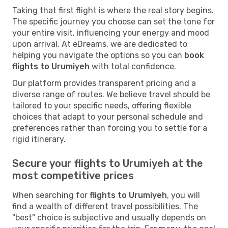
Taking that first flight is where the real story begins.
The specific journey you choose can set the tone for
your entire visit, influencing your energy and mood
upon arrival. At eDreams, we are dedicated to
helping you navigate the options so you can
book
flights to Urumiyeh
with total confidence.
Our platform provides transparent pricing and a
diverse range of routes. We believe travel should be
tailored to your specific needs, offering flexible
choices that adapt to your personal schedule and
preferences rather than forcing you to settle for a
rigid itinerary.
Secure your flights to Urumiyeh at the
most competitive prices
When searching for
flights to Urumiyeh
, you will
find a wealth of different travel possibilities. The
"best" choice is subjective and usually depends on