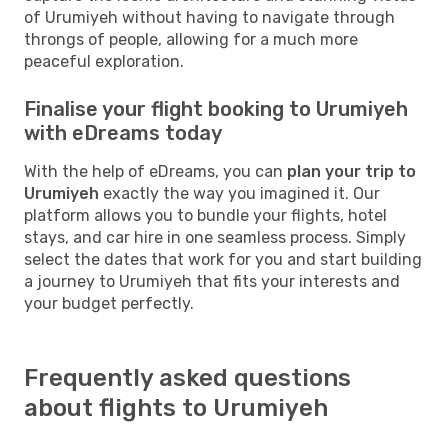
of Urumiyeh without having to navigate through
throngs of people, allowing for a much more
peaceful exploration.
Finalise your flight booking to Urumiyeh
with eDreams today
With the help of eDreams, you can
plan your trip to
Urumiyeh
exactly the way you imagined it. Our
platform allows you to bundle your flights, hotel
stays, and car hire in one seamless process. Simply
select the dates that work for you and start building
a journey to Urumiyeh that fits your interests and
your budget perfectly.
Frequently asked questions
about flights to Urumiyeh