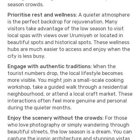
season crowds.
Prioritise rest and wellness
: A quieter atmosphere
is the perfect backdrop for rejuvenation. Many
visitors take advantage of the low season to visit
local spas with views over Urumiyeh or located in
beautiful spots and historical spots. These wellness
hubs are much easier to access and enjoy when the
city is less busy.
Engage with authentic traditions
: When the
tourist numbers drop, the local lifestyle becomes
more visible. You might join a small-scale cooking
workshop, take a guided walk through a residential
neighbourhood, or attend a local craft market. These
interactions often feel more genuine and personal
during the quieter months.
Enjoy the scenery without the crowds
: For those
who love photography or simply wandering through
beautiful streets, the low season is a dream. You can
capture the iconic architecture and stunning vistas