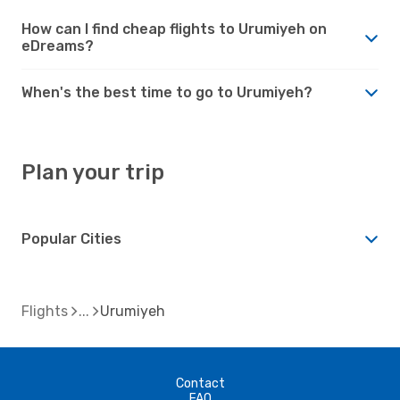
How can I find cheap flights to Urumiyeh on
eDreams?
When's the best time to go to Urumiyeh?
Plan your trip
Popular Cities
Flights
Urumiyeh
Contact
FAQ