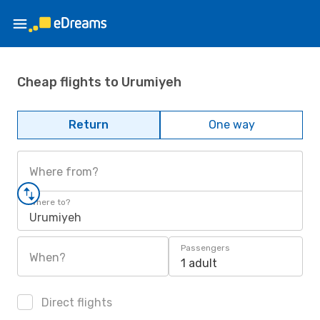
Cheap flights to Urumiyeh
Return
One way
Where from?
Where to?
Urumiyeh
Passengers
When?
1 adult
Direct flights