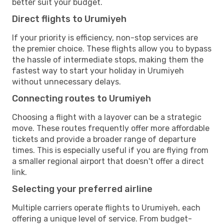
better suit your budget.
Direct flights to Urumiyeh
If your priority is efficiency, non-stop services are
the premier choice. These flights allow you to bypass
the hassle of intermediate stops, making them the
fastest way to start your holiday in Urumiyeh
without unnecessary delays.
Connecting routes to Urumiyeh
Choosing a flight with a layover can be a strategic
move. These routes frequently offer more affordable
tickets and provide a broader range of departure
times. This is especially useful if you are flying from
a smaller regional airport that doesn't offer a direct
link.
Selecting your preferred airline
Multiple carriers operate flights to Urumiyeh, each
offering a unique level of service. From budget-