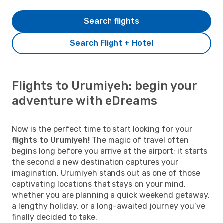
Search flights
Search Flight + Hotel
Flights to Urumiyeh: begin your
adventure with eDreams
Now is the perfect time to start looking for your
flights to Urumiyeh!
The magic of travel often
begins long before you arrive at the airport; it starts
the second a new destination captures your
imagination. Urumiyeh stands out as one of those
captivating locations that stays on your mind,
whether you are planning a quick weekend getaway,
a lengthy holiday, or a long-awaited journey you’ve
finally decided to take.