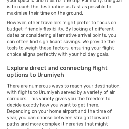
your specific priorities for the trip. For many, the goal
is to reach the destination as fast as possible to
maximise their time on the ground.
However, other travellers might prefer to focus on
budget-friendly flexibility. By looking at different
dates or considering alternative arrival points, you
can often find significant savings. We provide the
tools to weigh these factors, ensuring your flight
choice aligns perfectly with your holiday goals.
Explore direct and connecting flight
options to Urumiyeh
There are numerous ways to reach your destination,
with flights to Urumiyeh served by a variety of air
corridors. This variety gives you the freedom to
decide exactly how you want to get there.
Depending on your home airport and the time of
year, you can choose between straightforward
paths and more complex itineraries that might