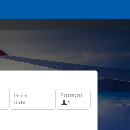
Passengers
Return
Date
1