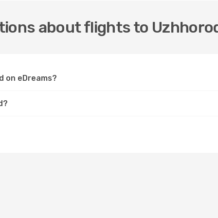
ions about flights to Uzhhoro
rod on eDreams?
d?