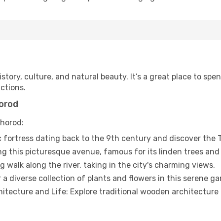
story, culture, and natural beauty. It’s a great place to spe
ctions.
horod
hhorod:
ic fortress dating back to the 9th century and discover th
long this picturesque avenue, famous for its linden trees and
 walk along the river, taking in the city's charming views.
 diverse collection of plants and flowers in this serene ga
ecture and Life: Explore traditional wooden architecture an