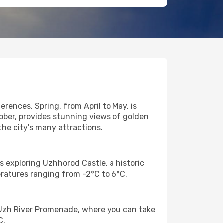
rences. Spring, from April to May, is
tober, provides stunning views of golden
the city's many attractions.
is exploring Uzhhorod Castle, a historic
eratures ranging from -2°C to 6°C.
e Uzh River Promenade, where you can take
C.