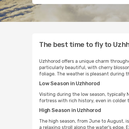
The best time to fly to Uzh
Uzhhorod offers a unique charm throughout
particularly beautiful, with cherry bloss
foliage. The weather is pleasant during t
Low Season in Uzhhorod
Visiting during the low season, typically 
fortress with rich history, even in cold
High Season in Uzhhorod
The high season, from June to August, is
a relaxing stroll along the water's edge