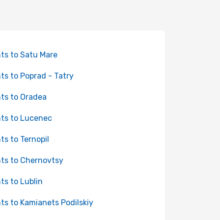
hts to Satu Mare
hts to Poprad - Tatry
hts to Oradea
hts to Lucenec
hts to Ternopil
hts to Chernovtsy
hts to Lublin
hts to Kamianets Podilskiy