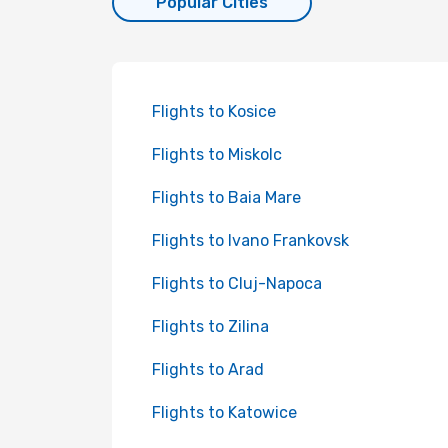
Popular Cities
Flights to Kosice
Flights to Miskolc
Flights to Baia Mare
Flights to Ivano Frankovsk
Flights to Cluj-Napoca
Flights to Zilina
Flights to Arad
Flights to Katowice