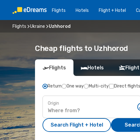
Flights
Hotels
Flight + Hotel
Ca
Flights
Ukraine
Uzhhorod
Cheap flights to Uzhhorod
Flights
Hotels
Flight
Return
One way
Multi-city
Direct flight
Origin
Search Flight + Hotel
Search