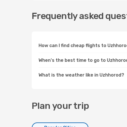
Frequently asked quest
How can I find cheap flights to Uzhho
When's the best time to go to Uzhhoro
What is the weather like in Uzhhorod?
Plan your trip