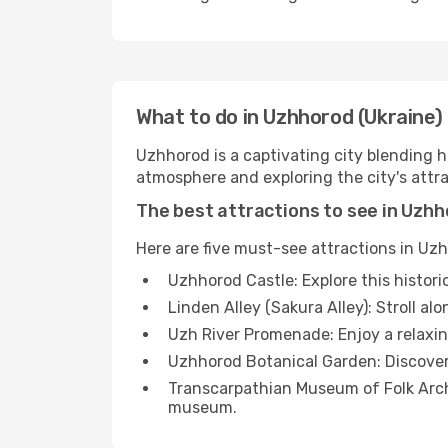
What to do in Uzhhorod (Ukraine)
Uzhhorod is a captivating city blending hi
atmosphere and exploring the city's attra
The best attractions to see in Uzh
Here are five must-see attractions in Uz
Uzhhorod Castle: Explore this histor
Linden Alley (Sakura Alley): Stroll a
Uzh River Promenade: Enjoy a relaxing
Uzhhorod Botanical Garden: Discover a
Transcarpathian Museum of Folk Archit
museum.