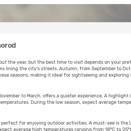
horod
 the year, but the best time to visit depends on your prefe
oms lining the city's streets. Autumn, from September to Oc
hese seasons, making it ideal for sightseeing and exploring 
November to March, offers a quieter experience. A highlight 
er temperatures. During the low season, expect average temp
 perfect for enjoying outdoor activities. A must-see is th
. Expect average high temperatures ranging from 18°C to 25°