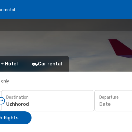
r rental
 + Hotel
Car rental
s only
Destination
Departure
Date
 flights