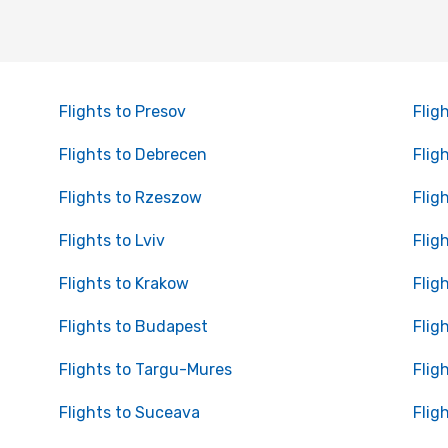
Flights to Presov
Flig
Flights to Debrecen
Flig
Flights to Rzeszow
Flig
Flights to Lviv
Flig
Flights to Krakow
Flig
Flights to Budapest
Flig
Flights to Targu-Mures
Flig
Flights to Suceava
Flig