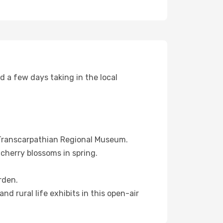
nd a few days taking in the local
e Transcarpathian Regional Museum.
 cherry blossoms in spring.
rden.
d rural life exhibits in this open-air