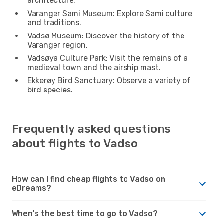
architecture.
Varanger Sami Museum: Explore Sami culture
and traditions.
Vadsø Museum: Discover the history of the
Varanger region.
Vadsøya Culture Park: Visit the remains of a
medieval town and the airship mast.
Ekkerøy Bird Sanctuary: Observe a variety of
bird species.
Frequently asked questions
about flights to Vadso
How can I find cheap flights to Vadso on
eDreams?
When's the best time to go to Vadso?