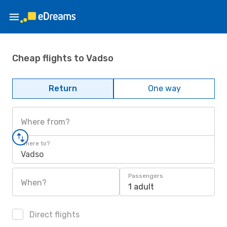
Cheap flights to Vadso
Return
One way
Where from?
Where to?
Vadso
Passengers
When?
1 adult
Direct flights