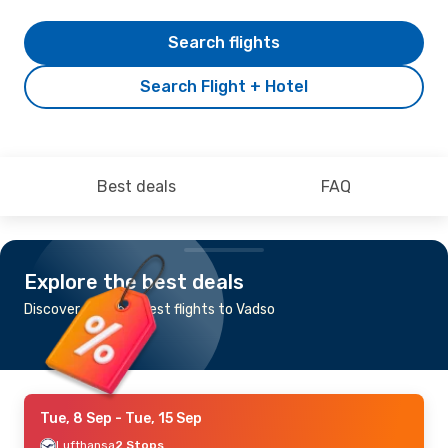
Search flights
Search Flight + Hotel
Best deals
FAQ
Explore the best deals
Discover the cheapest flights to Vadso
Tue, 8 Sep
- Tue, 15 Sep
Lufthansa
2 Stops