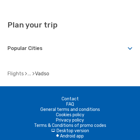
Plan your trip
Popular Cities
Flights
Vadso
Contact
FAQ
General terms and conditions
Cookies policy
Privacy policy
Terms & Conditions of promo codes
Desktop version
d
Android app
A