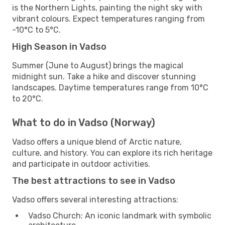
is the Northern Lights, painting the night sky with
vibrant colours. Expect temperatures ranging from
-10°C to 5°C.
High Season in Vadso
Summer (June to August) brings the magical
midnight sun. Take a hike and discover stunning
landscapes. Daytime temperatures range from 10°C
to 20°C.
What to do in Vadso (Norway)
Vadso offers a unique blend of Arctic nature,
culture, and history. You can explore its rich heritage
and participate in outdoor activities.
The best attractions to see in Vadso
Vadso offers several interesting attractions:
Vadso Church: An iconic landmark with symbolic