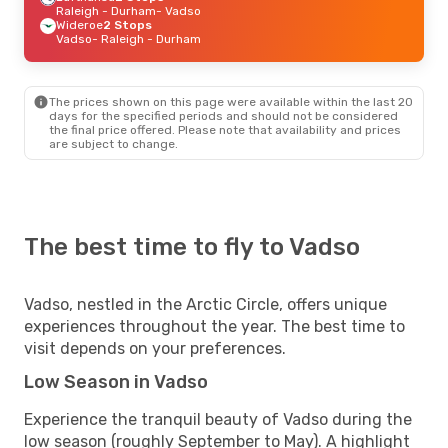
Raleigh - Durham
- Vadso
Wideroe
2 Stops
Vadso
- Raleigh - Durham
The prices shown on this page were available within the last 20
days for the specified periods and should not be considered
the final price offered. Please note that availability and prices
are subject to change.
The best time to fly to Vadso
Vadso, nestled in the Arctic Circle, offers unique
experiences throughout the year. The best time to
visit depends on your preferences.
Low Season in Vadso
Experience the tranquil beauty of Vadso during the
low season (roughly September to May). A highlight