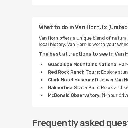
What to do in Van Horn,Tx (United
Van Horn offers a unique blend of natural
local history, Van Horn is worth your while
The best attractions to see in Van 
Guadalupe Mountains National Park
Red Rock Ranch Tours:
Explore stun
Clark Hotel Museum:
Discover Van Ho
Balmorhea State Park:
Relax and sw
McDonald Observatory:
(1-hour driv
Frequently asked quest