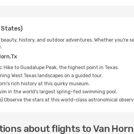
 States)
 beauty, history, and outdoor adventures. Whether you're se
.
Horn,Tx
:
Hike to Guadalupe Peak, the highest point in Texas.
ning West Texas landscapes on a guided tour.
rn's rich history at this quirky museum.
im in the world's largest spring-fed swimming pool.
e) Observe the stars at this world-class astronomical observ
ions about flights to Van Horn