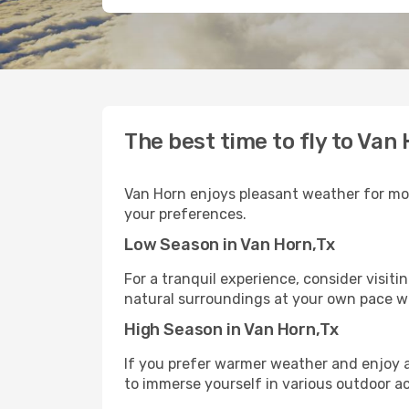
The best time to fly to Van
Van Horn enjoys pleasant weather for most
your preferences.
Low Season in Van Horn,Tx
For a tranquil experience, consider visit
natural surroundings at your own pace w
High Season in Van Horn,Tx
If you prefer warmer weather and enjoy a 
to immerse yourself in various outdoor ac