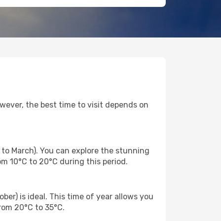
wever, the best time to visit depends on
 to March). You can explore the stunning
m 10°C to 20°C during this period.
er) is ideal. This time of year allows you
from 20°C to 35°C.