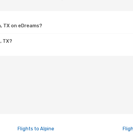
rn, TX on eDreams?
, TX?
Flights to Alpine
Flig