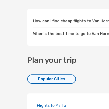
How can I find cheap flights to Van Ho
When's the best time to go to Van Horn
Plan your trip
Popular Cities
Flights to Marfa