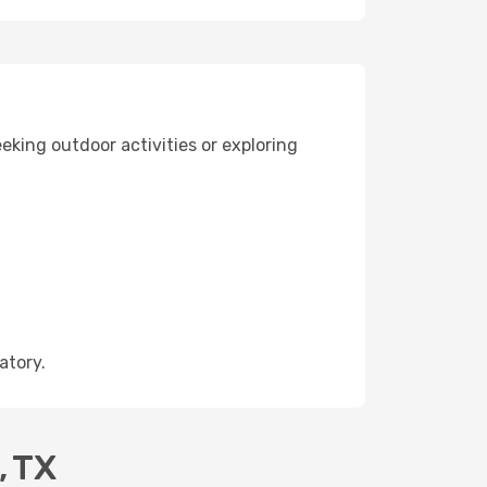
eking outdoor activities or exploring
atory.
, TX