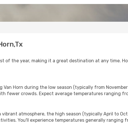
 Horn,Tx
 of the year, making it a great destination at any time. Ho
ing Van Horn during the low season (typically from November
ith fewer crowds. Expect average temperatures ranging fro
vibrant atmosphere, the high season (typically April to Octob
tivities. You'll experience temperatures generally ranging 