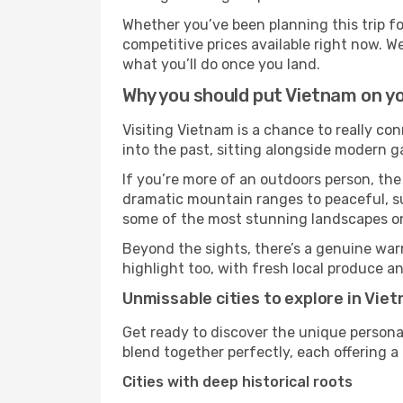
Whether you’ve been planning this trip f
competitive prices available right now. W
what you’ll do once you land.
Why you should put Vietnam on yo
Visiting Vietnam is a chance to really con
into the past, sitting alongside modern 
If you’re more of an outdoors person, the
dramatic mountain ranges to peaceful, sun
some of the most stunning landscapes on
Beyond the sights, there’s a genuine war
highlight too, with fresh local produce an
Unmissable cities to explore in Vie
Get ready to discover the unique personal
blend together perfectly, each offering a di
Cities with deep historical roots