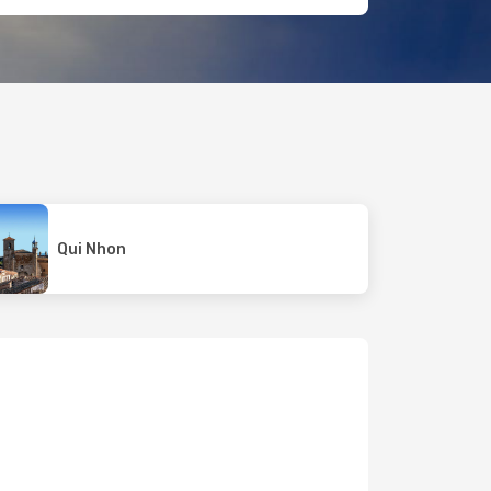
Qui Nhon