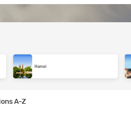
Hanoi
ions A-Z