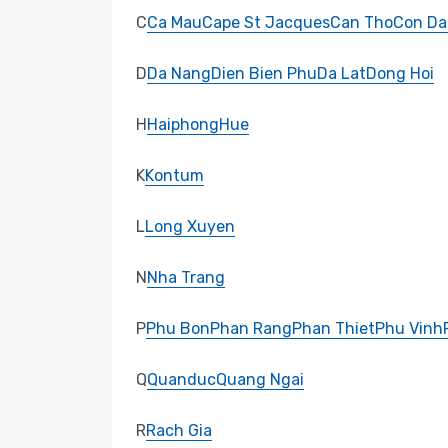
C
Ca Mau
Cape St Jacques
Can Tho
Con Da
D
Da Nang
Dien Bien Phu
Da Lat
Dong Hoi
H
Haiphong
Hue
K
Kontum
L
Long Xuyen
N
Nha Trang
P
Phu Bon
Phan Rang
Phan Thiet
Phu Vinh
Q
Quanduc
Quang Ngai
R
Rach Gia