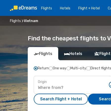
Flights
Hotels
Flight + Hotel
Ca
Flights
Vietnam
Find the cheapest flights to 
Flights
Hotels
Flight
Return
One way
Multi-city
Direct flight
Origin
Search Flight + Hotel
Search