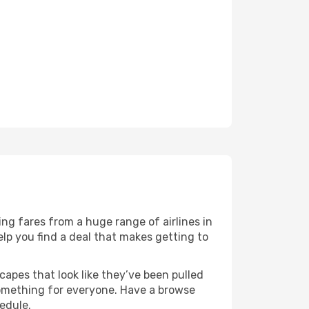
ng fares from a huge range of airlines in
lp you find a deal that makes getting to
capes that look like they’ve been pulled
 something for everyone. Have a browse
edule.