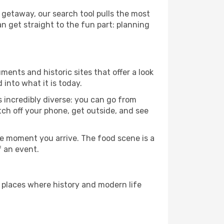
 getaway, our search tool pulls the most
an get straight to the fun part: planning
ments and historic sites that offer a look
into what it is today.
s incredibly diverse: you can go from
tch off your phone, get outside, and see
e moment you arrive. The food scene is a
f an event.
e places where history and modern life