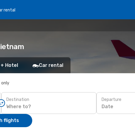
r rental
Vietnam
 + Hotel
Car rental
s only
Destination
Departure
Date
 flights