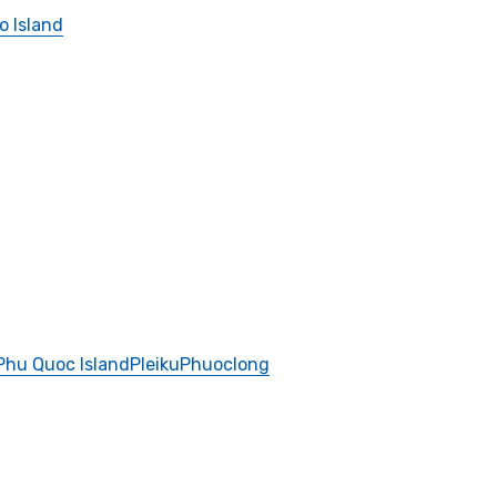
o Island
Phu Quoc Island
Pleiku
Phuoclong