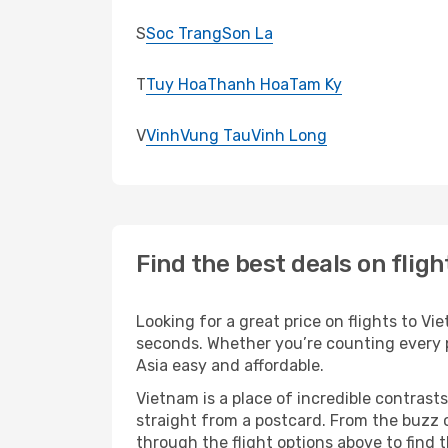
S
Soc Trang
Son La
T
Tuy Hoa
Thanh Hoa
Tam Ky
V
Vinh
Vung Tau
Vinh Long
Find the best deals on flig
Looking for a great price on flights to V
seconds. Whether you’re counting every pe
Asia easy and affordable.
Vietnam is a place of incredible contrasts
straight from a postcard. From the buzz o
through the flight options above to find 