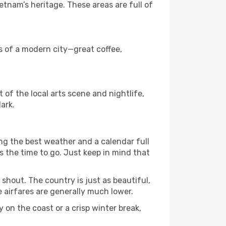
tnam’s heritage. These areas are full of
ks of a modern city—great coffee,
t of the local arts scene and nightlife,
ark.
ng the best weather and a calendar full
 is the time to go. Just keep in mind that
shout. The country is just as beautiful,
 airfares are generally much lower.
 on the coast or a crisp winter break,