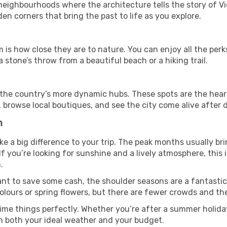
ghbourhoods where the architecture tells the story of Vie
en corners that bring the past to life as you explore.
 is how close they are to nature. You can enjoy all the per
 stone’s throw from a beautiful beach or a hiking trail.
t in the country’s more dynamic hubs. These spots are the hear
 browse local boutiques, and see the city come alive after d
m
 a big difference to your trip. The peak months usually bri
 If you’re looking for sunshine and a lively atmosphere, this
.
ant to save some cash, the shoulder seasons are a fantastic 
ours or spring flowers, but there are fewer crowds and the
ime things perfectly. Whether you’re after a summer holiday
h both your ideal weather and your budget.