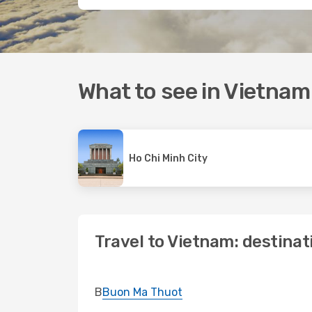
What to see in Vietnam
Ho Chi Minh City
Travel to Vietnam: destinat
B
Buon Ma Thuot