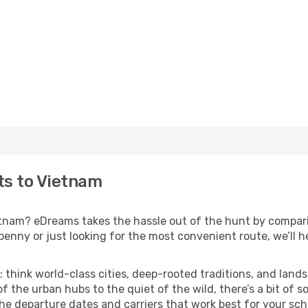
hts to Vietnam
ietnam? eDreams takes the hassle out of the hunt by compari
nny or just looking for the most convenient route, we’ll he
: think world-class cities, deep-rooted traditions, and lands
f the urban hubs to the quiet of the wild, there’s a bit of
the departure dates and carriers that work best for your sch