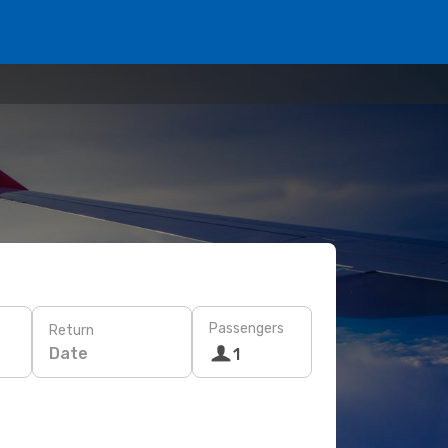
Passengers
Return
Date
1