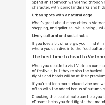
Spend an afternoon wandering through nei
character, with iconic landmarks and hidd
Urban spots with a natural edge
What’s great about many cities in Vietnam
shopping, and galleries—while being just a
Lively cultural and social hubs
If you love a bit of energy, you’ll find i
where you can dive into the food culture,
The best time to head to Vietna
When you decide to visit Vietnam can make
of festivals, but they’re also the busiest.
flights and hotels will be at their premium
If you’re after a more relaxed vibe and w
often with the added bonus of autumn col
Checking the local climate can help you t
eDreams helps you find flights that matc