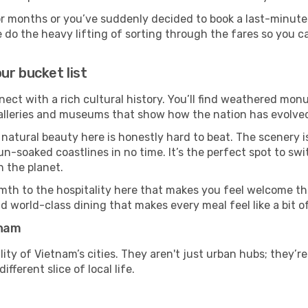
or months or you’ve suddenly decided to book a last-minute
e do the heavy lifting of sorting through the fares so you c
ur bucket list
nect with a rich cultural history. You’ll find weathered monu
galleries and museums that show how the nation has evolved 
 natural beauty here is honestly hard to beat. The scenery i
-soaked coastlines in no time. It’s the perfect spot to swi
 the planet.
mth to the hospitality here that makes you feel welcome th
d world-class dining that makes every meal feel like a bit o
tnam
ity of Vietnam’s cities. They aren't just urban hubs; they’r
fferent slice of local life.