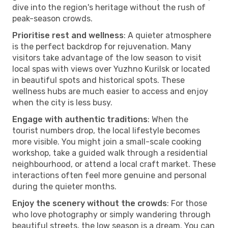
dive into the region's heritage without the rush of
peak-season crowds.
Prioritise rest and wellness
: A quieter atmosphere
is the perfect backdrop for rejuvenation. Many
visitors take advantage of the low season to visit
local spas with views over Yuzhno Kurilsk or located
in beautiful spots and historical spots. These
wellness hubs are much easier to access and enjoy
when the city is less busy.
Engage with authentic traditions
: When the
tourist numbers drop, the local lifestyle becomes
more visible. You might join a small-scale cooking
workshop, take a guided walk through a residential
neighbourhood, or attend a local craft market. These
interactions often feel more genuine and personal
during the quieter months.
Enjoy the scenery without the crowds
: For those
who love photography or simply wandering through
beautiful streets, the low season is a dream. You can