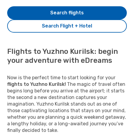
Search flights
Search Flight + Hotel
Flights to Yuzhno Kurilsk: begin
your adventure with eDreams
Now is the perfect time to start looking for your
flights to Yuzhno Kurilsk!
The magic of travel often
begins long before you arrive at the airport; it starts
the second a new destination captures your
imagination. Yuzhno Kurilsk stands out as one of
those captivating locations that stays on your mind,
whether you are planning a quick weekend getaway,
a lengthy holiday, or a long-awaited journey you’ve
finally decided to take.