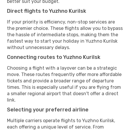
better suit your budget.
Direct flights to Yuzhno Kurilsk
If your priority is efficiency, non-stop services are
the premier choice. These flights allow you to bypass
the hassle of intermediate stops, making them the
fastest way to start your holiday in Yuzhno Kurilsk
without unnecessary delays.
Connecting routes to Yuzhno Kurilsk
Choosing a flight with a layover can be a strategic
move. These routes frequently offer more affordable
tickets and provide a broader range of departure
times. This is especially useful if you are flying from
a smaller regional airport that doesn't offer a direct
link.
Selecting your preferred airline
Multiple carriers operate flights to Yuzhno Kurilsk,
each offering a unique level of service. From