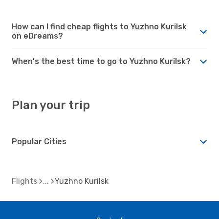
How can I find cheap flights to Yuzhno Kurilsk
on eDreams?
When's the best time to go to Yuzhno Kurilsk?
Plan your trip
Popular Cities
Flights
Yuzhno Kurilsk