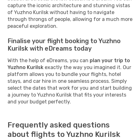
capture the iconic architecture and stunning vistas
of Yuzhno Kurilsk without having to navigate
through throngs of people, allowing for a much more
peaceful exploration.
Finalise your flight booking to Yuzhno
Kurilsk with eDreams today
With the help of eDreams, you can
plan your trip to
Yuzhno Kurilsk
exactly the way you imagined it. Our
platform allows you to bundle your flights, hotel
stays, and car hire in one seamless process. Simply
select the dates that work for you and start building
a journey to Yuzhno Kurilsk that fits your interests
and your budget perfectly.
Frequently asked questions
about flights to Yuzhno Kurilsk