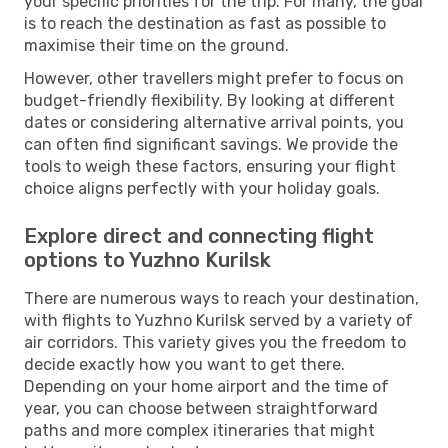
your specific priorities for the trip. For many, the goal
is to reach the destination as fast as possible to
maximise their time on the ground.
However, other travellers might prefer to focus on
budget-friendly flexibility. By looking at different
dates or considering alternative arrival points, you
can often find significant savings. We provide the
tools to weigh these factors, ensuring your flight
choice aligns perfectly with your holiday goals.
Explore direct and connecting flight
options to Yuzhno Kurilsk
There are numerous ways to reach your destination,
with flights to Yuzhno Kurilsk served by a variety of
air corridors. This variety gives you the freedom to
decide exactly how you want to get there.
Depending on your home airport and the time of
year, you can choose between straightforward
paths and more complex itineraries that might