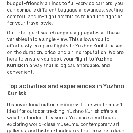
budget-friendly airlines to full-service carriers, you
can compare different baggage allowances, seating
comfort, and in-flight amenities to find the right fit
for your travel style.
Our intelligent search engine aggregates all these
variables into a single view. This allows you to
effortlessly compare flights to Yuzhno Kurilsk based
on the duration, price, and airline reputation. We are
here to ensure you
book your flight to Yuzhno
Kurilsk
in a way that is logical, affordable, and
convenient.
Top activities and experiences in Yuzhno
Kurilsk
Discover local culture indoors
: If the weather isn't
ideal for outdoor trekking, Yuzhno Kurilsk offers a
wealth of indoor treasures. You can spend hours
exploring world-class museums, contemporary art
galleries, and historic landmarks that provide a deep