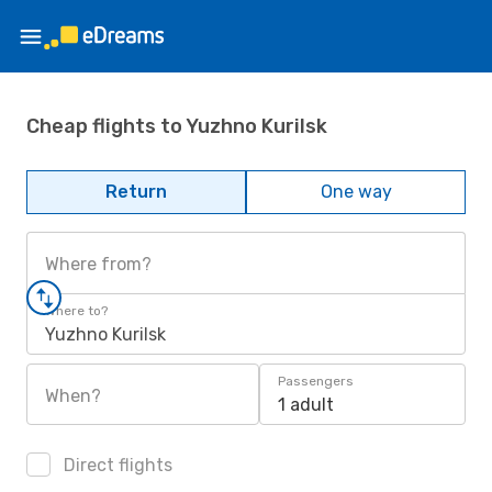
Cheap flights to Yuzhno Kurilsk
Return
One way
Where from?
Where to?
Yuzhno Kurilsk
Passengers
When?
1 adult
Direct flights