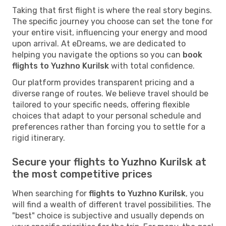
Taking that first flight is where the real story begins.
The specific journey you choose can set the tone for
your entire visit, influencing your energy and mood
upon arrival. At eDreams, we are dedicated to
helping you navigate the options so you can
book
flights to Yuzhno Kurilsk
with total confidence.
Our platform provides transparent pricing and a
diverse range of routes. We believe travel should be
tailored to your specific needs, offering flexible
choices that adapt to your personal schedule and
preferences rather than forcing you to settle for a
rigid itinerary.
Secure your flights to Yuzhno Kurilsk at
the most competitive prices
When searching for
flights to Yuzhno Kurilsk
, you
will find a wealth of different travel possibilities. The
"best" choice is subjective and usually depends on