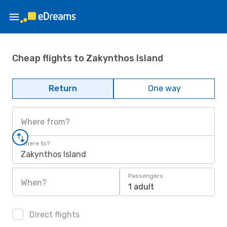
Cheap flights to Zakynthos Island
Return
One way
Where from?
Where to?
Zakynthos Island
Passengers
When?
1 adult
Direct flights