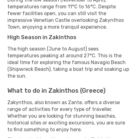
temperatures range from 11°C to 16°C. Despite
fewer facilities open, you can still visit the
impressive Venetian Castle overlooking Zakynthos
Town, enjoying a more tranquil experience.
High Season in Zakinthos
The high season (June to August) sees
temperatures peaking at around 27°C. This is the
ideal time for exploring the famous Navagio Beach
(Shipwreck Beach), taking a boat trip and soaking up
the sun.
What to do in Zakinthos (Greece)
Zakynthos, also known as Zante, offers a diverse
range of activities for every type of traveller.
Whether you are looking for stunning beaches,
historical sites or exciting excursions, you are sure
to find something to enjoy here.