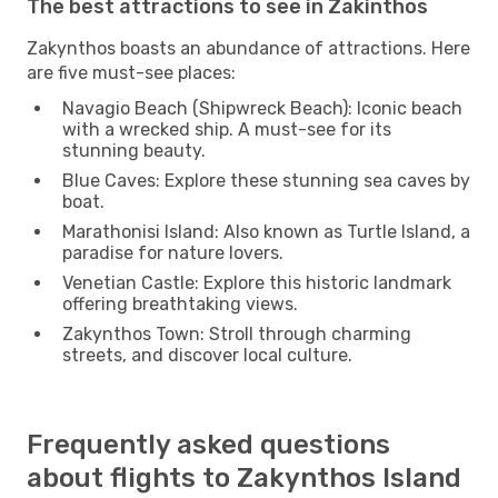
The best attractions to see in Zakinthos
Zakynthos boasts an abundance of attractions. Here
are five must-see places:
Navagio Beach (Shipwreck Beach): Iconic beach
with a wrecked ship. A must-see for its
stunning beauty.
Blue Caves: Explore these stunning sea caves by
boat.
Marathonisi Island: Also known as Turtle Island, a
paradise for nature lovers.
Venetian Castle: Explore this historic landmark
offering breathtaking views.
Zakynthos Town: Stroll through charming
streets, and discover local culture.
Frequently asked questions
about flights to Zakynthos Island