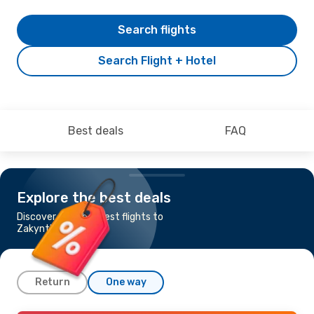
Search flights
Search Flight + Hotel
Best deals
FAQ
Explore the best deals
Discover the cheapest flights to
Zakynthos Island
Return
One way