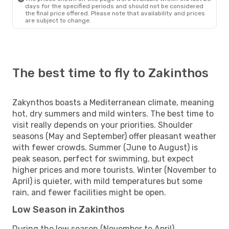
days for the specified periods and should not be considered
the final price offered. Please note that availability and prices
are subject to change.
The best time to fly to Zakinthos
Zakynthos boasts a Mediterranean climate, meaning
hot, dry summers and mild winters. The best time to
visit really depends on your priorities. Shoulder
seasons (May and September) offer pleasant weather
with fewer crowds. Summer (June to August) is
peak season, perfect for swimming, but expect
higher prices and more tourists. Winter (November to
April) is quieter, with mild temperatures but some
rain, and fewer facilities might be open.
Low Season in Zakinthos
During the low season (November to April),