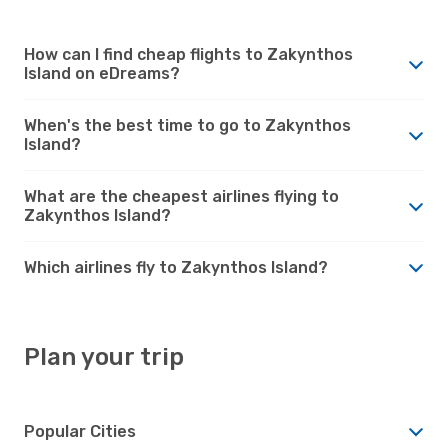
How can I find cheap flights to Zakynthos
Island on eDreams?
When's the best time to go to Zakynthos
Island?
What are the cheapest airlines flying to
Zakynthos Island?
Which airlines fly to Zakynthos Island?
Plan your trip
Popular Cities