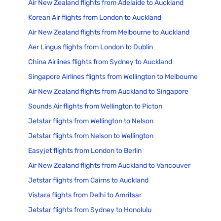
Air New Zealand flights from Adelaide to Auckland
Korean Air flights from London to Auckland
Air New Zealand flights from Melbourne to Auckland
Aer Lingus flights from London to Dublin
China Airlines flights from Sydney to Auckland
Singapore Airlines flights from Wellington to Melbourne
Air New Zealand flights from Auckland to Singapore
Sounds Air flights from Wellington to Picton
Jetstar flights from Wellington to Nelson
Jetstar flights from Nelson to Wellington
Easyjet flights from London to Berlin
Air New Zealand flights from Auckland to Vancouver
Jetstar flights from Cairns to Auckland
Vistara flights from Delhi to Amritsar
Jetstar flights from Sydney to Honolulu