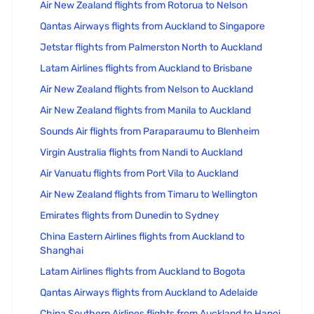
Air New Zealand flights from Rotorua to Nelson
Qantas Airways flights from Auckland to Singapore
Jetstar flights from Palmerston North to Auckland
Latam Airlines flights from Auckland to Brisbane
Air New Zealand flights from Nelson to Auckland
Air New Zealand flights from Manila to Auckland
Sounds Air flights from Paraparaumu to Blenheim
Virgin Australia flights from Nandi to Auckland
Air Vanuatu flights from Port Vila to Auckland
Air New Zealand flights from Timaru to Wellington
Emirates flights from Dunedin to Sydney
China Eastern Airlines flights from Auckland to
Shanghai
Latam Airlines flights from Auckland to Bogota
Qantas Airways flights from Auckland to Adelaide
China Southern Airlines flights from Auckland to Hanoi