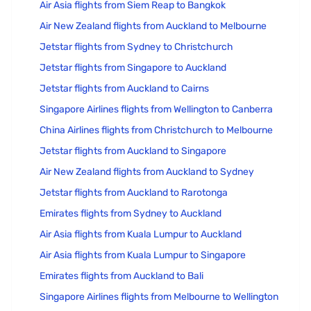
Air Asia flights from Siem Reap to Bangkok
Air New Zealand flights from Auckland to Melbourne
Jetstar flights from Sydney to Christchurch
Jetstar flights from Singapore to Auckland
Jetstar flights from Auckland to Cairns
Singapore Airlines flights from Wellington to Canberra
China Airlines flights from Christchurch to Melbourne
Jetstar flights from Auckland to Singapore
Air New Zealand flights from Auckland to Sydney
Jetstar flights from Auckland to Rarotonga
Emirates flights from Sydney to Auckland
Air Asia flights from Kuala Lumpur to Auckland
Air Asia flights from Kuala Lumpur to Singapore
Emirates flights from Auckland to Bali
Singapore Airlines flights from Melbourne to Wellington