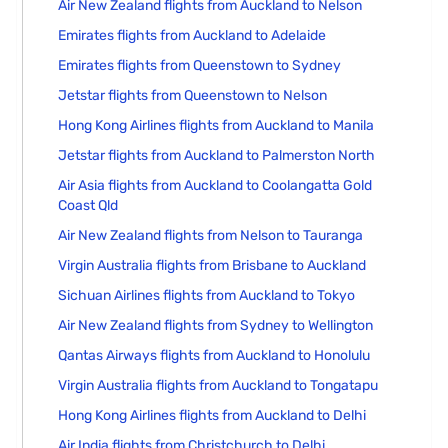
Air New Zealand flights from Auckland to Nelson
Emirates flights from Auckland to Adelaide
Emirates flights from Queenstown to Sydney
Jetstar flights from Queenstown to Nelson
Hong Kong Airlines flights from Auckland to Manila
Jetstar flights from Auckland to Palmerston North
Air Asia flights from Auckland to Coolangatta Gold
Coast Qld
Air New Zealand flights from Nelson to Tauranga
Virgin Australia flights from Brisbane to Auckland
Sichuan Airlines flights from Auckland to Tokyo
Air New Zealand flights from Sydney to Wellington
Qantas Airways flights from Auckland to Honolulu
Virgin Australia flights from Auckland to Tongatapu
Hong Kong Airlines flights from Auckland to Delhi
Air India flights from Christchurch to Delhi