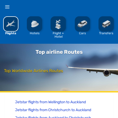
%
Flights
Hotels
Flight + 
Cars
Transfers
Hotel
Top airline Routes
Top Worldwide Airlines Routes
Jetstar flights from Wellington to Auckland
Jetstar flights from Christchurch to Auckland
Jetstar flights from Auckland to Christchurch