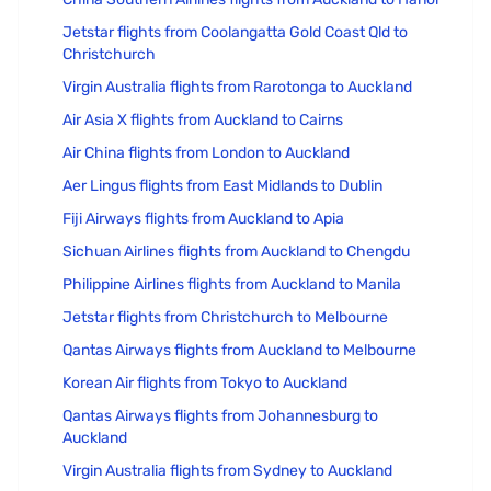
Jetstar flights from Coolangatta Gold Coast Qld to
Christchurch
Virgin Australia flights from Rarotonga to Auckland
Air Asia X flights from Auckland to Cairns
Air China flights from London to Auckland
Aer Lingus flights from East Midlands to Dublin
Fiji Airways flights from Auckland to Apia
Sichuan Airlines flights from Auckland to Chengdu
Philippine Airlines flights from Auckland to Manila
Jetstar flights from Christchurch to Melbourne
Qantas Airways flights from Auckland to Melbourne
Korean Air flights from Tokyo to Auckland
Qantas Airways flights from Johannesburg to
Auckland
Virgin Australia flights from Sydney to Auckland