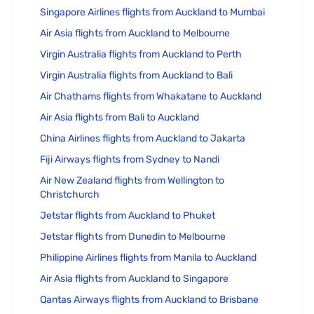
Singapore Airlines flights from Auckland to Mumbai
Air Asia flights from Auckland to Melbourne
Virgin Australia flights from Auckland to Perth
Virgin Australia flights from Auckland to Bali
Air Chathams flights from Whakatane to Auckland
Air Asia flights from Bali to Auckland
China Airlines flights from Auckland to Jakarta
Fiji Airways flights from Sydney to Nandi
Air New Zealand flights from Wellington to
Christchurch
Jetstar flights from Auckland to Phuket
Jetstar flights from Dunedin to Melbourne
Philippine Airlines flights from Manila to Auckland
Air Asia flights from Auckland to Singapore
Qantas Airways flights from Auckland to Brisbane