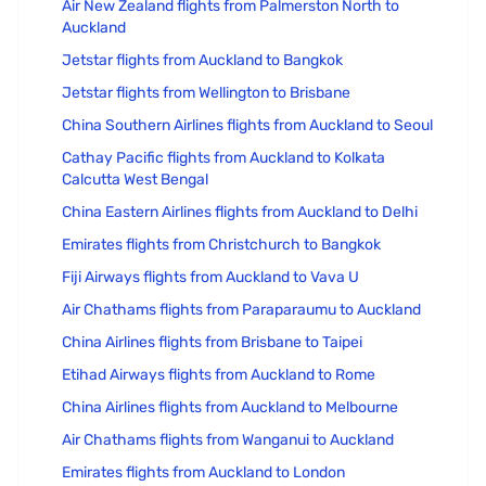
Air New Zealand flights from Palmerston North to
Auckland
Jetstar flights from Auckland to Bangkok
Jetstar flights from Wellington to Brisbane
China Southern Airlines flights from Auckland to Seoul
Cathay Pacific flights from Auckland to Kolkata
Calcutta West Bengal
China Eastern Airlines flights from Auckland to Delhi
Emirates flights from Christchurch to Bangkok
Fiji Airways flights from Auckland to Vava U
Air Chathams flights from Paraparaumu to Auckland
China Airlines flights from Brisbane to Taipei
Etihad Airways flights from Auckland to Rome
China Airlines flights from Auckland to Melbourne
Air Chathams flights from Wanganui to Auckland
Emirates flights from Auckland to London