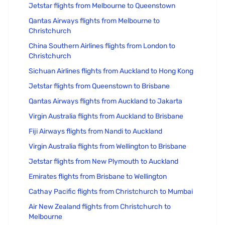
Jetstar flights from Melbourne to Queenstown
Qantas Airways flights from Melbourne to
Christchurch
China Southern Airlines flights from London to
Christchurch
Sichuan Airlines flights from Auckland to Hong Kong
Jetstar flights from Queenstown to Brisbane
Qantas Airways flights from Auckland to Jakarta
Virgin Australia flights from Auckland to Brisbane
Fiji Airways flights from Nandi to Auckland
Virgin Australia flights from Wellington to Brisbane
Jetstar flights from New Plymouth to Auckland
Emirates flights from Brisbane to Wellington
Cathay Pacific flights from Christchurch to Mumbai
Air New Zealand flights from Christchurch to
Melbourne