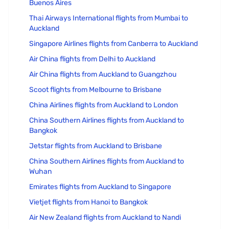
Buenos Aires
Thai Airways International flights from Mumbai to
Auckland
Singapore Airlines flights from Canberra to Auckland
Air China flights from Delhi to Auckland
Air China flights from Auckland to Guangzhou
Scoot flights from Melbourne to Brisbane
China Airlines flights from Auckland to London
China Southern Airlines flights from Auckland to
Bangkok
Jetstar flights from Auckland to Brisbane
China Southern Airlines flights from Auckland to
Wuhan
Emirates flights from Auckland to Singapore
Vietjet flights from Hanoi to Bangkok
Air New Zealand flights from Auckland to Nandi