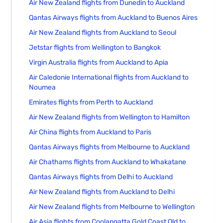
Air New Zealand flights from Dunedin to Auckland
Qantas Airways flights from Auckland to Buenos Aires
Air New Zealand flights from Auckland to Seoul
Jetstar flights from Wellington to Bangkok
Virgin Australia flights from Auckland to Apia
Air Caledonie International flights from Auckland to
Noumea
Emirates flights from Perth to Auckland
Air New Zealand flights from Wellington to Hamilton
Air China flights from Auckland to Paris
Qantas Airways flights from Melbourne to Auckland
Air Chathams flights from Auckland to Whakatane
Qantas Airways flights from Delhi to Auckland
Air New Zealand flights from Auckland to Delhi
Air New Zealand flights from Melbourne to Wellington
Air Asia flights from Coolangatta Gold Coast Qld to