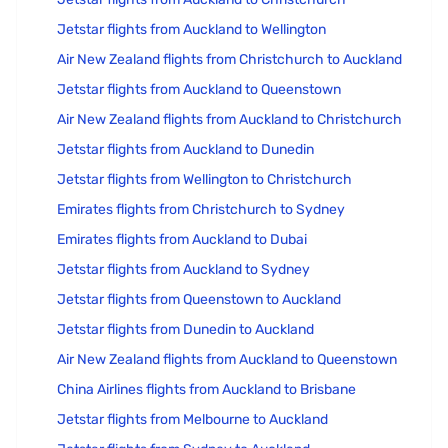
Jetstar flights from Auckland to Wellington
Air New Zealand flights from Christchurch to Auckland
Jetstar flights from Auckland to Queenstown
Air New Zealand flights from Auckland to Christchurch
Jetstar flights from Auckland to Dunedin
Jetstar flights from Wellington to Christchurch
Emirates flights from Christchurch to Sydney
Emirates flights from Auckland to Dubai
Jetstar flights from Auckland to Sydney
Jetstar flights from Queenstown to Auckland
Jetstar flights from Dunedin to Auckland
Air New Zealand flights from Auckland to Queenstown
China Airlines flights from Auckland to Brisbane
Jetstar flights from Melbourne to Auckland