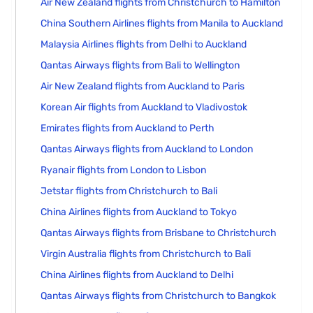
Air New Zealand flights from Christchurch to Hamilton
China Southern Airlines flights from Manila to Auckland
Malaysia Airlines flights from Delhi to Auckland
Qantas Airways flights from Bali to Wellington
Air New Zealand flights from Auckland to Paris
Korean Air flights from Auckland to Vladivostok
Emirates flights from Auckland to Perth
Qantas Airways flights from Auckland to London
Ryanair flights from London to Lisbon
Jetstar flights from Christchurch to Bali
China Airlines flights from Auckland to Tokyo
Qantas Airways flights from Brisbane to Christchurch
Virgin Australia flights from Christchurch to Bali
China Airlines flights from Auckland to Delhi
Qantas Airways flights from Christchurch to Bangkok