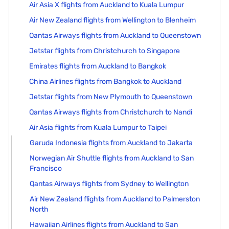
Air Asia X flights from Auckland to Kuala Lumpur
Air New Zealand flights from Wellington to Blenheim
Qantas Airways flights from Auckland to Queenstown
Jetstar flights from Christchurch to Singapore
Emirates flights from Auckland to Bangkok
China Airlines flights from Bangkok to Auckland
Jetstar flights from New Plymouth to Queenstown
Qantas Airways flights from Christchurch to Nandi
Air Asia flights from Kuala Lumpur to Taipei
Garuda Indonesia flights from Auckland to Jakarta
Norwegian Air Shuttle flights from Auckland to San
Francisco
Qantas Airways flights from Sydney to Wellington
Air New Zealand flights from Auckland to Palmerston
North
Hawaiian Airlines flights from Auckland to San