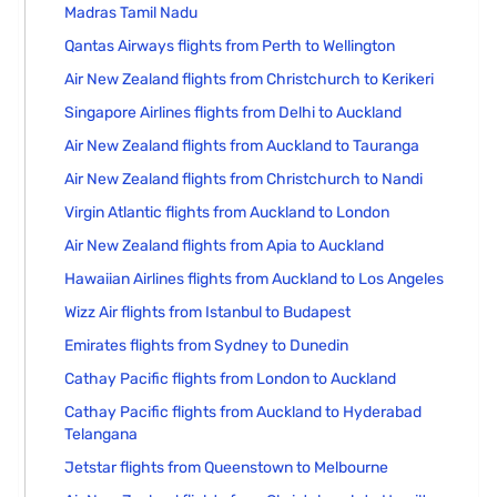
Madras Tamil Nadu
Qantas Airways flights from Perth to Wellington
Air New Zealand flights from Christchurch to Kerikeri
Singapore Airlines flights from Delhi to Auckland
Air New Zealand flights from Auckland to Tauranga
Air New Zealand flights from Christchurch to Nandi
Virgin Atlantic flights from Auckland to London
Air New Zealand flights from Apia to Auckland
Hawaiian Airlines flights from Auckland to Los Angeles
Wizz Air flights from Istanbul to Budapest
Emirates flights from Sydney to Dunedin
Cathay Pacific flights from London to Auckland
Cathay Pacific flights from Auckland to Hyderabad
Telangana
Jetstar flights from Queenstown to Melbourne