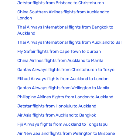
Jetstar flights from Brisbane to Christchurch
China Southern Airlines flights from Auckland to
London
Thai Airways International flights from Bangkok to
Auckland
Thai Airways International flights from Auckland to Bali
Fly Safair flights from Cape Town to Durban
China Airlines flights from Auckland to Manila
Qantas Airways flights from Christchurch to Tokyo
Etihad Airways flights from Auckland to London
Qantas Airways flights from Wellington to Manila
Philippine Airlines flights from London to Auckland
Jetstar flights from Honolulu to Auckland
Air Asia flights from Auckland to Bangkok
Fiji Airways flights from Auckland to Tongatapu
Air New Zealand flights from Wellington to Brisbane