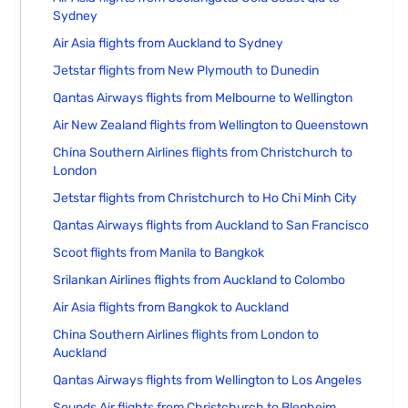
Sydney
Air Asia flights from Auckland to Sydney
Jetstar flights from New Plymouth to Dunedin
Qantas Airways flights from Melbourne to Wellington
Air New Zealand flights from Wellington to Queenstown
China Southern Airlines flights from Christchurch to
London
Jetstar flights from Christchurch to Ho Chi Minh City
Qantas Airways flights from Auckland to San Francisco
Scoot flights from Manila to Bangkok
Srilankan Airlines flights from Auckland to Colombo
Air Asia flights from Bangkok to Auckland
China Southern Airlines flights from London to
Auckland
Qantas Airways flights from Wellington to Los Angeles
Sounds Air flights from Christchurch to Blenheim