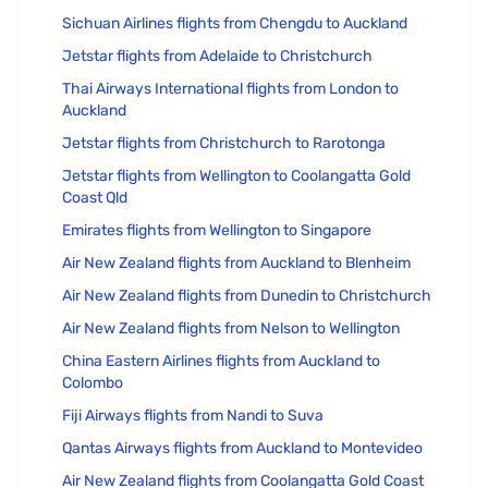
Sichuan Airlines flights from Chengdu to Auckland
Jetstar flights from Adelaide to Christchurch
Thai Airways International flights from London to
Auckland
Jetstar flights from Christchurch to Rarotonga
Jetstar flights from Wellington to Coolangatta Gold
Coast Qld
Emirates flights from Wellington to Singapore
Air New Zealand flights from Auckland to Blenheim
Air New Zealand flights from Dunedin to Christchurch
Air New Zealand flights from Nelson to Wellington
China Eastern Airlines flights from Auckland to
Colombo
Fiji Airways flights from Nandi to Suva
Qantas Airways flights from Auckland to Montevideo
Air New Zealand flights from Coolangatta Gold Coast