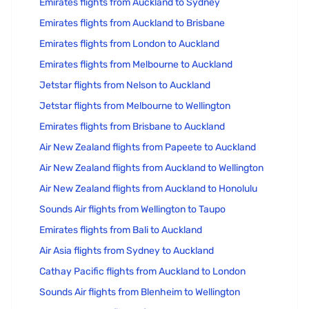
Emirates flights from Auckland to Sydney
Emirates flights from Auckland to Brisbane
Emirates flights from London to Auckland
Emirates flights from Melbourne to Auckland
Jetstar flights from Nelson to Auckland
Jetstar flights from Melbourne to Wellington
Emirates flights from Brisbane to Auckland
Air New Zealand flights from Papeete to Auckland
Air New Zealand flights from Auckland to Wellington
Air New Zealand flights from Auckland to Honolulu
Sounds Air flights from Wellington to Taupo
Emirates flights from Bali to Auckland
Air Asia flights from Sydney to Auckland
Cathay Pacific flights from Auckland to London
Sounds Air flights from Blenheim to Wellington