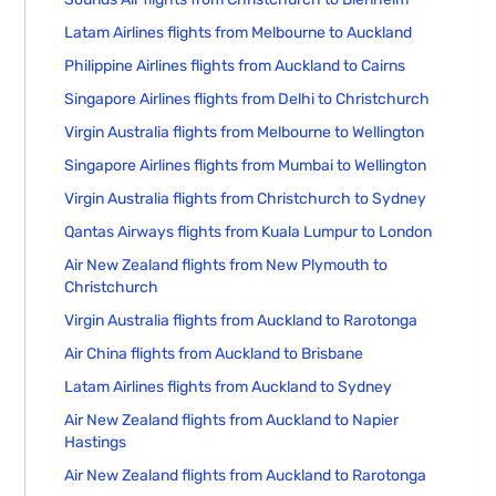
Latam Airlines flights from Melbourne to Auckland
Philippine Airlines flights from Auckland to Cairns
Singapore Airlines flights from Delhi to Christchurch
Virgin Australia flights from Melbourne to Wellington
Singapore Airlines flights from Mumbai to Wellington
Virgin Australia flights from Christchurch to Sydney
Qantas Airways flights from Kuala Lumpur to London
Air New Zealand flights from New Plymouth to
Christchurch
Virgin Australia flights from Auckland to Rarotonga
Air China flights from Auckland to Brisbane
Latam Airlines flights from Auckland to Sydney
Air New Zealand flights from Auckland to Napier
Hastings
Air New Zealand flights from Auckland to Rarotonga