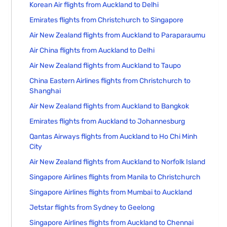
Korean Air flights from Auckland to Delhi
Emirates flights from Christchurch to Singapore
Air New Zealand flights from Auckland to Paraparaumu
Air China flights from Auckland to Delhi
Air New Zealand flights from Auckland to Taupo
China Eastern Airlines flights from Christchurch to
Shanghai
Air New Zealand flights from Auckland to Bangkok
Emirates flights from Auckland to Johannesburg
Qantas Airways flights from Auckland to Ho Chi Minh
City
Air New Zealand flights from Auckland to Norfolk Island
Singapore Airlines flights from Manila to Christchurch
Singapore Airlines flights from Mumbai to Auckland
Jetstar flights from Sydney to Geelong
Singapore Airlines flights from Auckland to Chennai