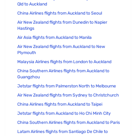
Qld to Auckland
China Airlines flights from Auckland to Seoul
Air New Zealand flights from Dunedin to Napier
Hastings
Air Asia flights from Auckland to Manila
Air New Zealand flights from Auckland to New
Plymouth
Malaysia Airlines flights from London to Auckland
China Southern Airlines flights from Auckland to
Guangzhou
Jetstar flights from Palmerston North to Melbourne
Air New Zealand flights from Sydney to Christchurch
China Airlines flights from Auckland to Taipei
Jetstar flights from Auckland to Ho Chi Minh City
China Southern Airlines flights from Auckland to Paris
Latam Airlines flights from Santiago De Chile to