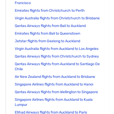
Francisco
Emirates flights from Christchurch to Perth
Virgin Australia flights from Christchurch to Brisbane
Qantas Airways flights from Bali to Auckland
Emirates flights from Bali to Queenstown
Jetstar flights from Geelong to Auckland
Virgin Australia flights from Auckland to Los Angeles
Qantas Airways flights from Christchurch to Sydney
Qantas Airways flights from Auckland to Santiago De
Chile
Air New Zealand flights from Auckland to Brisbane
Singapore Airlines flights from Auckland to Hanoi
Qantas Airways flights from Wellington to Singapore
Singapore Airlines flights from Auckland to Kuala
Lumpur
Etihad Airways flights from Auckland to Paris