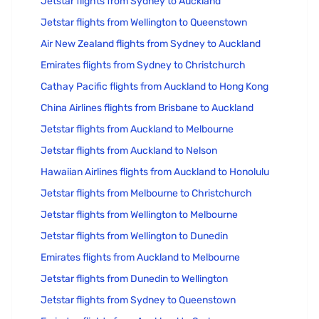
Jetstar flights from Sydney to Auckland
Jetstar flights from Wellington to Queenstown
Air New Zealand flights from Sydney to Auckland
Emirates flights from Sydney to Christchurch
Cathay Pacific flights from Auckland to Hong Kong
China Airlines flights from Brisbane to Auckland
Jetstar flights from Auckland to Melbourne
Jetstar flights from Auckland to Nelson
Hawaiian Airlines flights from Auckland to Honolulu
Jetstar flights from Melbourne to Christchurch
Jetstar flights from Wellington to Melbourne
Jetstar flights from Wellington to Dunedin
Emirates flights from Auckland to Melbourne
Jetstar flights from Dunedin to Wellington
Jetstar flights from Sydney to Queenstown