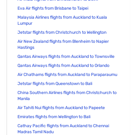
Eva Air flights from Brisbane to Taipei
Malaysia Airlines flights from Auckland to Kuala
Lumpur
Jetstar flights from Christchurch to Wellington
Air New Zealand flights from Blenheim to Napier
Hastings
Qantas Airways flights from Auckland to Townsville
Qantas Airways flights from Auckland to Orlando
Air Chathams flights from Auckland to Paraparaumu
Jetstar flights from Queenstown to Bali
China Southern Airlines flights from Christchurch to
Manila
Air Tahiti Nui flights from Auckland to Papeete
Emirates flights from Wellington to Bali
Cathay Pacific flights from Auckland to Chennai
Madras Tamil Nadu