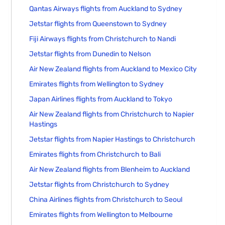
Qantas Airways flights from Auckland to Sydney
Jetstar flights from Queenstown to Sydney
Fiji Airways flights from Christchurch to Nandi
Jetstar flights from Dunedin to Nelson
Air New Zealand flights from Auckland to Mexico City
Emirates flights from Wellington to Sydney
Japan Airlines flights from Auckland to Tokyo
Air New Zealand flights from Christchurch to Napier
Hastings
Jetstar flights from Napier Hastings to Christchurch
Emirates flights from Christchurch to Bali
Air New Zealand flights from Blenheim to Auckland
Jetstar flights from Christchurch to Sydney
China Airlines flights from Christchurch to Seoul
Emirates flights from Wellington to Melbourne