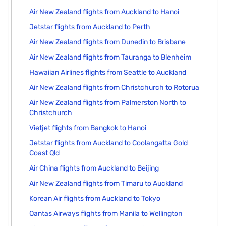
Air New Zealand flights from Auckland to Hanoi
Jetstar flights from Auckland to Perth
Air New Zealand flights from Dunedin to Brisbane
Air New Zealand flights from Tauranga to Blenheim
Hawaiian Airlines flights from Seattle to Auckland
Air New Zealand flights from Christchurch to Rotorua
Air New Zealand flights from Palmerston North to
Christchurch
Vietjet flights from Bangkok to Hanoi
Jetstar flights from Auckland to Coolangatta Gold
Coast Qld
Air China flights from Auckland to Beijing
Air New Zealand flights from Timaru to Auckland
Korean Air flights from Auckland to Tokyo
Qantas Airways flights from Manila to Wellington