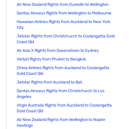
Air New Zealand flights from Dunedin to Wellington
Qantas Airways flights from Wellington to Melbourne
Hawaiian Airlines flights from Auckland to New York
City
Jetstar flights from Christchurch to Coolangatta Gold
Coast Qld
Air Asia X flights from Queenstown to Sydney
Vietjet flights from Phuket to Bangkok
China Airlines flights from Auckland to Coolangatta
Gold Coast Qld
Jetstar flights from Auckland to Bali
Qantas Airways flights from Christchurch to Los
Angeles
Virgin Australia flights from Auckland to Coolangatta
Gold Coast Qld
Air New Zealand flights from Wellington to Napier
Hastings