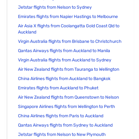
Jetstar flights from Nelson to Sydney
Emirates flights from Napier Hastings to Melbourne
Air Asia X flights from Coolangatta Gold Coast Qld to
Auckland
Virgin Australia flights from Brisbane to Christchurch
Qantas Airways flights from Auckland to Manila
Virgin Australia flights from Auckland to Sydney
Air New Zealand flights from Tauranga to Wellington
China Airlines flights from Auckland to Bangkok
Emirates flights from Auckland to Phuket
Air New Zealand flights from Queenstown to Nelson
Singapore Airlines flights from Wellington to Perth
China Airlines flights from Paris to Auckland
Qantas Airways flights from Sydney to Auckland
Jetstar flights from Nelson to New Plymouth