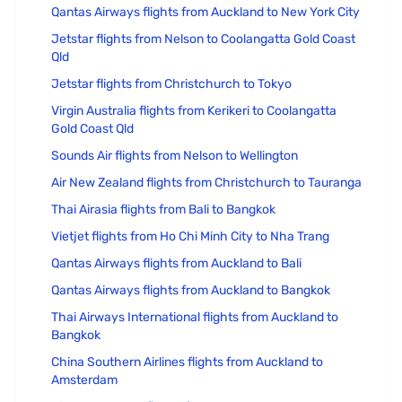
Qantas Airways flights from Auckland to New York City
Jetstar flights from Nelson to Coolangatta Gold Coast
Qld
Jetstar flights from Christchurch to Tokyo
Virgin Australia flights from Kerikeri to Coolangatta
Gold Coast Qld
Sounds Air flights from Nelson to Wellington
Air New Zealand flights from Christchurch to Tauranga
Thai Airasia flights from Bali to Bangkok
Vietjet flights from Ho Chi Minh City to Nha Trang
Qantas Airways flights from Auckland to Bali
Qantas Airways flights from Auckland to Bangkok
Thai Airways International flights from Auckland to
Bangkok
China Southern Airlines flights from Auckland to
Amsterdam