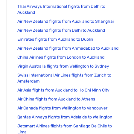
Thai Airways International flights from Delhi to
Auckland
Air New Zealand flights from Auckland to Shanghai
Air New Zealand flights from Delhi to Auckland
Emirates flights from Auckland to Dublin
Air New Zealand flights from Ahmedabad to Auckland
China Airlines flights from London to Auckland
Virgin Australia flights from Wellington to Sydney
Swiss International Air Lines flights from Zurich to
Amsterdam
Air Asia flights from Auckland to Ho Chi Minh City
Air China flights from Auckland to Athens
Air Canada flights from Wellington to Vancouver
Qantas Airways flights from Adelaide to Wellington
Jetsmart Airlines flights from Santiago De Chile to
Lima