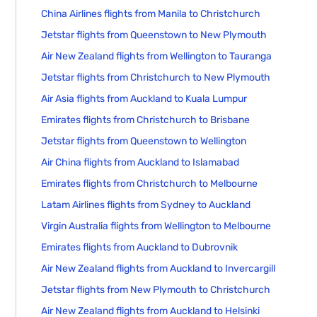
China Airlines flights from Manila to Christchurch
Jetstar flights from Queenstown to New Plymouth
Air New Zealand flights from Wellington to Tauranga
Jetstar flights from Christchurch to New Plymouth
Air Asia flights from Auckland to Kuala Lumpur
Emirates flights from Christchurch to Brisbane
Jetstar flights from Queenstown to Wellington
Air China flights from Auckland to Islamabad
Emirates flights from Christchurch to Melbourne
Latam Airlines flights from Sydney to Auckland
Virgin Australia flights from Wellington to Melbourne
Emirates flights from Auckland to Dubrovnik
Air New Zealand flights from Auckland to Invercargill
Jetstar flights from New Plymouth to Christchurch
Air New Zealand flights from Auckland to Helsinki