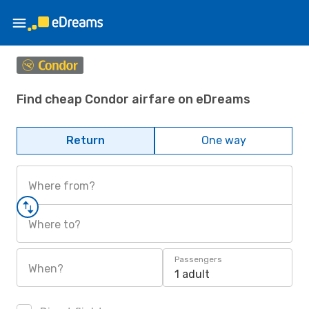
Find cheap Condor airfare on eDreams
Return
One way
Where from?
Where to?
Passengers
When?
1 adult