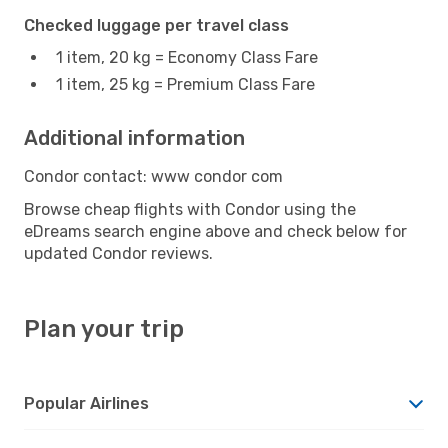
Checked luggage per travel class
1 item, 20 kg = Economy Class Fare
1 item, 25 kg = Premium Class Fare
Additional information
Condor contact: www condor com
Browse cheap flights with Condor using the
eDreams search engine above and check below for
updated Condor reviews.
Plan your trip
Popular Airlines