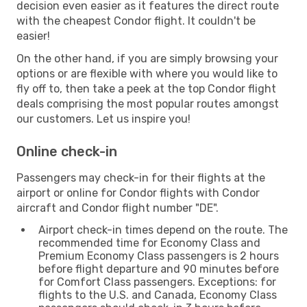
decision even easier as it features the direct route
with the cheapest Condor flight. It couldn't be
easier!
On the other hand, if you are simply browsing your
options or are flexible with where you would like to
fly off to, then take a peek at the top Condor flight
deals comprising the most popular routes amongst
our customers. Let us inspire you!
Online check-in
Passengers may check-in for their flights at the
airport or online for Condor flights with Condor
aircraft and Condor flight number "DE".
Airport check-in times depend on the route. The
recommended time for Economy Class and
Premium Economy Class passengers is 2 hours
before flight departure and 90 minutes before
for Comfort Class passengers. Exceptions: for
flights to the U.S. and Canada, Economy Class