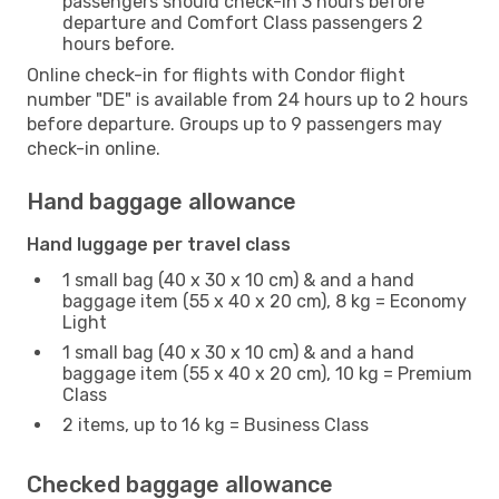
passengers should check-in 3 hours before
departure and Comfort Class passengers 2
hours before.
Online check-in for flights with Condor flight
number "DE" is available from 24 hours up to 2 hours
before departure. Groups up to 9 passengers may
check-in online.
Hand baggage allowance
Hand luggage per travel class
1 small bag (40 x 30 x 10 cm) & and a hand
baggage item (55 x 40 x 20 cm), 8 kg = Economy
Light
1 small bag (40 x 30 x 10 cm) & and a hand
baggage item (55 x 40 x 20 cm), 10 kg = Premium
Class
2 items, up to 16 kg = Business Class
Checked baggage allowance