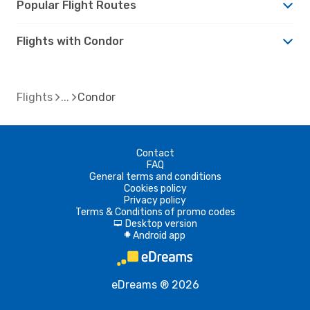
Popular Flight Routes
Flights with Condor
Flights
Condor
Contact
FAQ
General terms and conditions
Cookies policy
Privacy policy
Terms & Conditions of promo codes
Desktop version
d
Android app
A
eDreams ® 2026