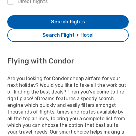
Direct flights
Search flights
Search Flight + Hotel
Flying with Condor
Are you looking for Condor cheap airfare for your
next holiday? Would you like to take all the work out
of finding the best deals? Then you've come to the
right place! eDreams features a speedy search
engine which quickly and easily filters amongst
thousands of flights, times and routes available by
all the top airlines, to bring you a complete list from
which you can choose the option that best suits
your travel needs. Our smart choice helps making a