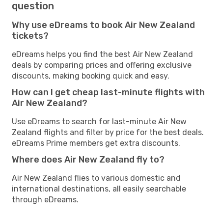
question
Why use eDreams to book Air New Zealand
tickets?
eDreams helps you find the best Air New Zealand
deals by comparing prices and offering exclusive
discounts, making booking quick and easy.
How can I get cheap last-minute flights with
Air New Zealand?
Use eDreams to search for last-minute Air New
Zealand flights and filter by price for the best deals.
eDreams Prime members get extra discounts.
Where does Air New Zealand fly to?
Air New Zealand flies to various domestic and
international destinations, all easily searchable
through eDreams.