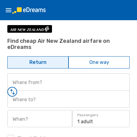
Find cheap Air New Zealand airfare on
eDreams
Return
One way
Where from?
Where to?
Passengers
When?
1 adult