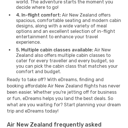
world. The adventure starts the moment you
decide where to go!
4. In-flight comfort:
Air New Zealand offers
spacious, comfortable seating and modern cabin
designs, along with a wide variety of meal
options and an excellent selection of in-flight
entertainment to enhance your travel
experience.
5. Multiple cabin classes available:
Air New
Zealand also offers multiple cabin classes to
cater for every traveller and every budget, so
you can pick the cabin class that matches your
comfort and budget.
Ready to take off? With eDreams, finding and
booking affordable Air New Zealand flights has never
been easier. Whether you're jetting off for business
or fun, eDreams helps you land the best deals. So
what are you waiting for? Start planning your dream
trip and eDreams today!
Air New Zealand frequently asked