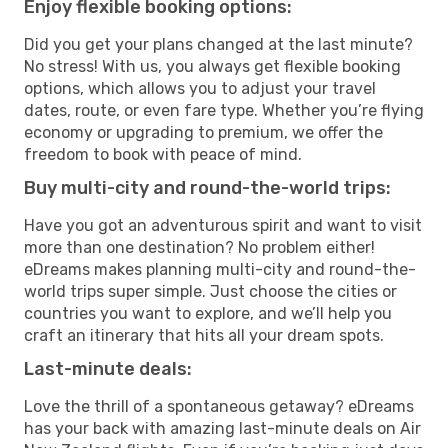
Enjoy flexible booking options:
Did you get your plans changed at the last minute?
No stress! With us, you always get flexible booking
options, which allows you to adjust your travel
dates, route, or even fare type. Whether you’re flying
economy or upgrading to premium, we offer the
freedom to book with peace of mind.
Buy multi-city and round-the-world trips:
Have you got an adventurous spirit and want to visit
more than one destination? No problem either!
eDreams makes planning multi-city and round-the-
world trips super simple. Just choose the cities or
countries you want to explore, and we’ll help you
craft an itinerary that hits all your dream spots.
Last-minute deals:
Love the thrill of a spontaneous getaway? eDreams
has your back with amazing last-minute deals on Air