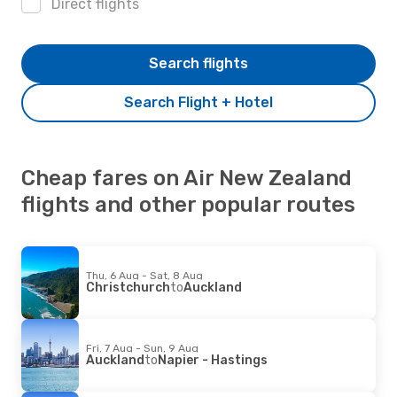
Direct flights
Search flights
Search Flight + Hotel
Cheap fares on Air New Zealand
flights and other popular routes
Thu, 6 Aug - Sat, 8 Aug
Christchurch
to
Auckland
Fri, 7 Aug - Sun, 9 Aug
Auckland
to
Napier - Hastings