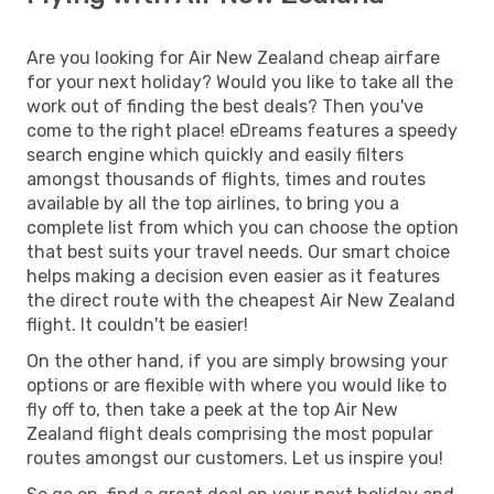
Are you looking for Air New Zealand cheap airfare
for your next holiday? Would you like to take all the
work out of finding the best deals? Then you've
come to the right place! eDreams features a speedy
search engine which quickly and easily filters
amongst thousands of flights, times and routes
available by all the top airlines, to bring you a
complete list from which you can choose the option
that best suits your travel needs. Our smart choice
helps making a decision even easier as it features
the direct route with the cheapest Air New Zealand
flight. It couldn't be easier!
On the other hand, if you are simply browsing your
options or are flexible with where you would like to
fly off to, then take a peek at the top Air New
Zealand flight deals comprising the most popular
routes amongst our customers. Let us inspire you!