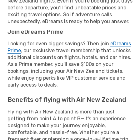
New Zealand flights. Even if you’re booking just days
before departure, you’ll find unbeatable prices and
exciting travel options. So if adventure calls
unexpectedly, eDreams is ready to help you answer.
Join eDreams Prime
Looking for even bigger savings? Then join
eDreams
Prime
, our exclusive travel membership that unlocks
additional discounts on flights, hotels, and car hires.
As a Prime member, you’ll save $100s on your
bookings, including your Air New Zealand tickets,
while enjoying perks like VIP customer service and
early access to deals.
Benefits of flying with Air New Zealand
Flying with Air New Zealand is more than just
getting from point A to point B—it's an experience
designed to make your journey enjoyable,
comfortable, and hassle-free. Whether you're a
frequent flyer or planning a once-in-a-lifetime trip,