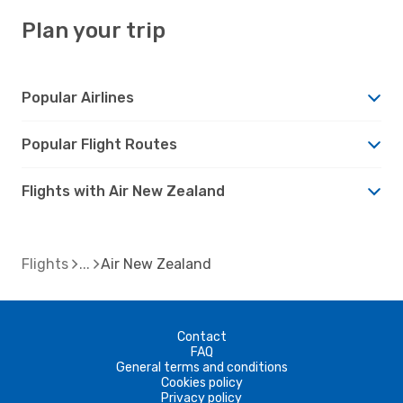
Plan your trip
Popular Airlines
Popular Flight Routes
Flights with Air New Zealand
Flights
Air New Zealand
Contact
FAQ
General terms and conditions
Cookies policy
Privacy policy