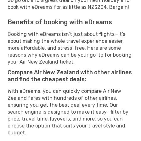
So go on, find a great deal on your next holiday and
book with eDreams for as little as NZ$204. Bargain!
Benefits of booking with eDreams
Booking with eDreams isn’t just about flights—it’s
about making the whole travel experience easier,
more affordable, and stress-free. Here are some
reasons why eDreams can be your go-to for booking
your Air New Zealand ticket:
Compare Air New Zealand with other airlines
and find the cheapest deals:
With eDreams, you can quickly compare Air New
Zealand fares with hundreds of other airlines,
ensuring you get the best deal every time. Our
search engine is designed to make it easy—filter by
price, travel time, layovers, and more, so you can
choose the option that suits your travel style and
budget.