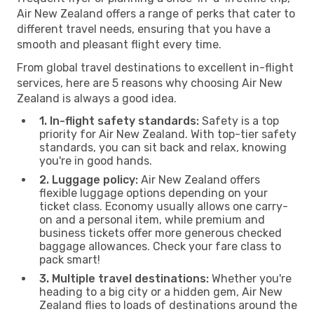
Air New Zealand offers a range of perks that cater to
different travel needs, ensuring that you have a
smooth and pleasant flight every time.
From global travel destinations to excellent in-flight
services, here are 5 reasons why choosing Air New
Zealand is always a good idea.
1. In-flight safety standards:
Safety is a top
priority for Air New Zealand. With top-tier safety
standards, you can sit back and relax, knowing
you're in good hands.
2. Luggage policy:
Air New Zealand offers
flexible luggage options depending on your
ticket class. Economy usually allows one carry-
on and a personal item, while premium and
business tickets offer more generous checked
baggage allowances. Check your fare class to
pack smart!
3. Multiple travel destinations:
Whether you're
heading to a big city or a hidden gem, Air New
Zealand flies to loads of destinations around the