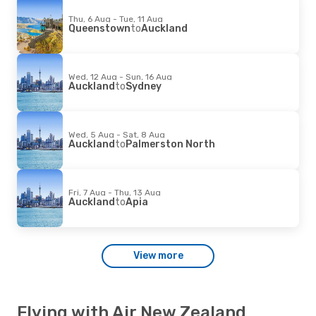
Thu, 6 Aug - Tue, 11 Aug
Queenstown
to
Auckland
Wed, 12 Aug - Sun, 16 Aug
Auckland
to
Sydney
Wed, 5 Aug - Sat, 8 Aug
Auckland
to
Palmerston North
Fri, 7 Aug - Thu, 13 Aug
Auckland
to
Apia
View more
Flying with Air New Zealand