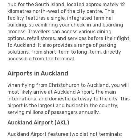
hub for the South Island, located approximately 12
kilometres north-west of the city centre. This
facility features a single, integrated terminal
building, streamlining your check-in and boarding
process. Travellers can access various dining
options, retail stores, and services before their flight
to Auckland. It also provides a range of parking
solutions, from short-term to long-term, directly
accessible from the terminal.
Airports in Auckland
When flying from Christchurch to Auckland, you will
most likely arrive at Auckland Airport, the main
international and domestic gateway to the city. This
airport is the largest and busiest in the country,
serving millions of passengers annually.
Auckland Airport (AKL)
Auckland Airport features two distinct terminals: