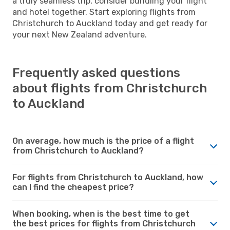
a truly seamless trip, consider bundling your flight
and hotel together. Start exploring flights from
Christchurch to Auckland today and get ready for
your next New Zealand adventure.
Frequently asked questions
about flights from Christchurch
to Auckland
On average, how much is the price of a flight
from Christchurch to Auckland?
For flights from Christchurch to Auckland, how
can I find the cheapest price?
When booking, when is the best time to get
the best prices for flights from Christchurch