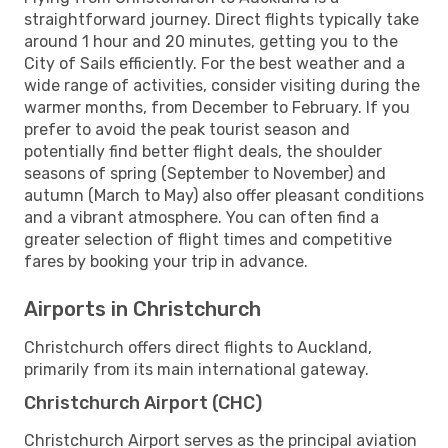
straightforward journey. Direct flights typically take
around 1 hour and 20 minutes, getting you to the
City of Sails efficiently. For the best weather and a
wide range of activities, consider visiting during the
warmer months, from December to February. If you
prefer to avoid the peak tourist season and
potentially find better flight deals, the shoulder
seasons of spring (September to November) and
autumn (March to May) also offer pleasant conditions
and a vibrant atmosphere. You can often find a
greater selection of flight times and competitive
fares by booking your trip in advance.
Airports in Christchurch
Christchurch offers direct flights to Auckland,
primarily from its main international gateway.
Christchurch Airport (CHC)
Christchurch Airport serves as the principal aviation