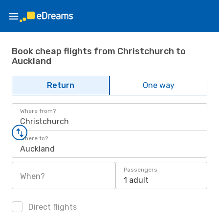
Book cheap flights from Christchurch to
Auckland
Return
One way
Where from?
Christchurch
Where to?
Auckland
Passengers
When?
1 adult
Direct flights