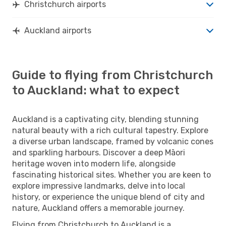
Christchurch airports
Auckland airports
Guide to flying from Christchurch
to Auckland: what to expect
Auckland is a captivating city, blending stunning
natural beauty with a rich cultural tapestry. Explore
a diverse urban landscape, framed by volcanic cones
and sparkling harbours. Discover a deep Māori
heritage woven into modern life, alongside
fascinating historical sites. Whether you are keen to
explore impressive landmarks, delve into local
history, or experience the unique blend of city and
nature, Auckland offers a memorable journey.
Flying from Christchurch to Auckland is a