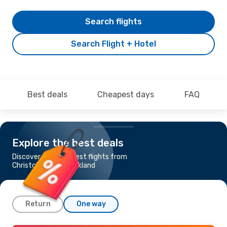
Search flights
Search Flight + Hotel
Best deals
Cheapest days
FAQ
Explore the best deals
Discover the cheapest flights from
Christchurch to Auckland
Return
One way