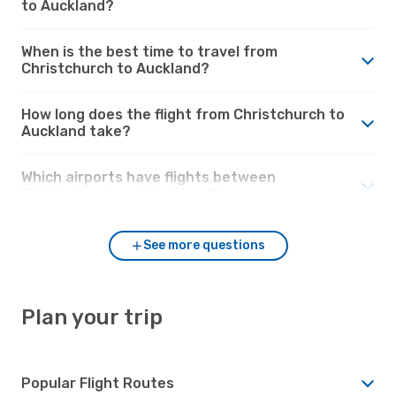
to Auckland?
When is the best time to travel from
Christchurch to Auckland?
How long does the flight from Christchurch to
Auckland take?
Which airports have flights between
Christchurch and Auckland?
See more questions
Plan your trip
Popular Flight Routes