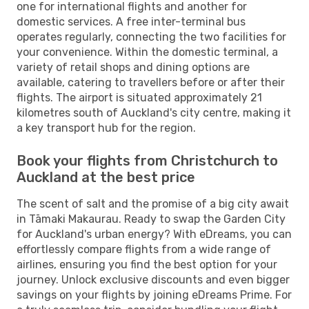
one for international flights and another for
domestic services. A free inter-terminal bus
operates regularly, connecting the two facilities for
your convenience. Within the domestic terminal, a
variety of retail shops and dining options are
available, catering to travellers before or after their
flights. The airport is situated approximately 21
kilometres south of Auckland's city centre, making it
a key transport hub for the region.
Book your flights from Christchurch to
Auckland at the best price
The scent of salt and the promise of a big city await
in Tāmaki Makaurau. Ready to swap the Garden City
for Auckland's urban energy? With eDreams, you can
effortlessly compare flights from a wide range of
airlines, ensuring you find the best option for your
journey. Unlock exclusive discounts and even bigger
savings on your flights by joining eDreams Prime. For