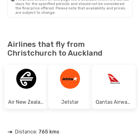
days for the specified periods and should not be considered
the final price offered. Please note that availability and prices
are subject to change.
Airlines that fly from
Christchurch to Auckland
Air New Zealand
Jetstar
Qantas Airways
Distance:
765 kms