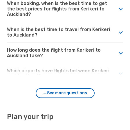
When booking, when is the best time to get
the best prices for flights from Kerikeri to
Auckland?
When is the best time to travel from Kerikeri
to Auckland?
How long does the flight from Kerikeri to
Auckland take?
Which airports have flights between Kerikeri
and Auckland?
See more questions
Plan your trip