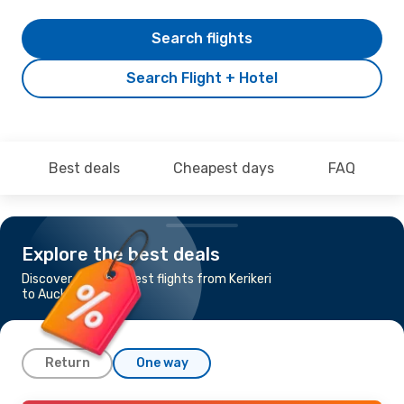
Search flights
Search Flight + Hotel
Best deals
Cheapest days
FAQ
Explore the best deals
Discover the cheapest flights from Kerikeri
to Auckland
Return
One way