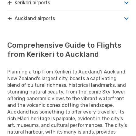
Kerikeri airports
Auckland airports
Comprehensive Guide to Flights
from Kerikeri to Auckland
Planning a trip from Kerikeri to Auckland? Auckland,
New Zealand's largest city, boasts a captivating
blend of cultural richness, historical landmarks, and
stunning natural beauty. From the iconic Sky Tower
offering panoramic views to the vibrant waterfront
and the volcanic cones dotting the landscape,
Auckland has something to offer every traveller. Its
rich Māori heritage is palpable, evident in the city's
art, museums, and cultural performances. The city's
natural harbour, with its many islands, provides