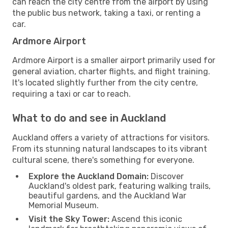
can reach the city centre from the airport by using
the public bus network, taking a taxi, or renting a
car.
Ardmore Airport
Ardmore Airport is a smaller airport primarily used for
general aviation, charter flights, and flight training.
It's located slightly further from the city centre,
requiring a taxi or car to reach.
What to do and see in Auckland
Auckland offers a variety of attractions for visitors.
From its stunning natural landscapes to its vibrant
cultural scene, there's something for everyone.
Explore the Auckland Domain:
Discover
Auckland's oldest park, featuring walking trails,
beautiful gardens, and the Auckland War
Memorial Museum.
Visit the Sky Tower:
Ascend this iconic