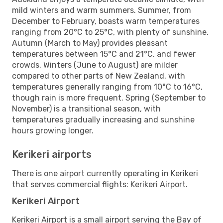
mild winters and warm summers. Summer, from
December to February, boasts warm temperatures
ranging from 20°C to 25°C, with plenty of sunshine.
Autumn (March to May) provides pleasant
temperatures between 15°C and 21°C, and fewer
crowds. Winters (June to August) are milder
compared to other parts of New Zealand, with
temperatures generally ranging from 10°C to 16°C,
though rain is more frequent. Spring (September to
November) is a transitional season, with
temperatures gradually increasing and sunshine
hours growing longer.
Kerikeri airports
There is one airport currently operating in Kerikeri
that serves commercial flights: Kerikeri Airport.
Kerikeri Airport
Kerikeri Airport is a small airport serving the Bay of