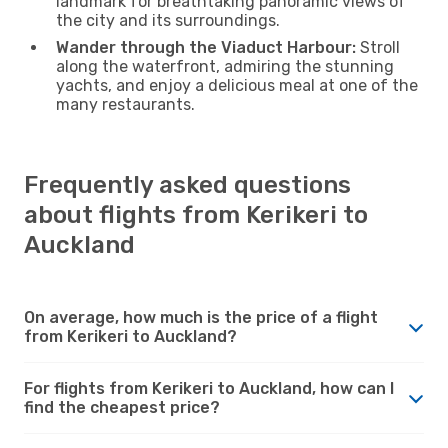
landmark for breathtaking panoramic views of
the city and its surroundings.
Wander through the Viaduct Harbour:
Stroll
along the waterfront, admiring the stunning
yachts, and enjoy a delicious meal at one of the
many restaurants.
Frequently asked questions
about flights from Kerikeri to
Auckland
On average, how much is the price of a flight
from Kerikeri to Auckland?
For flights from Kerikeri to Auckland, how can I
find the cheapest price?