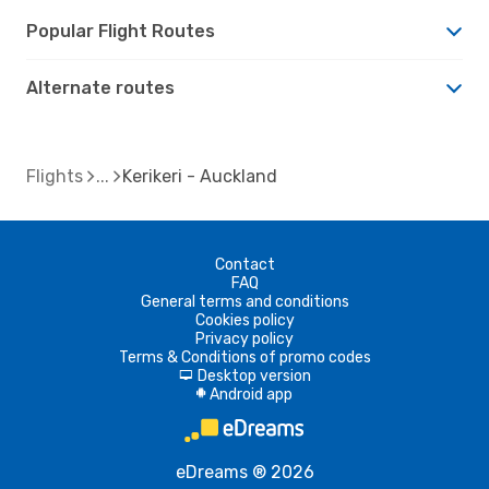
Popular Flight Routes
Alternate routes
Flights
Kerikeri - Auckland
Contact
FAQ
General terms and conditions
Cookies policy
Privacy policy
Terms & Conditions of promo codes
Desktop version
d
Android app
A
eDreams ® 2026