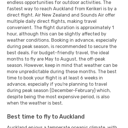
endless opportunities for outdoor activities. The
fastest way to reach Auckland from Kerikeri is by a
direct flight. Air New Zealand and Sounds Air offer
multiple daily direct flights, making travel
convenient. The flight duration is approximately 1
hour, although this can be slightly affected by
weather conditions. Booking in advance, especially
during peak season, is recommended to secure the
best deals. For budget-friendly travel, the ideal
months to fly are May to August, the off-peak
season. However, keep in mind that weather can be
more unpredictable during these months. The best
time to book your flight is at least 6 weeks in
advance, especially if you're planning to travel
during peak season (December-February) which,
despite being the most expensive period, is also
when the weather is best.
Best time to fly to Auckland
Auckland enjoys a temperate oceanic climate, with