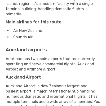
Islands region. It's a modern facility with a single
terminal building, handling domestic flights
primarily.
Main airlines for this route
Air New Zealand
Sounds Air
Auckland airports
Auckland has two main airports that are currently
operating and serve commercial flights: Auckland
Airport and Ardmore Airport.
Auckland Airport
Auckland Airport is New Zealand's largest and
busiest airport, a major international hub handling
numerous domestic and international flights. It has
multiple terminals and a wide array of amenities. You