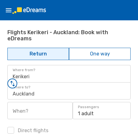
Flights Kerikeri - Auckland: Book with
eDreams
Return
One way
Where from?
Kerikeri
Where to?
Auckland
Passengers
When?
1 adult
Direct flights