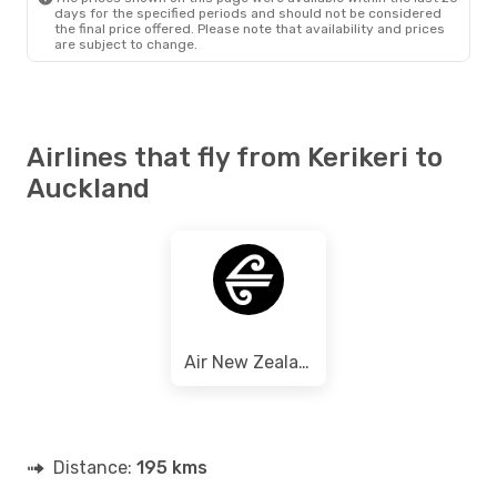
days for the specified periods and should not be considered
the final price offered. Please note that availability and prices
are subject to change.
Airlines that fly from Kerikeri to
Auckland
Air New Zealand
Distance:
195 kms