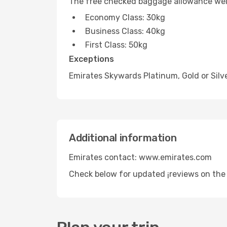
The free checked baggage allowance weig
Economy Class: 30kg
Business Class: 40kg
First Class: 50kg
Exceptions
Emirates Skywards Platinum, Gold or Silv
Additional information
Emirates contact: www.emirates.com
Check below for updated ¡reviews on the 