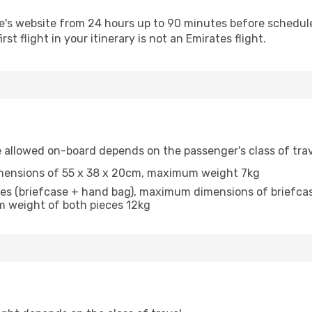
e's website from 24 hours up to 90 minutes before scheduled 
irst flight in your itinerary is not an Emirates flight.
allowed on-board depends on the passenger's class of trav
mensions of 55 x 38 x 20cm, maximum weight 7kg
ieces (briefcase + hand bag), maximum dimensions of brief
 weight of both pieces 12kg