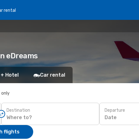
r rental
 on eDreams
 + Hotel
Car rental
s only
Destination
Departure
Date
 flights