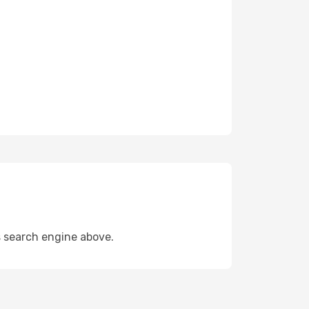
s search engine above.