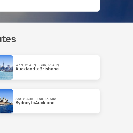
utes
Wed, 12 Aug - Sun, 16 Aug
Auckland
to
Brisbane
Sat, 8 Aug - Thu, 13 Aug
Sydney
to
Auckland