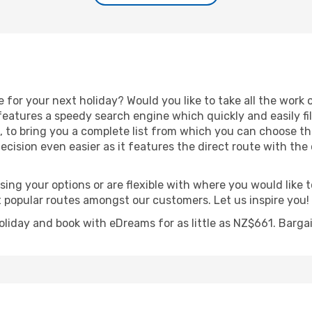
e for your next holiday? Would you like to take all the work 
features a speedy search engine which quickly and easily fi
es, to bring you a complete list from which you can choose th
cision even easier as it features the direct route with the c
ing your options or are flexible with where you would like to
t popular routes amongst our customers. Let us inspire you!
holiday and book with eDreams for as little as NZ$661. Barga