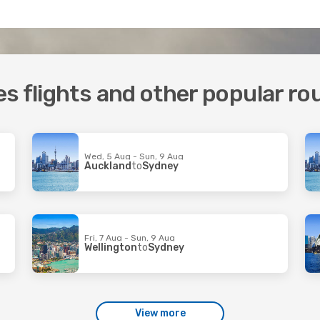
s flights and other popular ro
Wed, 5 Aug - Sun, 9 Aug
Auckland
to
Sydney
Fri, 7 Aug - Sun, 9 Aug
Wellington
to
Sydney
View more