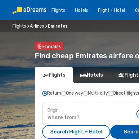
Flights
Hotels
Flight + Hotel
Ca
Flights
Airlines
Emirates
Find cheap Emirates airfare
Flights
Hotels
Flight
Return
One way
Multi-city
Direct flight
Origin
Search Flight + Hotel
Search