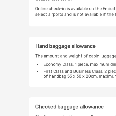
Online check-in is available on the Emirat
select airports and is not available if the f
Hand baggage allowance
The amount and weight of cabin luggage 
Economy Class: 1 piece, maximum di
First Class and Business Class: 2 p
of handbag 55 x 38 x 20cm, maximum
Checked baggage allowance