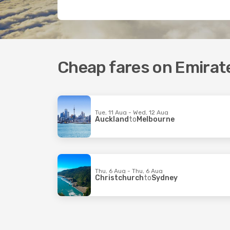
Cheap fares on Emirate
Tue, 11 Aug - Wed, 12 Aug
Auckland
to
Melbourne
Thu, 6 Aug - Thu, 6 Aug
Christchurch
to
Sydney