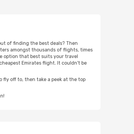
out of finding the best deals? Then
lters amongst thousands of flights, times
e option that best suits your travel
heapest Emirates flight. It couldn't be
 fly off to, then take a peek at the top
in!