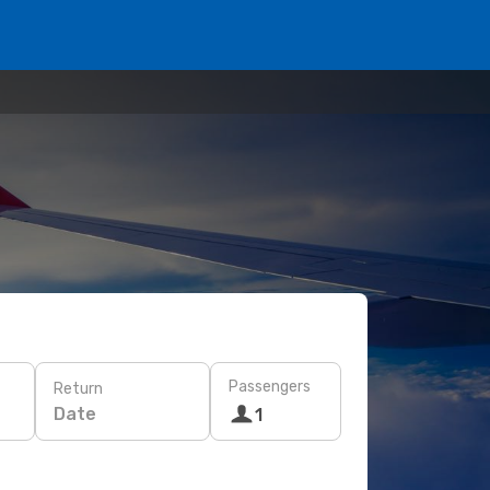
Passengers
Return
Date
1