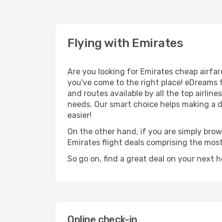
Flying with Emirates
Are you looking for Emirates cheap airfar
you've come to the right place! eDreams 
and routes available by all the top airlin
needs. Our smart choice helps making a de
easier!
On the other hand, if you are simply brows
Emirates flight deals comprising the mos
So go on, find a great deal on your next 
Online check-in