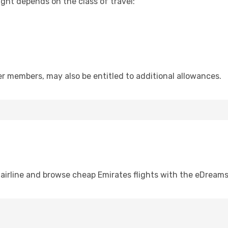
ht depends on the class of travel:
er members, may also be entitled to additional allowances.
airline and browse cheap Emirates flights with the eDream