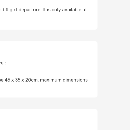
flight departure. It is only available at
el:
case 45 x 35 x 20cm, maximum dimensions