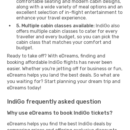
comfortable seating and modern cabin designs,
along with a wide variety of meal options and an
excellent selection of in-flight entertainment to
enhance your travel experience.
5. Multiple cabin classes available:
IndiGo also
offers multiple cabin classes to cater for every
traveller and every budget, so you can pick the
cabin class that matches your comfort and
budget.
Ready to take off? With eDreams, finding and
booking affordable IndiGo flights has never been
easier. Whether you're jetting off for business or fun,
eDreams helps you land the best deals. So what are
you waiting for? Start planning your dream trip and
eDreams today!
IndiGo frequently asked question
Why use eDreams to book IndiGo tickets?
eDreams helps you find the best IndiGo deals by