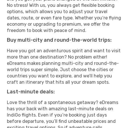
No stress! With us, you always get flexible booking
options, which allows you to adjust your travel
dates, route, or even fare type. Whether you’re flying
economy or upgrading to premium, we offer the
freedom to book with peace of mind.
Buy multi-city and round-the-world trips:
Have you got an adventurous spirit and want to visit
more than one destination? No problem either!
eDreams makes planning multi-city and round-the-
world trips super simple. Just choose the cities or
countries you want to explore, and we’ll help you
craft an itinerary that hits all your dream spots.
Last-minute deals:
Love the thrill of a spontaneous getaway? eDreams
has your back with amazing last-minute deals on
IndiGo flights. Even if you’re booking just days
before departure, you’ll find unbeatable prices and
exciting travel options. So if adventure calls