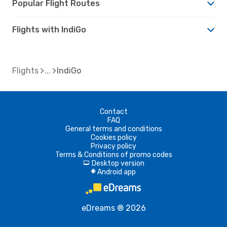
Popular Flight Routes
Flights with IndiGo
Flights
IndiGo
Contact
FAQ
General terms and conditions
Cookies policy
Privacy policy
Terms & Conditions of promo codes
Desktop version
d
Android app
A
eDreams ® 2026