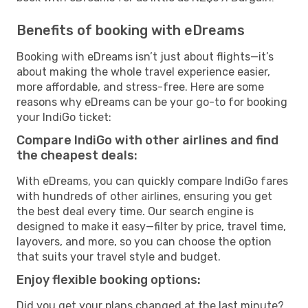
Benefits of booking with eDreams
Booking with eDreams isn’t just about flights—it’s
about making the whole travel experience easier,
more affordable, and stress-free. Here are some
reasons why eDreams can be your go-to for booking
your IndiGo ticket:
Compare IndiGo with other airlines and find
the cheapest deals:
With eDreams, you can quickly compare IndiGo fares
with hundreds of other airlines, ensuring you get
the best deal every time. Our search engine is
designed to make it easy—filter by price, travel time,
layovers, and more, so you can choose the option
that suits your travel style and budget.
Enjoy flexible booking options:
Did you get your plans changed at the last minute?