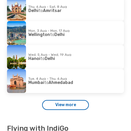
Thu, 6 Aug - Sat, 8 Aug
Delhi
to
Amritsar
Mon, 3 Aug - Mon, 17 Aug
Wellington
to
Delhi
Wed, 5 Aug - Wed, 19 Aug
Hanoi
to
Delhi
Tue, 4 Aug - Thu, 6 Aug
Mumbai
to
Ahmedabad
View more
Flying with IndiGo