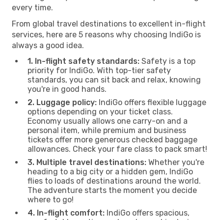
every time.
From global travel destinations to excellent in-flight
services, here are 5 reasons why choosing IndiGo is
always a good idea.
1. In-flight safety standards:
Safety is a top
priority for IndiGo. With top-tier safety
standards, you can sit back and relax, knowing
you're in good hands.
2. Luggage policy:
IndiGo offers flexible luggage
options depending on your ticket class.
Economy usually allows one carry-on and a
personal item, while premium and business
tickets offer more generous checked baggage
allowances. Check your fare class to pack smart!
3. Multiple travel destinations:
Whether you're
heading to a big city or a hidden gem, IndiGo
flies to loads of destinations around the world.
The adventure starts the moment you decide
where to go!
4. In-flight comfort:
IndiGo offers spacious,