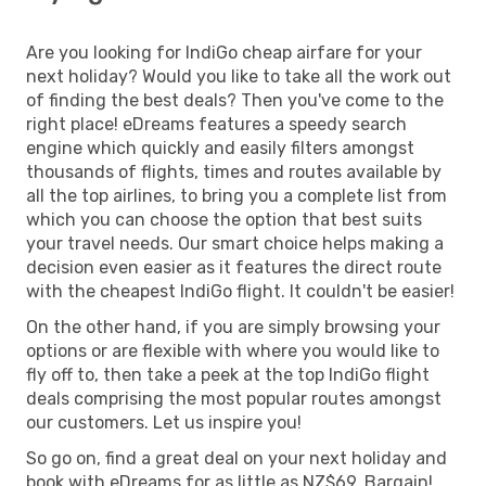
Are you looking for IndiGo cheap airfare for your
next holiday? Would you like to take all the work out
of finding the best deals? Then you've come to the
right place! eDreams features a speedy search
engine which quickly and easily filters amongst
thousands of flights, times and routes available by
all the top airlines, to bring you a complete list from
which you can choose the option that best suits
your travel needs. Our smart choice helps making a
decision even easier as it features the direct route
with the cheapest IndiGo flight. It couldn't be easier!
On the other hand, if you are simply browsing your
options or are flexible with where you would like to
fly off to, then take a peek at the top IndiGo flight
deals comprising the most popular routes amongst
our customers. Let us inspire you!
So go on, find a great deal on your next holiday and
book with eDreams for as little as NZ$69. Bargain!