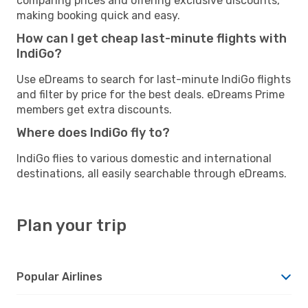
comparing prices and offering exclusive discounts,
making booking quick and easy.
How can I get cheap last-minute flights with
IndiGo?
Use eDreams to search for last-minute IndiGo flights
and filter by price for the best deals. eDreams Prime
members get extra discounts.
Where does IndiGo fly to?
IndiGo flies to various domestic and international
destinations, all easily searchable through eDreams.
Plan your trip
Popular Airlines