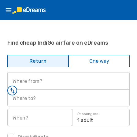
Find cheap IndiGo airfare on eDreams
Return
One way
Where from?
Where to?
Passengers
When?
1 adult