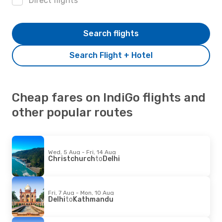
Direct flights
Search flights
Search Flight + Hotel
Cheap fares on IndiGo flights and
other popular routes
Wed, 5 Aug - Fri, 14 Aug
Christchurch
to
Delhi
Fri, 7 Aug - Mon, 10 Aug
Delhi
to
Kathmandu