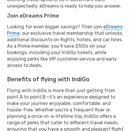
unexpectedly, eDreams is ready to help you answer.
Join eDreams Prime
Looking for even bigger savings? Then join
eDreams
Prime
, our exclusive travel membership that unlocks
additional discounts on flights, hotels, and car hires.
As a Prime member, you’ll save $100s on your
bookings, including your IndiGo tickets, while
enjoying perks like VIP customer service and early
access to deals.
Benefits of flying with IndiGo
Flying with IndiGo is more than just getting from
point A to point B—it's an experience designed to
make your journey enjoyable, comfortable, and
hassle-free. Whether you're a frequent flyer or
planning a once-in-a-lifetime trip, IndiGo offers a
range of perks that cater to different travel needs,
ensuring that you have a smooth and pleasant flight