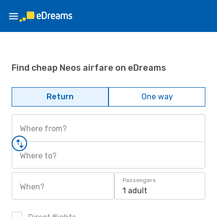
Find cheap Neos airfare on eDreams
Return
One way
Where from?
Where to?
Passengers
When?
1 adult