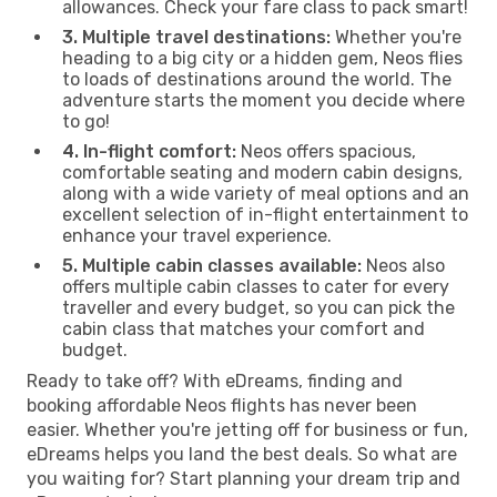
allowances. Check your fare class to pack smart!
3. Multiple travel destinations:
Whether you're
heading to a big city or a hidden gem, Neos flies
to loads of destinations around the world. The
adventure starts the moment you decide where
to go!
4. In-flight comfort:
Neos offers spacious,
comfortable seating and modern cabin designs,
along with a wide variety of meal options and an
excellent selection of in-flight entertainment to
enhance your travel experience.
5. Multiple cabin classes available:
Neos also
offers multiple cabin classes to cater for every
traveller and every budget, so you can pick the
cabin class that matches your comfort and
budget.
Ready to take off? With eDreams, finding and
booking affordable Neos flights has never been
easier. Whether you're jetting off for business or fun,
eDreams helps you land the best deals. So what are
you waiting for? Start planning your dream trip and