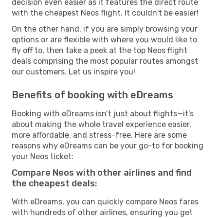
decision even easier as it features the direct route
with the cheapest Neos flight. It couldn't be easier!
On the other hand, if you are simply browsing your
options or are flexible with where you would like to
fly off to, then take a peek at the top Neos flight
deals comprising the most popular routes amongst
our customers. Let us inspire you!
Benefits of booking with eDreams
Booking with eDreams isn’t just about flights—it’s
about making the whole travel experience easier,
more affordable, and stress-free. Here are some
reasons why eDreams can be your go-to for booking
your Neos ticket:
Compare Neos with other airlines and find
the cheapest deals:
With eDreams, you can quickly compare Neos fares
with hundreds of other airlines, ensuring you get