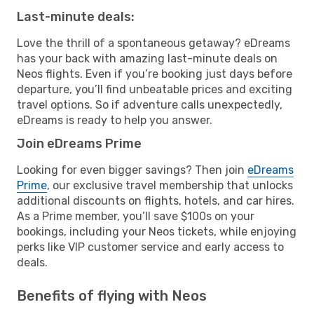
Last-minute deals:
Love the thrill of a spontaneous getaway? eDreams
has your back with amazing last-minute deals on
Neos flights. Even if you’re booking just days before
departure, you’ll find unbeatable prices and exciting
travel options. So if adventure calls unexpectedly,
eDreams is ready to help you answer.
Join eDreams Prime
Looking for even bigger savings? Then join
eDreams
Prime
, our exclusive travel membership that unlocks
additional discounts on flights, hotels, and car hires.
As a Prime member, you’ll save $100s on your
bookings, including your Neos tickets, while enjoying
perks like VIP customer service and early access to
deals.
Benefits of flying with Neos