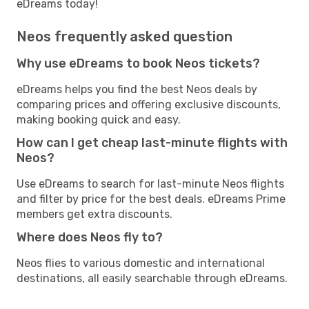
eDreams today!
Neos frequently asked question
Why use eDreams to book Neos tickets?
eDreams helps you find the best Neos deals by
comparing prices and offering exclusive discounts,
making booking quick and easy.
How can I get cheap last-minute flights with
Neos?
Use eDreams to search for last-minute Neos flights
and filter by price for the best deals. eDreams Prime
members get extra discounts.
Where does Neos fly to?
Neos flies to various domestic and international
destinations, all easily searchable through eDreams.