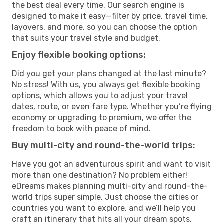
the best deal every time. Our search engine is
designed to make it easy—filter by price, travel time,
layovers, and more, so you can choose the option
that suits your travel style and budget.
Enjoy flexible booking options:
Did you get your plans changed at the last minute?
No stress! With us, you always get flexible booking
options, which allows you to adjust your travel
dates, route, or even fare type. Whether you’re flying
economy or upgrading to premium, we offer the
freedom to book with peace of mind.
Buy multi-city and round-the-world trips:
Have you got an adventurous spirit and want to visit
more than one destination? No problem either!
eDreams makes planning multi-city and round-the-
world trips super simple. Just choose the cities or
countries you want to explore, and we’ll help you
craft an itinerary that hits all your dream spots.