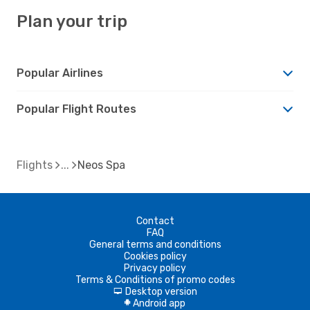
Plan your trip
Popular Airlines
Popular Flight Routes
Flights
Neos Spa
Contact
FAQ
General terms and conditions
Cookies policy
Privacy policy
Terms & Conditions of promo codes
Desktop version
d
Android app
A