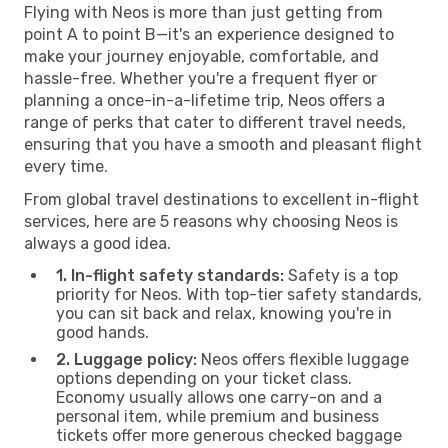
Flying with Neos is more than just getting from
point A to point B—it's an experience designed to
make your journey enjoyable, comfortable, and
hassle-free. Whether you're a frequent flyer or
planning a once-in-a-lifetime trip, Neos offers a
range of perks that cater to different travel needs,
ensuring that you have a smooth and pleasant flight
every time.
From global travel destinations to excellent in-flight
services, here are 5 reasons why choosing Neos is
always a good idea.
1. In-flight safety standards:
Safety is a top
priority for Neos. With top-tier safety standards,
you can sit back and relax, knowing you're in
good hands.
2. Luggage policy:
Neos offers flexible luggage
options depending on your ticket class.
Economy usually allows one carry-on and a
personal item, while premium and business
tickets offer more generous checked baggage