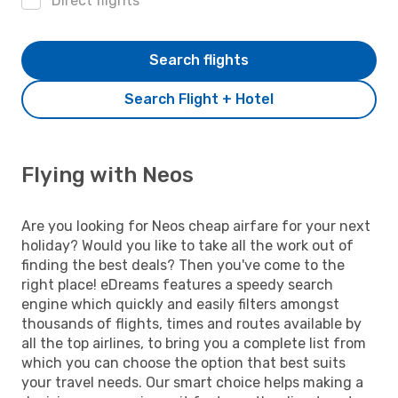
Direct flights
Search flights
Search Flight + Hotel
Flying with Neos
Are you looking for Neos cheap airfare for your next
holiday? Would you like to take all the work out of
finding the best deals? Then you've come to the
right place! eDreams features a speedy search
engine which quickly and easily filters amongst
thousands of flights, times and routes available by
all the top airlines, to bring you a complete list from
which you can choose the option that best suits
your travel needs. Our smart choice helps making a