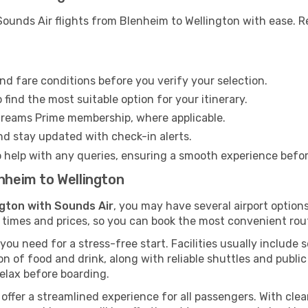
ounds Air flights from Blenheim to Wellington with ease. Re
nd fare conditions before you verify your selection.
find the most suitable option for your itinerary.
Dreams Prime membership, where applicable.
and stay updated with check-in alerts.
o help with any queries, ensuring a smooth experience befo
enheim to Wellington
ngton with Sounds Air
, you may have several airport option
 times and prices, so you can book the most convenient rout
ou need for a stress-free start. Facilities usually include 
tion of food and drink, along with reliable shuttles and publ
elax before boarding.
s offer a streamlined experience for all passengers. With clear