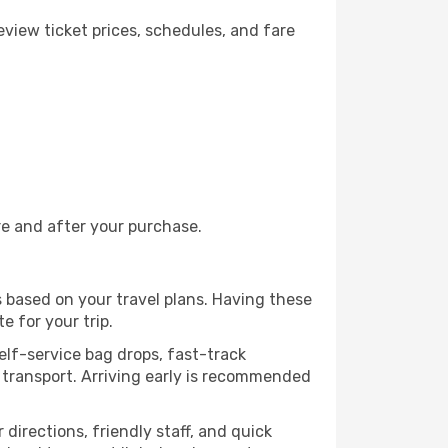
view ticket prices, schedules, and fare
re and after your purchase.
s based on your travel plans. Having these
e for your trip.
self-service bag drops, fast-track
ic transport. Arriving early is recommended
 directions, friendly staff, and quick