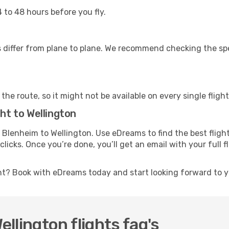
 to 48 hours before you fly.
differ from plane to plane. We recommend checking the speci
he route, so it might not be available on every single flight
ght to Wellington
om Blenheim to Wellington. Use eDreams to find the best fligh
licks. Once you’re done, you’ll get an email with your full 
ht? Book with eDreams today and start looking forward to y
llington flights faq's