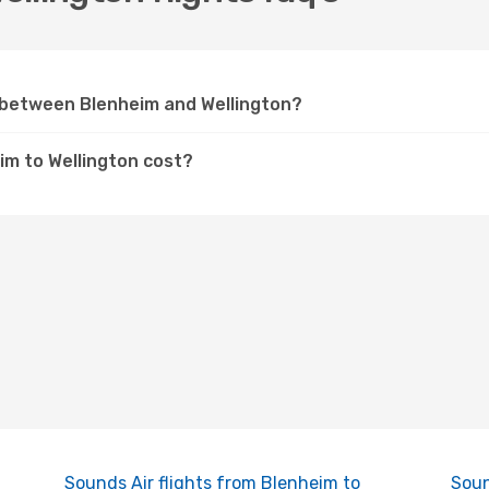
y between Blenheim and Wellington?
im to Wellington cost?
Sounds Air flights from Blenheim to
Soun