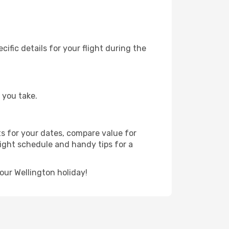
fic details for your flight during the
 you take.
ts for your dates, compare value for
flight schedule and handy tips for a
our Wellington holiday!