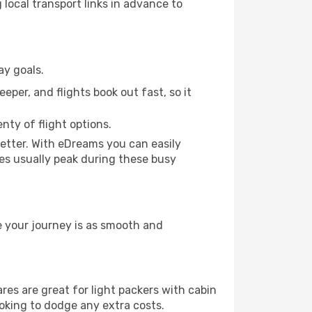
 local transport links in advance to
ay goals.
eper, and flights book out fast, so it
nty of flight options.
etter. With eDreams you can easily
ces usually peak during these busy
e your journey is as smooth and
s are great for light packers with cabin
ooking to dodge any extra costs.