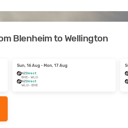
rom Blenheim to Wellington
Sun, 16 Aug
- Mon, 17 Aug
S
NZ
Direct
BHE
- WLG
NZ
Direct
WLG
- BHE