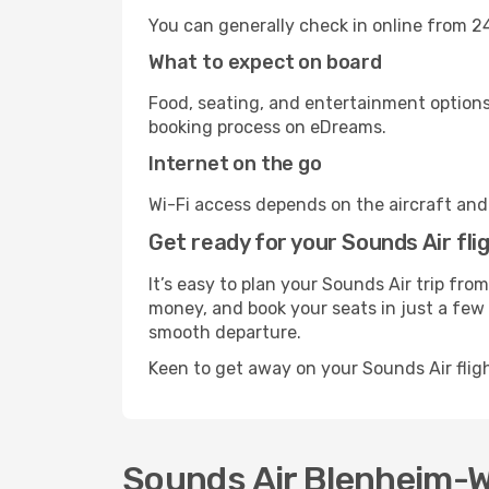
You can generally check in online from 24
What to expect on board
Food, seating, and entertainment options 
booking process on eDreams.
Internet on the go
Wi-Fi access depends on the aircraft and t
Get ready for your Sounds Air fli
It’s easy to plan your Sounds Air trip fr
money, and book your seats in just a few c
smooth departure.
Keen to get away on your Sounds Air flig
Sounds Air Blenheim-We