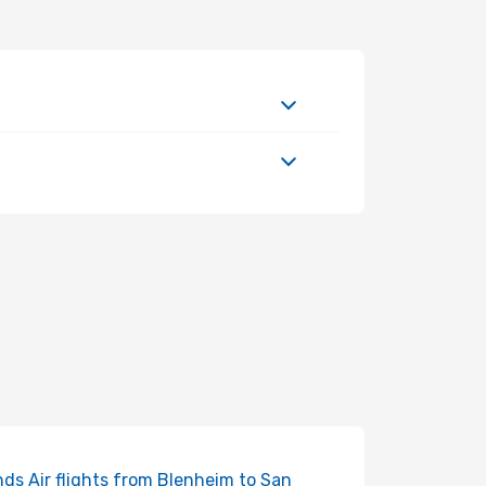
ds Air flights from Blenheim to San