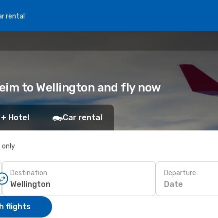
r rental
heim to Wellington and fly now
 + Hotel
Car rental
s only
Destination
Departure
Date
 flights