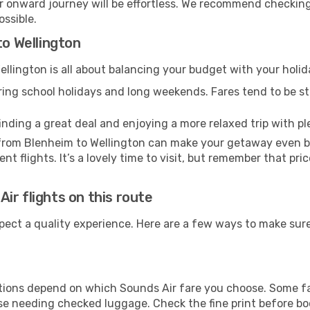
our onward journey will be effortless. We recommend checking
ossible.
to Wellington
llington is all about balancing your budget with your holid
uring school holidays and long weekends. Fares tend to be ste
inding a great deal and enjoying a more relaxed trip with ple
l from Blenheim to Wellington can make your getaway even b
t flights. It’s a lovely time to visit, but remember that pri
ir flights on this route
pect a quality experience. Here are a few ways to make sur
ions depend on which Sounds Air fare you choose. Some fare
ose needing checked luggage. Check the fine print before b