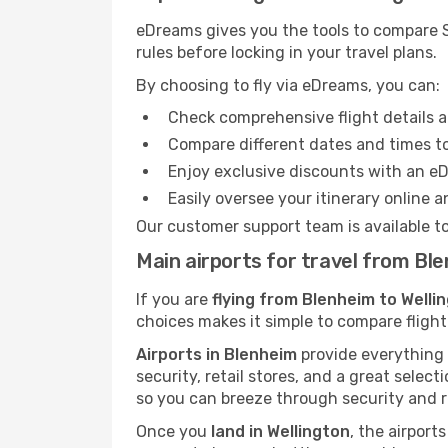
eDreams gives you the tools to compare S
rules before locking in your travel plans.
By choosing to fly via eDreams, you can:
Check comprehensive flight details a
Compare different dates and times to 
Enjoy exclusive discounts with an e
Easily oversee your itinerary online 
Our customer support team is available t
Main airports for travel from Bl
If you are
flying from Blenheim to Welli
choices makes it simple to compare flight
Airports in Blenheim
provide everything y
security, retail stores, and a great selec
so you can breeze through security and r
Once you
land in Wellington
, the airport