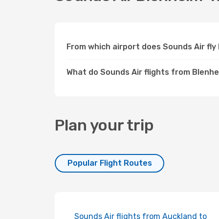
From which airport does Sounds Air fl
What do Sounds Air flights from Blenhe
Plan your trip
Popular Flight Routes
Sounds Air flights from Auckland to