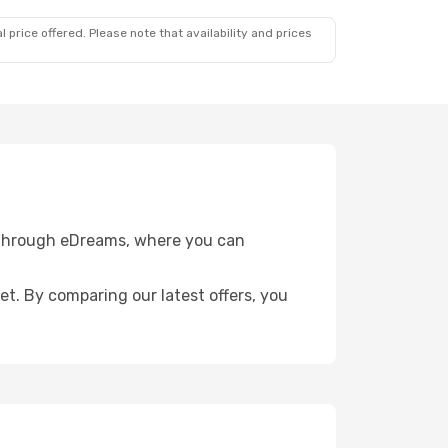
 price offered. Please note that availability and prices
e through eDreams, where you can
get. By comparing our latest offers, you