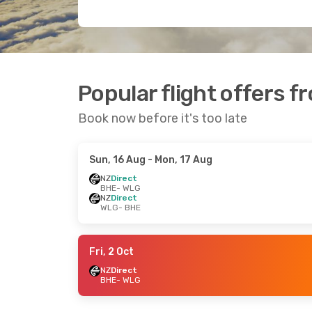
Popular flight offers f
Book now before it's too late
Sun, 16 Aug
- Mon, 17 Aug
NZ
Direct
BHE
- WLG
NZ
Direct
WLG
- BHE
Fri, 2 Oct
NZ
Direct
BHE
- WLG