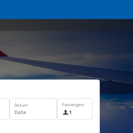
Passengers
Return
Date
1