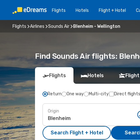
Flights
Hotels
Flight + Hotel
Ca
Flights
Airlines
Sounds Air
Blenheim - Wellington
Find Sounds Air flights: Blen
Flights
Hotels
Flight
Return
One way
Multi-city
Direct flight
Origin
Search Flight + Hotel
Search