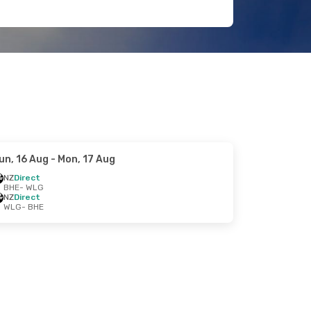
un, 16 Aug
- Mon, 17 Aug
NZ
Direct
BHE
- WLG
NZ
Direct
WLG
- BHE