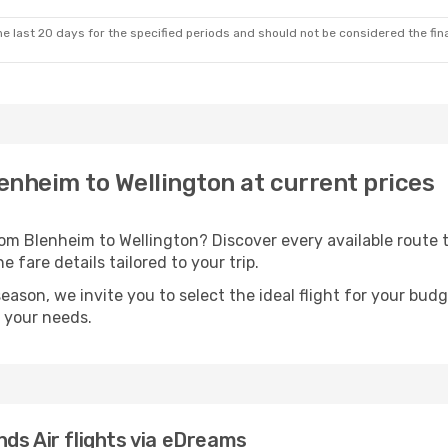
e last 20 days for the specified periods and should not be considered the final
lenheim to Wellington at current prices
rom Blenheim to Wellington? Discover every available rout
 fare details tailored to your trip.
season, we invite you to select the ideal flight for your bud
s your needs.
ds Air flights via eDreams