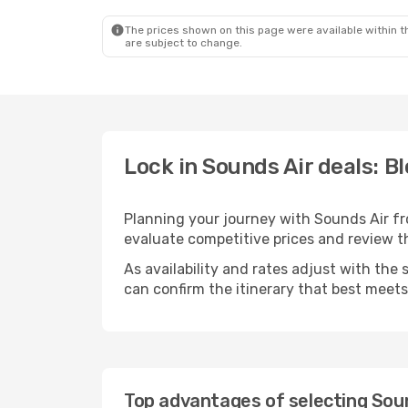
The prices shown on this page were available within th
are subject to change.
Lock in Sounds Air deals: B
Planning your journey with Sounds Air f
evaluate competitive prices and review the
As availability and rates adjust with the 
can confirm the itinerary that best meet
Top advantages of selecting Soun