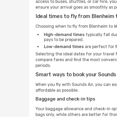
access to buses, shuttles, or car hire, y
ensure your arrival goes as smoothly as p
Ideal times to fly from Blenheim 
Choosing when to fly from Blenheim to We
High-demand times
typically fall d
pays to be prepared.
Low-demand times
are perfect for f
Selecting the ideal dates for your trave
compare fares and find the most convenien
periods.
Smart ways to book your Sounds A
When you fly with Sounds Air, you can ex
affordable as possible.
Baggage and check-in tips
Your baggage allowance and check-in opt
bags only, while others are better for th