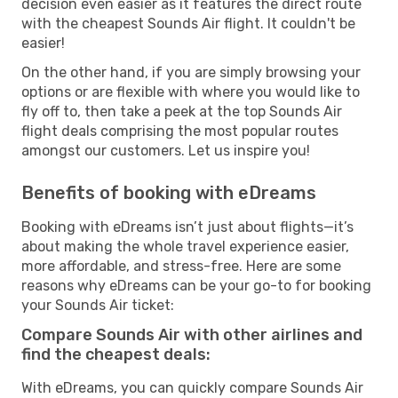
decision even easier as it features the direct route
with the cheapest Sounds Air flight. It couldn't be
easier!
On the other hand, if you are simply browsing your
options or are flexible with where you would like to
fly off to, then take a peek at the top Sounds Air
flight deals comprising the most popular routes
amongst our customers. Let us inspire you!
Benefits of booking with eDreams
Booking with eDreams isn’t just about flights—it’s
about making the whole travel experience easier,
more affordable, and stress-free. Here are some
reasons why eDreams can be your go-to for booking
your Sounds Air ticket:
Compare Sounds Air with other airlines and
find the cheapest deals:
With eDreams, you can quickly compare Sounds Air