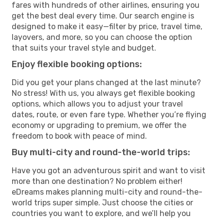
fares with hundreds of other airlines, ensuring you
get the best deal every time. Our search engine is
designed to make it easy—filter by price, travel time,
layovers, and more, so you can choose the option
that suits your travel style and budget.
Enjoy flexible booking options:
Did you get your plans changed at the last minute?
No stress! With us, you always get flexible booking
options, which allows you to adjust your travel
dates, route, or even fare type. Whether you’re flying
economy or upgrading to premium, we offer the
freedom to book with peace of mind.
Buy multi-city and round-the-world trips:
Have you got an adventurous spirit and want to visit
more than one destination? No problem either!
eDreams makes planning multi-city and round-the-
world trips super simple. Just choose the cities or
countries you want to explore, and we’ll help you