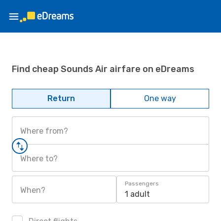
Find cheap Sounds Air airfare on eDreams
Return
One way
Where from?
Where to?
Passengers
When?
1 adult