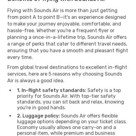
Flying with Sounds Air is more than just getting
from point A to point B—it's an experience designed
to make your journey enjoyable, comfortable, and
hassle-free. Whether you're a frequent flyer or
planning a once-in-a-lifetime trip, Sounds Air offers
a range of perks that cater to different travel needs,
ensuring that you have a smooth and pleasant flight
every time.
From global travel destinations to excellent in-flight
services, here are 5 reasons why choosing Sounds
Air is always a good idea.
1. In-flight safety standards:
Safety is a top
priority for Sounds Air. With top-tier safety
standards, you can sit back and relax, knowing
you're in good hands.
2. Luggage policy:
Sounds Air offers flexible
luggage options depending on your ticket class.
Economy usually allows one carry-on and a
personal item, while premium and business