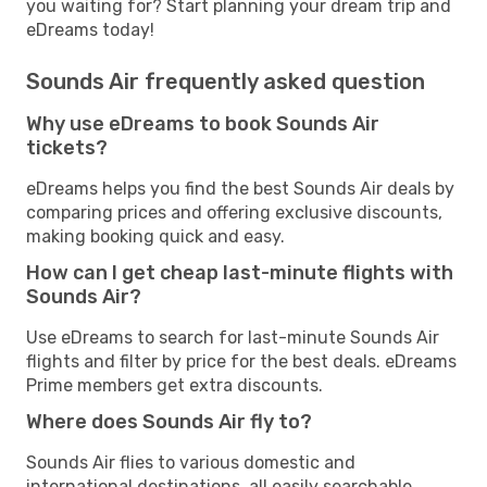
you waiting for? Start planning your dream trip and
eDreams today!
Sounds Air frequently asked question
Why use eDreams to book Sounds Air
tickets?
eDreams helps you find the best Sounds Air deals by
comparing prices and offering exclusive discounts,
making booking quick and easy.
How can I get cheap last-minute flights with
Sounds Air?
Use eDreams to search for last-minute Sounds Air
flights and filter by price for the best deals. eDreams
Prime members get extra discounts.
Where does Sounds Air fly to?
Sounds Air flies to various domestic and
international destinations, all easily searchable