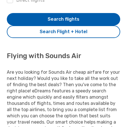
Direct flights
Search flights
Search Flight + Hotel
Flying with Sounds Air
Are you looking for Sounds Air cheap airfare for your
next holiday? Would you like to take all the work out
of finding the best deals? Then you've come to the
right place! eDreams features a speedy search
engine which quickly and easily filters amongst
thousands of flights, times and routes available by
all the top airlines, to bring you a complete list from
which you can choose the option that best suits
your travel needs. Our smart choice helps making a