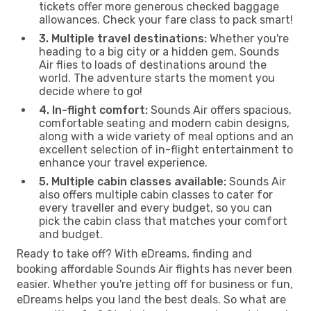
tickets offer more generous checked baggage
allowances. Check your fare class to pack smart!
3. Multiple travel destinations:
Whether you're
heading to a big city or a hidden gem, Sounds
Air flies to loads of destinations around the
world. The adventure starts the moment you
decide where to go!
4. In-flight comfort:
Sounds Air offers spacious,
comfortable seating and modern cabin designs,
along with a wide variety of meal options and an
excellent selection of in-flight entertainment to
enhance your travel experience.
5. Multiple cabin classes available:
Sounds Air
also offers multiple cabin classes to cater for
every traveller and every budget, so you can
pick the cabin class that matches your comfort
and budget.
Ready to take off? With eDreams, finding and
booking affordable Sounds Air flights has never been
easier. Whether you're jetting off for business or fun,
eDreams helps you land the best deals. So what are