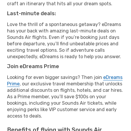
craft an itinerary that hits all your dream spots.
Last-minute deals:
Love the thrill of a spontaneous getaway? eDreams
has your back with amazing last-minute deals on
Sounds Air flights. Even if you’re booking just days
before departure, you’ll find unbeatable prices and
exciting travel options. So if adventure calls
unexpectedly, eDreams is ready to help you answer.
Join eDreams Prime
Looking for even bigger savings? Then join
eDreams
Prime
, our exclusive travel membership that unlocks
additional discounts on flights, hotels, and car hires.
As a Prime member, you’ll save $100s on your
bookings, including your Sounds Air tickets, while
enjoying perks like VIP customer service and early
access to deals.
Benefits of flying with Sounds Air