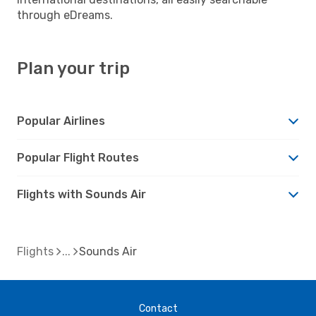
through eDreams.
Plan your trip
Popular Airlines
Popular Flight Routes
Flights with Sounds Air
Flights
Sounds Air
Contact