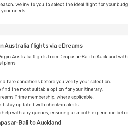
season, we invite you to select the ideal flight for your bud
s your needs.
n Australia flights via eDreams
rgin Australia flights from Denpasar-Bali to Auckland with 
l plans.
nd fare conditions before you verify your selection.
find the most suitable option for your itinerary.
Dreams Prime membership, where applicable.
and stay updated with check-in alerts.
o help with any queries, ensuring a smooth experience befo
npasar-Bali to Auckland