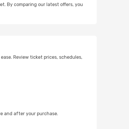
get. By comparing our latest offers, you
ease. Review ticket prices, schedules,
re and after your purchase.