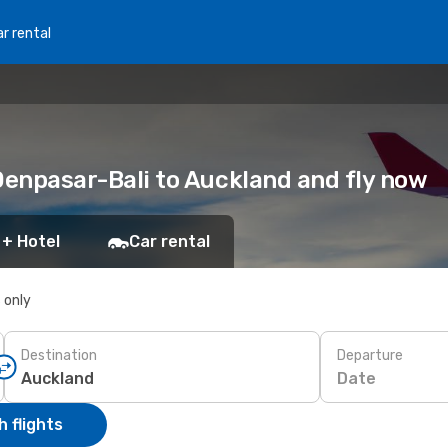
r rental
: Denpasar-Bali to Auckland and fly now
 + Hotel
Car rental
s only
Destination
Departure
Date
 flights