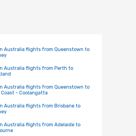
in Australia flights from Queenstown to
ney
in Australia flights from Perth to
kland
in Australia flights from Queenstown to
 Coast - Coolangatta
in Australia flights from Brisbane to
ney
in Australia flights from Adelaide to
ourne