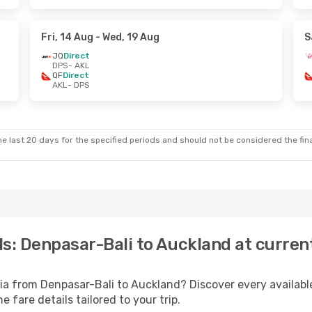
Fri, 14 Aug
- Wed, 19 Aug
S
JQ
Direct
DPS
- AKL
QF
Direct
AKL
- DPS
e last 20 days for the specified periods and should not be considered the final
als: Denpasar-Bali to Auckland at curren
lia from Denpasar-Bali to Auckland? Discover every availa
 fare details tailored to your trip.