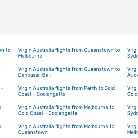
wn to
Virgin Australia flights from Queenstown to
Virg
Melbourne
Syd
 -
Virgin Australia flights from Queenstown to
Virg
Denpasar-Bali
Auc
 -
Virgin Australia flights from Perth to Gold
Virg
Coast - Coolangatta
Gold
o
Virgin Australia flights from Melbourne to
Virg
Gold Coast - Coolangatta
Syd
o
Virgin Australia flights from Melbourne to
Virg
Queenstown
Melb