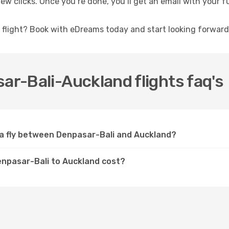
ew clicks. Once you’re done, you’ll get an email with your fu
a flight? Book with eDreams today and start looking forward
ar-Bali-Auckland flights faq's
lia fly between Denpasar-Bali and Auckland?
Denpasar-Bali to Auckland cost?