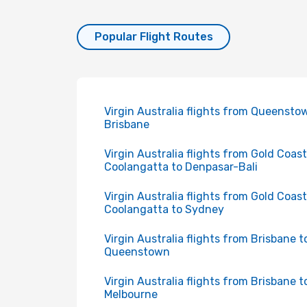
Popular Flight Routes
Virgin Australia flights from Queensto
Brisbane
Virgin Australia flights from Gold Coast
Coolangatta to Denpasar-Bali
Virgin Australia flights from Gold Coast
Coolangatta to Sydney
Virgin Australia flights from Brisbane t
Queenstown
Virgin Australia flights from Brisbane t
Melbourne