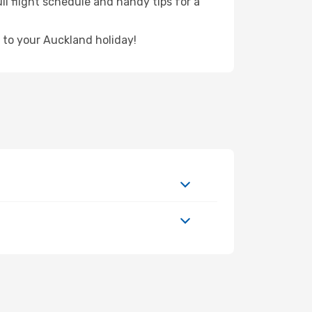
ll flight schedule and handy tips for a
 to your Auckland holiday!