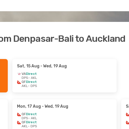
from Denpasar-Bali to Auckland
Sat, 15 Aug
- Wed, 19 Aug
VA
Direct
DPS
- AKL
QF
Direct
AKL
- DPS
Mon, 17 Aug
- Wed, 19 Aug
S
QF
Direct
DPS
- AKL
QF
Direct
AKL
- DPS