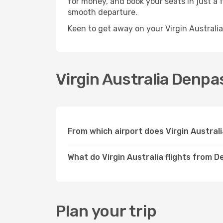
for money, and book your seats in just a f
smooth departure.
Keen to get away on your Virgin Australi
Virgin Australia Denpas
From which airport does Virgin Austra
What do Virgin Australia flights from 
Plan your trip