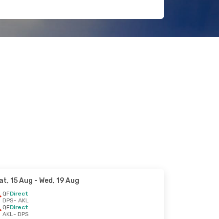
at, 15 Aug
- Wed, 19 Aug
QF
Direct
DPS
- AKL
QF
Direct
AKL
- DPS