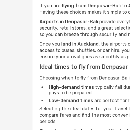
If you are
flying from Denpasar-Bali to 
Having these choices makes it simple to c
Airports in Denpasar-Bali
provide everyt
security, retail stores, and a great selec
so you can breeze through security and r
Once you
land in Auckland
, the airports 
access to buses, shuttles, or car hire, y
ensure your arrival goes as smoothly as p
Ideal times to fly from Denpasar-
Choosing when to fly from Denpasar-Bali 
High-demand times
typically fall d
pays to be prepared.
Low-demand times
are perfect for f
Selecting the ideal dates for your trave
compare fares and find the most convenien
periods.