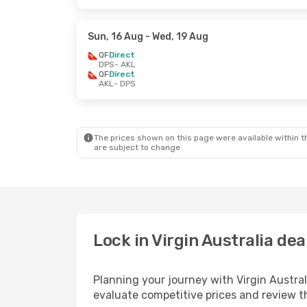
Sun, 16 Aug
- Wed, 19 Aug
QF
Direct
DPS
- AKL
QF
Direct
AKL
- DPS
The prices shown on this page were available within th
are subject to change.
Lock in Virgin Australia de
Planning your journey with Virgin Austra
evaluate competitive prices and review the