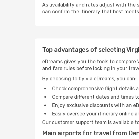
As availability and rates adjust with the 
can confirm the itinerary that best meet
Top advantages of selecting Virgi
eDreams gives you the tools to compare Vi
and fare rules before locking in your trave
By choosing to fly via eDreams, you can:
Check comprehensive flight details a
Compare different dates and times to 
Enjoy exclusive discounts with an e
Easily oversee your itinerary online 
Our customer support team is available t
Main airports for travel from De