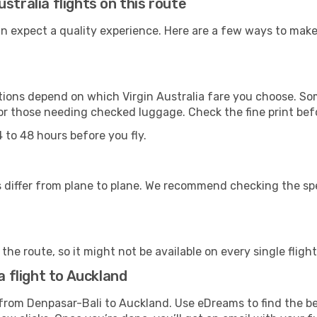
stralia flights on this route
can expect a quality experience. Here are a few ways to mak
ons depend on which Virgin Australia fare you choose. Some
for those needing checked luggage. Check the fine print bef
 to 48 hours before you fly.
differ from plane to plane. We recommend checking the speci
he route, so it might not be available on every single flight
a flight to Auckland
ip from Denpasar-Bali to Auckland. Use eDreams to find the b