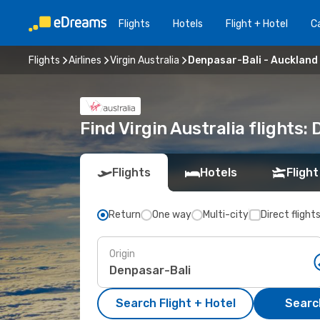
Flights
Hotels
Flight + Hotel
Ca
Flights
Airlines
Virgin Australia
Denpasar-Bali - Auckland
Find Virgin Australia flights
Flights
Hotels
Flight
Return
One way
Multi-city
Direct flight
Origin
Search Flight + Hotel
Search