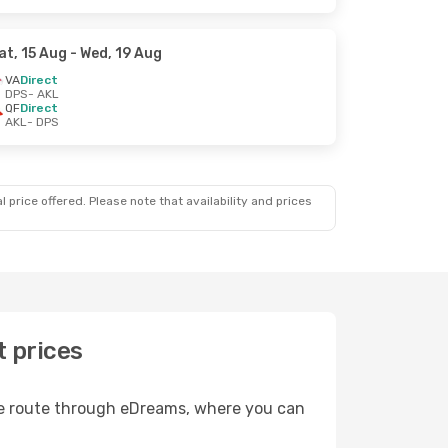
at, 15 Aug
- Wed, 19 Aug
VA
Direct
DPS
- AKL
QF
Direct
AKL
- DPS
 price offered. Please note that availability and prices
t prices
ble route through eDreams, where you can