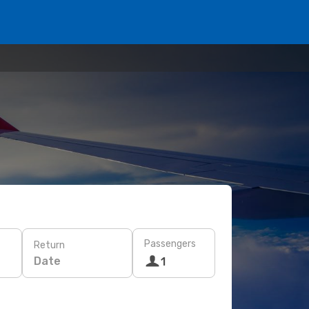
Passengers
Return
Date
1