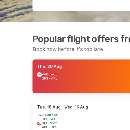
Popular flight offers 
Book now before it's too late
Thu, 20 Aug
VA
Direct
DPS
- AKL
Tue, 18 Aug
- Wed, 19 Aug
GA
Direct
DPS
- AKL
QF
Direct
AKL
- DPS