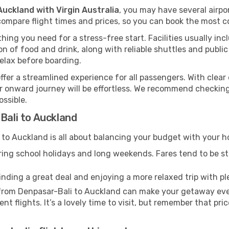
Auckland with Virgin Australia
, you may have several airpo
ompare flight times and prices, so you can book the most co
hing you need for a stress-free start. Facilities usually inc
tion of food and drink, along with reliable shuttles and publ
elax before boarding.
offer a streamlined experience for all passengers. With clear 
our onward journey will be effortless. We recommend checking
ossible.
Bali to Auckland
to Auckland is all about balancing your budget with your ho
uring school holidays and long weekends. Fares tend to be ste
inding a great deal and enjoying a more relaxed trip with ple
l from Denpasar-Bali to Auckland can make your getaway eve
t flights. It’s a lovely time to visit, but remember that pri