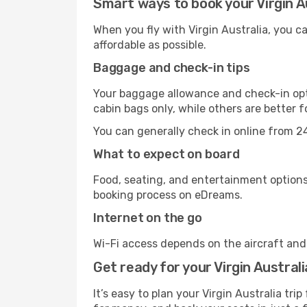
Smart ways to book your Virgin Au
When you fly with Virgin Australia, you 
affordable as possible.
Baggage and check-in tips
Your baggage allowance and check-in opti
cabin bags only, while others are better 
You can generally check in online from 24
What to expect on board
Food, seating, and entertainment options 
booking process on eDreams.
Internet on the go
Wi-Fi access depends on the aircraft and t
Get ready for your Virgin Australi
It’s easy to plan your Virgin Australia tr