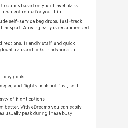
rt options based on your travel plans.
nvenient route for your trip.
lude self-service bag drops, fast-track
ic transport. Arriving early is recommended
directions, friendly staff, and quick
 local transport links in advance to
liday goals.
eper, and flights book out fast, so it
nty of flight options.
n better. With eDreams you can easily
ces usually peak during these busy