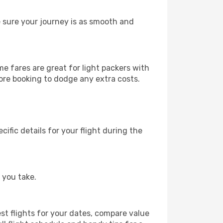
e sure your journey is as smooth and
 fares are great for light packers with
ore booking to dodge any extra costs.
fic details for your flight during the
 you take.
est flights for your dates, compare value