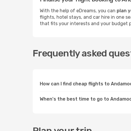
With the help of eDreams, you can
plan 
flights, hotel stays, and car hire in one
that fits your interests and your budget p
Frequently asked ques
How can I find cheap flights to Andam
When's the best time to go to Andamo
Plan your trip