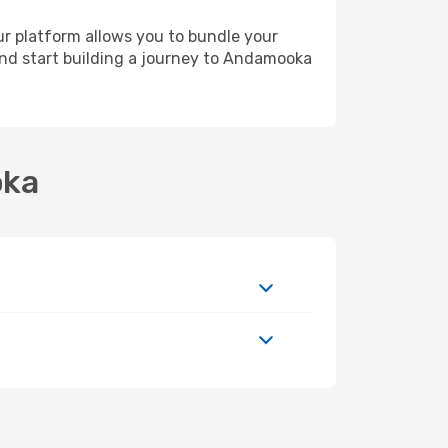
ur platform allows you to bundle your
 and start building a journey to Andamooka
oka