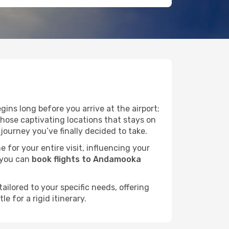
ins long before you arrive at the airport;
hose captivating locations that stays on
ourney you’ve finally decided to take.
e for your entire visit, influencing your
 you can
book flights to Andamooka
ailored to your specific needs, offering
 for a rigid itinerary.