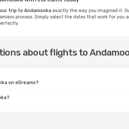
your trip to Andamooka
exactly the way you imagined it. O
 seamless process. Simply select the dates that work for you
erfectly.
tions about flights to Andamo
ooka on eDreams?
oka?