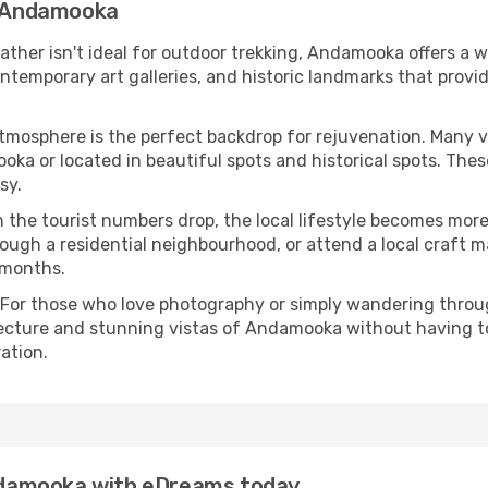
in Andamooka
eather isn't ideal for outdoor trekking, Andamooka offers a 
emporary art galleries, and historic landmarks that provide
atmosphere is the perfect backdrop for rejuvenation. Many 
ooka or located in beautiful spots and historical spots. The
sy.
 the tourist numbers drop, the local lifestyle becomes more 
ough a residential neighbourhood, or attend a local craft m
 months.
 For those who love photography or simply wandering throug
tecture and stunning vistas of Andamooka without having t
ation.
 Andamooka with eDreams today