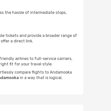
ass the hassle of intermediate stops,
ble tickets and provide a broader range of
ffer a direct link.
endly airlines to full-service carriers,
ht fit for your travel style.
fortlessly compare flights to Andamooka
Andamooka
in a way that is logical,