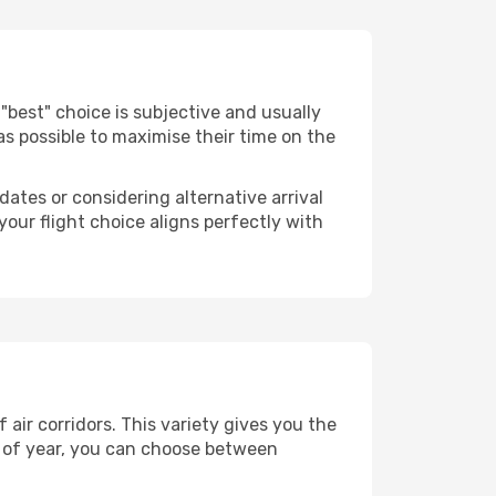
he "best" choice is subjective and usually
 as possible to maximise their time on the
dates or considering alternative arrival
your flight choice aligns perfectly with
air corridors. This variety gives you the
 of year, you can choose between