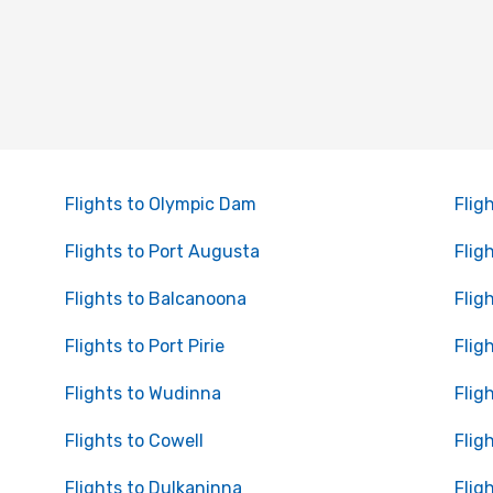
Flights to Olympic Dam
Flig
Flights to Port Augusta
Flig
Flights to Balcanoona
Flig
Flights to Port Pirie
Flig
Flights to Wudinna
Flig
Flights to Cowell
Flig
Flights to Dulkaninna
Flig