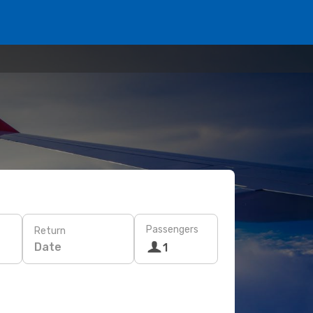
Passengers
Return
Date
1