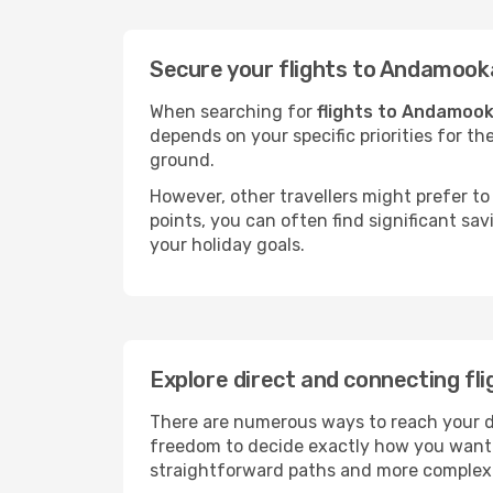
Secure your flights to Andamook
When searching for
flights to Andamoo
depends on your specific priorities for th
ground.
However, other travellers might prefer to 
points, you can often find significant sav
your holiday goals.
Explore direct and connecting fl
There are numerous ways to reach your des
freedom to decide exactly how you want 
straightforward paths and more complex i