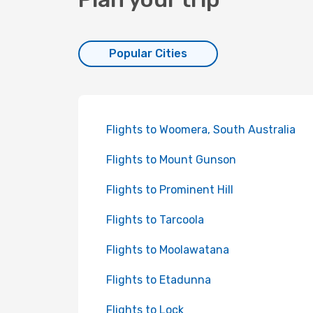
Popular Cities
Flights to Woomera, South Australia
Flights to Mount Gunson
Flights to Prominent Hill
Flights to Tarcoola
Flights to Moolawatana
Flights to Etadunna
Flights to Lock