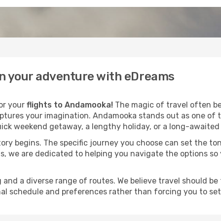
in your adventure with eDreams
for your
flights to Andamooka!
The magic of travel often beg
aptures your imagination. Andamooka stands out as one of t
ick weekend getaway, a lengthy holiday, or a long-awaited j
 story begins. The specific journey you choose can set the ton
s, we are dedicated to helping you navigate the options so
and a diverse range of routes. We believe travel should be t
al schedule and preferences rather than forcing you to settle