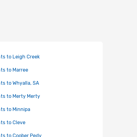
hts to Leigh Creek
hts to Marree
hts to Whyalla, SA
hts to Merty Merty
hts to Minnipa
hts to Cleve
hts to Coober Pedy