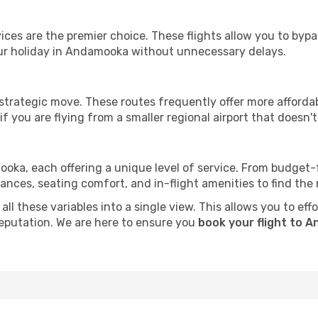
ervices are the premier choice. These flights allow you to byp
ur holiday in Andamooka without unnecessary delays.
 strategic move. These routes frequently offer more afforda
if you are flying from a smaller regional airport that doesn't o
ooka, each offering a unique level of service. From budget-fri
es, seating comfort, and in-flight amenities to find the rig
all these variables into a single view. This allows you to ef
 reputation. We are here to ensure you
book your flight to 