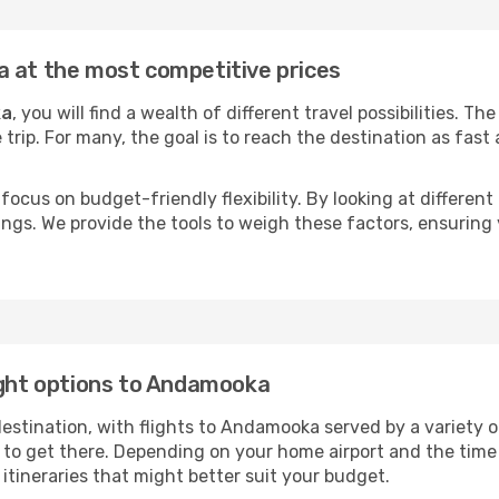
a at the most competitive prices
ka
, you will find a wealth of different travel possibilities. T
e trip. For many, the goal is to reach the destination as fast
focus on budget-friendly flexibility. By looking at different 
ings. We provide the tools to weigh these factors, ensuring 
ight options to Andamooka
tination, with flights to Andamooka served by a variety of 
to get there. Depending on your home airport and the time
tineraries that might better suit your budget.