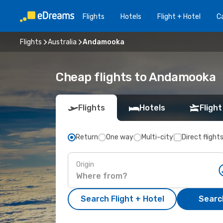
Flights
Hotels
Flight + Hotel
Ca
Flights
Australia
Andamooka
Cheap flights to Andamooka
Flights
Hotels
Flight
Return
One way
Multi-city
Direct flight
Origin
Search Flight + Hotel
Search