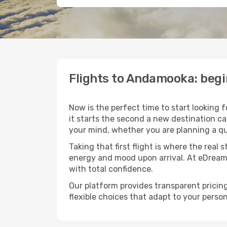
Flights to Andamooka: beg
Now is the perfect time to start looking 
it starts the second a new destination c
your mind, whether you are planning a qu
Taking that first flight is where the real
energy and mood upon arrival. At eDream
with total confidence.
Our platform provides transparent pricing 
flexible choices that adapt to your person