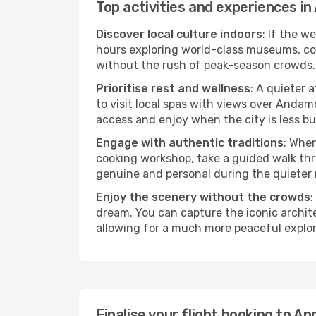
Top activities and experiences 
Discover local culture indoors
: If the w
hours exploring world-class museums, cont
without the rush of peak-season crowds.
Prioritise rest and wellness
: A quieter 
to visit local spas with views over Andam
access and enjoy when the city is less bu
Engage with authentic traditions
: When
cooking workshop, take a guided walk thr
genuine and personal during the quieter
Enjoy the scenery without the crowds
:
dream. You can capture the iconic archi
allowing for a much more peaceful explor
Finalise your flight booking to