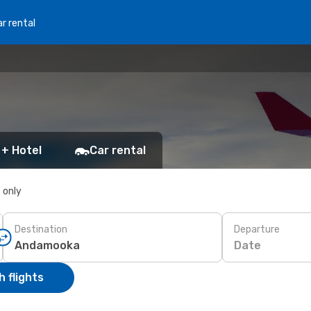
r rental
 + Hotel
Car rental
s only
Destination
Departure
Date
 flights