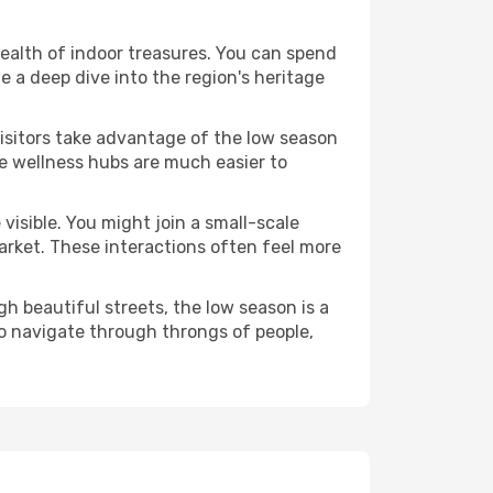
wealth of indoor treasures. You can spend
 a deep dive into the region's heritage
visitors take advantage of the low season
se wellness hubs are much easier to
visible. You might join a small-scale
arket. These interactions often feel more
h beautiful streets, the low season is a
o navigate through throngs of people,