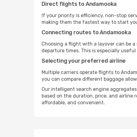
Direct flights to Andamooka
If your priority is efficiency, non-stop s
making them the fastest way to start yo
Connecting routes to Andamooka
Choosing a flight with a layover can be a
departure times. This is especially useful 
Selecting your preferred airline
Multiple carriers operate flights to Andam
you can compare different baggage allowanc
Our intelligent search engine aggregates 
based on the duration, price, and airline
affordable, and convenient.