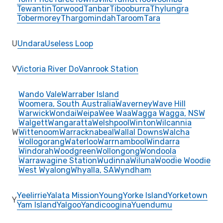
Tewantin
Torwood
Tanbar
Tibooburra
Thylungra
Tobermorey
Thargomindah
Taroom
Tara
U
Undara
Useless Loop
V
Victoria River Do
Vanrook Station
Wando Vale
Warraber Island
Woomera, South Australia
Waverney
Wave Hill
Warwick
Wondai
Weipa
Wee Waa
Wagga Wagga, NSW
Walgett
Wangaratta
Welshpool
Winton
Wilcannia
W
Wittenoom
Warracknabeal
Wallal Downs
Walcha
Wollogorang
Waterloo
Warrnambool
Windarra
Windorah
Woodgreen
Wollongong
Wondoola
Warrawagine Station
Wudinna
Wiluna
Woodie Woodie
West Wyalong
Whyalla, SA
Wyndham
Yeelirrie
Yalata Mission
Young
Yorke Island
Yorketown
Y
Yam Island
Yalgoo
Yandicoogina
Yuendumu