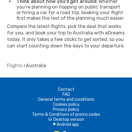
Think about how you’ll get around:
Whether
you’re planning on hopping on public transport
or hiring a car for a road trip, booking your flight
first makes the rest of the planning much easier.
Compare the latest flights, pick the deal that works
for you, and book your trip to Australia with eDreams
today. It only takes a few clicks to get sorted, so you
can start counting down the days to your departure.
Flights
Australia
Contact
FAQ
General terms and conditions
Cookies policy
Privacy policy
Terms & Conditions of promo codes
Desktop version
d
Android app
A