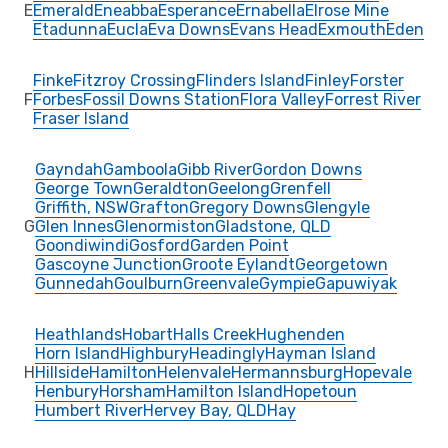
E
Emerald
Eneabba
Esperance
Ernabella
Elrose Mine
Etadunna
Eucla
Eva Downs
Evans Head
Exmouth
Eden
Finke
Fitzroy Crossing
Flinders Island
Finley
Forster
F
Forbes
Fossil Downs Station
Flora Valley
Forrest River
Fraser Island
Gayndah
Gamboola
Gibb River
Gordon Downs
George Town
Geraldton
Geelong
Grenfell
Griffith, NSW
Grafton
Gregory Downs
Glengyle
G
Glen Innes
Glenormiston
Gladstone, QLD
Goondiwindi
Gosford
Garden Point
Gascoyne Junction
Groote Eylandt
Georgetown
Gunnedah
Goulburn
Greenvale
Gympie
Gapuwiyak
Heathlands
Hobart
Halls Creek
Hughenden
Horn Island
Highbury
Headingly
Hayman Island
H
Hillside
Hamilton
Helenvale
Hermannsburg
Hopevale
Henbury
Horsham
Hamilton Island
Hopetoun
Humbert River
Hervey Bay, QLD
Hay