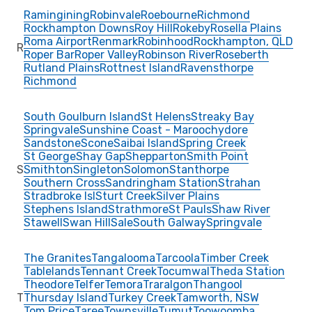
Ramingining
Robinvale
Roebourne
Richmond
Rockhampton Downs
Roy Hill
Rokeby
Rosella Plains
Roma Airport
Renmark
Robinhood
Rockhampton, QLD
R
Roper Bar
Roper Valley
Robinson River
Roseberth
Rutland Plains
Rottnest Island
Ravensthorpe
Richmond
South Goulburn Island
St Helens
Streaky Bay
Springvale
Sunshine Coast - Maroochydore
Sandstone
Scone
Saibai Island
Spring Creek
St George
Shay Gap
Shepparton
Smith Point
S
Smithton
Singleton
Solomon
Stanthorpe
Southern Cross
Sandringham Station
Strahan
Stradbroke Isl
Sturt Creek
Silver Plains
Stephens Island
Strathmore
St Pauls
Shaw River
Stawell
Swan Hill
Sale
South Galway
Springvale
The Granites
Tangalooma
Tarcoola
Timber Creek
Tablelands
Tennant Creek
Tocumwal
Theda Station
Theodore
Telfer
Temora
Traralgon
Thangool
T
Thursday Island
Turkey Creek
Tamworth, NSW
Tom Price
Taree
Townsville
Tumut
Toowoomba