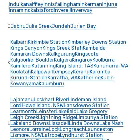
Indulkana
Iffley
Innisfail
Ingham
Inkerman
Injune
I
Innamincka
Isisford
Inverell
Inverway
J
Jabiru
Julia Creek
Jundah
Jurien Bay
Kalbarri
Kirkimbie Station
Kimberley Downs Station
Kings Canyon
Kings Creek Stati
Kambalda
Kamaran Downs
Kalkgurung
Kingscote
Kalgoorlie-Boulder
Kulgera
Kingaroy
Koolburra
K
Kamileroi
Katanning
King Island, TAS
Kununurra, WA
Koolatah
Kalpowar
Kempsey
Kerang
Karumba
Kurundi Station
Karratha, WA
Katherine
Kubin
Kowanyama
Kalumburu
Lajamanu
Lockhart River
Lindeman Island
Lord Howe Island, NSW
Lansdowne Station
Learmonth
Leinster
Lakefield
Lake Gregory
Leigh Creek
Lightning Ridge
Limbunya Station
L
Lakeland Downs
Lissadell
Linda Downs
Lake Nash
Leonora
Lorraine
Lock
Longreach
Launceston
Lismore, NSW
Latrobe
Lyndhurst Station