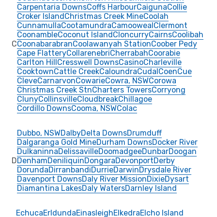
Carpentaria Downs
Coffs Harbour
Caiguna
Collie
Croker Island
Christmas Creek Mine
Coolah
Cunnamulla
Cootamundra
Camooweal
Clermont
Coonamble
Coconut Island
Cloncurry
Cairns
Coolibah
C
Coonabarabran
Coolawanyah Station
Coober Pedy
Cape Flattery
Collarenebri
Cherrabah
Coorabie
Carlton Hill
Cresswell Downs
Casino
Charleville
Cooktown
Cattle Creek
Caloundra
Cudal
Coen
Cue
Cleve
Carnarvon
Cowarie
Cowra, NSW
Corowa
Christmas Creek Stn
Charters Towers
Corryong
Cluny
Collinsville
Cloudbreak
Chillagoe
Cordillo Downs
Cooma, NSW
Colac
Dubbo, NSW
Dalby
Delta Downs
Drumduff
Dalgaranga Gold Mine
Durham Downs
Docker River
Dulkaninna
Delissaville
Doomadgee
Dunbar
Doogan
D
Denham
Deniliquin
Dongara
Devonport
Derby
Dorunda
Dirranbandi
Durrie
Darwin
Drysdale River
Davenport Downs
Daly River Mission
Dixie
Dysart
Diamantina Lakes
Daly Waters
Darnley Island
Echuca
Erldunda
Einasleigh
Elkedra
Elcho Island