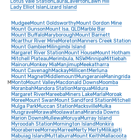
Lotus Vale Station
Laura
Laverton
Lawn Hill
Lady Elliot Islan
Lizard Island
Mudgee
Mount Goldsworthy
Mount Gordon Mine
Mount Gunson
Mount Isa, QLD
Marble Bar
Mount Buffalo
Maryborough
Mount Barnett
Mcarthur River Mine
Moreton
Manners Creek Station
Mount Gambier
Milingimbi Island
Margaret River Station
Mount House
Mount Hotham
Mitchell Plateau
Merimbula, NSW
Minnipa
Mittiebah
Mainoru
Monkey Mia
Manjimup
Meekatharra
Mount Cavenagh
Mackay
Millicent
Merluna
Mount Magnet
Middlemount
Mungeranie
Maningrida
M
Monto
Mount Valley
Macdonald Downs
Moomba
Moranbah
Mandora Station
Marqua
Mildura
Margaret River
Mareeba
Miners Lake
Marla
Moroak
Moree
Mount Swan
Mount Sandford Station
Mitchell
Mulga Park
Muccan Station
Macksville
Mulka
Musgrave
Morawa
Moolawatana
Miranda Downs
Marion Downs
Mullewa
Moruya
Murray Island
Myroodah Station
Mornington Island
Monkira
Mooraberree
Morney
Marree
Merty Merty
Milikapiti
Mabuiag Island
Muttaburra
Mount Keith
Mallacoota