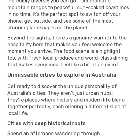
incredibly diverse: you can go from dramatic
mountain ranges to peaceful, sun-soaked coastlines
in no time. It’s the perfect spot to switch off your
phone, get outside, and see some of the most
stunning landscapes on the planet.
Beyond the sights, there’s a genuine warmth to the
hospitality here that makes you feel welcome the
moment you arrive. The food scene is a highlight
too, with fresh local produce and world-class dining
that makes every meal feel like a bit of an event.
Unmissable cities to explore in Australia
Get ready to discover the unique personality of
Australia’s cities. They aren't just urban hubs;
they’re places where history and modern life blend
together perfectly, each offering a different slice of
local life.
Cities with deep historical roots
Spend an afternoon wandering through