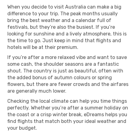
When you decide to visit Australia can make a big
difference to your trip. The peak months usually
bring the best weather and a calendar full of
festivals, but they’re also the busiest. If you’re
looking for sunshine and a lively atmosphere, this is
the time to go. Just keep in mind that flights and
hotels will be at their premium.
If you’re after a more relaxed vibe and want to save
some cash, the shoulder seasons are a fantastic
shout. The country is just as beautiful, often with
the added bonus of autumn colours or spring
flowers, but there are fewer crowds and the airfares
are generally much lower.
Checking the local climate can help you time things
perfectly. Whether you’re after a summer holiday on
the coast or a crisp winter break, eDreams helps you
find flights that match both your ideal weather and
your budget.