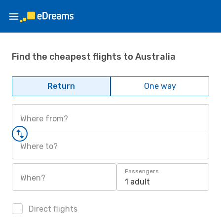
Find the cheapest flights to Australia
Return
One way
Where from?
Where to?
Passengers
When?
1 adult
Direct flights