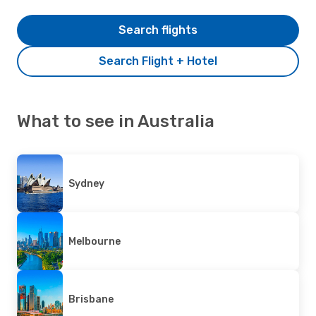
Search flights
Search Flight + Hotel
What to see in Australia
Sydney
Melbourne
Brisbane