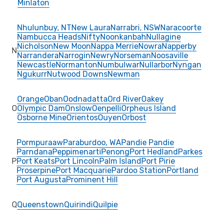
Minlaton
Nhulunbuy, NT
New Laura
Narrabri, NSW
Naracoorte
Nambucca Heads
Nifty
Noonkanbah
Nullagine
Nicholson
New Moon
Nappa Merrie
Nowra
Napperby
N
Narrandera
Narrogin
Newry
Norseman
Noosaville
Newcastle
Normanton
Numbulwar
Nullarbor
Nyngan
Ngukurr
Nutwood Downs
Newman
Orange
Oban
Oodnadatta
Ord River
Oakey
O
Olympic Dam
Onslow
Oenpelli
Orpheus Island
Osborne Mine
Orientos
Ouyen
Orbost
Pormpuraaw
Paraburdoo, WA
Pandie Pandie
Parndana
Peppimenarti
Penong
Port Hedland
Parkes
P
Port Keats
Port Lincoln
Palm Island
Port Pirie
Proserpine
Port Macquarie
Pardoo Station
Portland
Port Augusta
Prominent Hill
Q
Queenstown
Quirindi
Quilpie