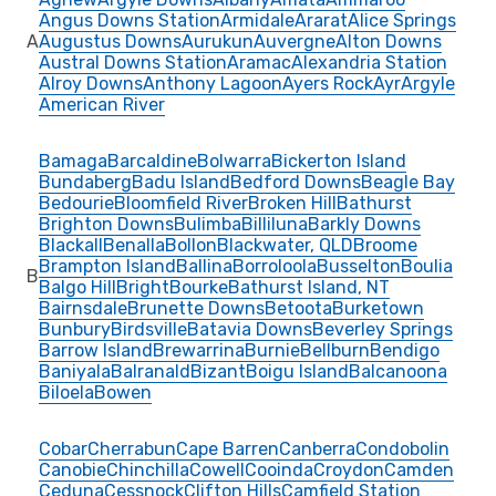
Angus Downs Station
Armidale
Ararat
Alice Springs
A
Augustus Downs
Aurukun
Auvergne
Alton Downs
Austral Downs Station
Aramac
Alexandria Station
Alroy Downs
Anthony Lagoon
Ayers Rock
Ayr
Argyle
American River
Bamaga
Barcaldine
Bolwarra
Bickerton Island
Bundaberg
Badu Island
Bedford Downs
Beagle Bay
Bedourie
Bloomfield River
Broken Hill
Bathurst
Brighton Downs
Bulimba
Billiluna
Barkly Downs
Blackall
Benalla
Bollon
Blackwater, QLD
Broome
Brampton Island
Ballina
Borroloola
Busselton
Boulia
B
Balgo Hill
Bright
Bourke
Bathurst Island, NT
Bairnsdale
Brunette Downs
Betoota
Burketown
Bunbury
Birdsville
Batavia Downs
Beverley Springs
Barrow Island
Brewarrina
Burnie
Bellburn
Bendigo
Baniyala
Balranald
Bizant
Boigu Island
Balcanoona
Biloela
Bowen
Cobar
Cherrabun
Cape Barren
Canberra
Condobolin
Canobie
Chinchilla
Cowell
Cooinda
Croydon
Camden
Ceduna
Cessnock
Clifton Hills
Camfield Station