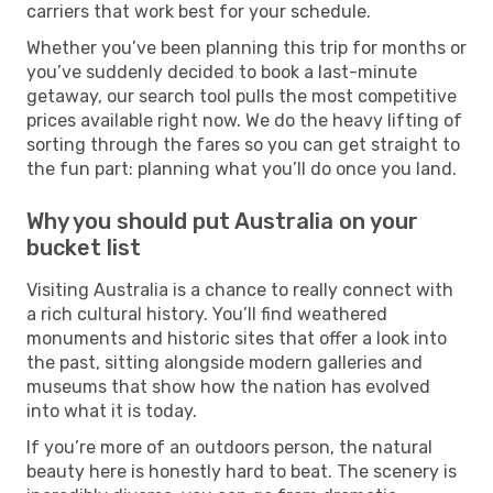
carriers that work best for your schedule.
Whether you’ve been planning this trip for months or
you’ve suddenly decided to book a last-minute
getaway, our search tool pulls the most competitive
prices available right now. We do the heavy lifting of
sorting through the fares so you can get straight to
the fun part: planning what you’ll do once you land.
Why you should put Australia on your
bucket list
Visiting Australia is a chance to really connect with
a rich cultural history. You’ll find weathered
monuments and historic sites that offer a look into
the past, sitting alongside modern galleries and
museums that show how the nation has evolved
into what it is today.
If you’re more of an outdoors person, the natural
beauty here is honestly hard to beat. The scenery is