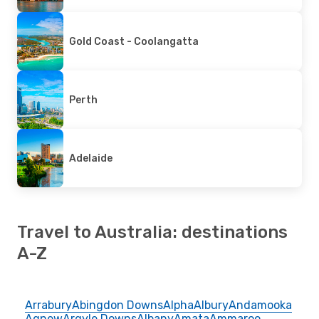
Gold Coast - Coolangatta
Perth
Adelaide
Travel to Australia: destinations
A-Z
Arrabury
Abingdon Downs
Alpha
Albury
Andamooka
Agnew
Argyle Downs
Albany
Amata
Ammaroo