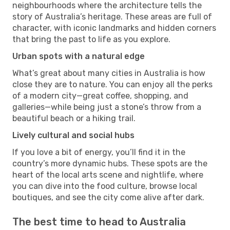
neighbourhoods where the architecture tells the
story of Australia’s heritage. These areas are full of
character, with iconic landmarks and hidden corners
that bring the past to life as you explore.
Urban spots with a natural edge
What’s great about many cities in Australia is how
close they are to nature. You can enjoy all the perks
of a modern city—great coffee, shopping, and
galleries—while being just a stone’s throw from a
beautiful beach or a hiking trail.
Lively cultural and social hubs
If you love a bit of energy, you’ll find it in the
country’s more dynamic hubs. These spots are the
heart of the local arts scene and nightlife, where
you can dive into the food culture, browse local
boutiques, and see the city come alive after dark.
The best time to head to Australia