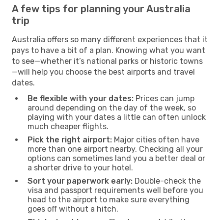
A few tips for planning your Australia
trip
Australia offers so many different experiences that it
pays to have a bit of a plan. Knowing what you want
to see—whether it’s national parks or historic towns
—will help you choose the best airports and travel
dates.
Be flexible with your dates:
Prices can jump
around depending on the day of the week, so
playing with your dates a little can often unlock
much cheaper flights.
Pick the right airport:
Major cities often have
more than one airport nearby. Checking all your
options can sometimes land you a better deal or
a shorter drive to your hotel.
Sort your paperwork early:
Double-check the
visa and passport requirements well before you
head to the airport to make sure everything
goes off without a hitch.