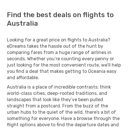
Find the best deals on flights to
Australia
Looking for a great price on flights to Australia?
eDreams takes the hassle out of the hunt by
comparing fares from a huge range of airlines in
seconds. Whether you’re counting every penny or
just looking for the most convenient route, we’ll help
you find a deal that makes getting to Oceania easy
and affordable.
Australia is a place of incredible contrasts: think
world-class cities, deep-rooted traditions, and
landscapes that look like they’ve been pulled
straight from a postcard. From the buzz of the
urban hubs to the quiet of the wild, there’s a bit of
something for everyone. Have a browse through the
flight options above to find the departure dates and