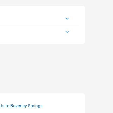
hts to Beverley Springs