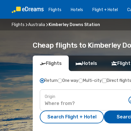
Flights
Hotels
Flight + Hotel
Ca
Flights
Australia
Kimberley Downs Station
Cheap flights to Kimberley D
Flights
Hotels
Flight
Return
One way
Multi-city
Direct flight
Origin
Search Flight + Hotel
Search