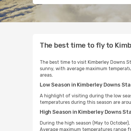
The best time to fly to Kim
The best time to visit Kimberley Downs St
sunny, with average maximum temperature
areas.
Low Season in Kimberley Downs Sta
A highlight of visiting during the low s
temperatures during this season are arou
High Season in Kimberley Downs St
During the high season (May to October), 
Average maximum temperatures range fr