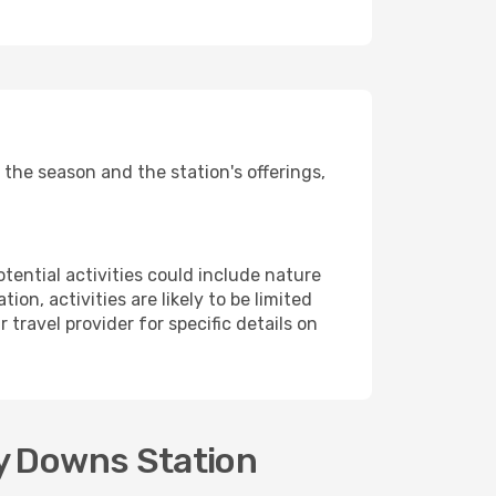
the season and the station's offerings,
potential activities could include nature
on, activities are likely to be limited
r travel provider for specific details on
ey Downs Station