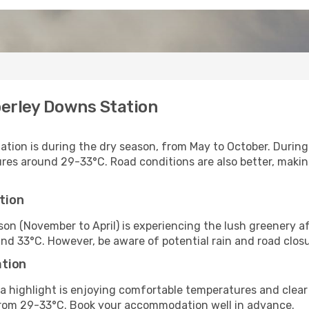
berley Downs Station
ation is during the dry season, from May to October. During
s around 29-33°C. Road conditions are also better, making 
tion
eason (November to April) is experiencing the lush greener
nd 33°C. However, be aware of potential rain and road closu
ation
a highlight is enjoying comfortable temperatures and clear s
om 29-33°C. Book your accommodation well in advance.