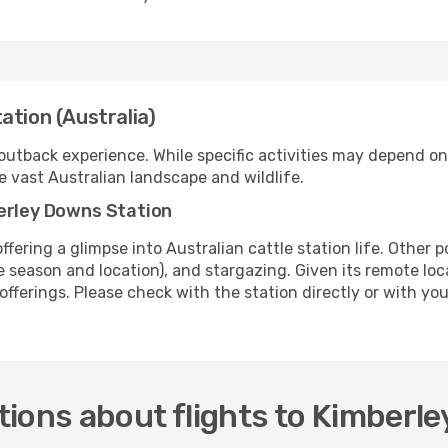
ation (Australia)
utback experience. While specific activities may depend on 
e vast Australian landscape and wildlife.
berley Downs Station
offering a glimpse into Australian cattle station life. Other 
 season and location), and stargazing. Given its remote locati
 offerings. Please check with the station directly or with you
ions about flights to Kimberl