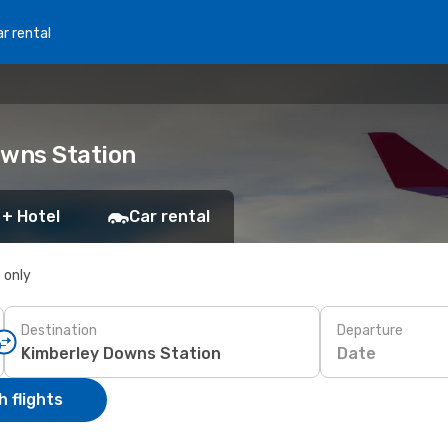
r rental
owns Station
 + Hotel
Car rental
s only
Destination
Departure
Date
 flights