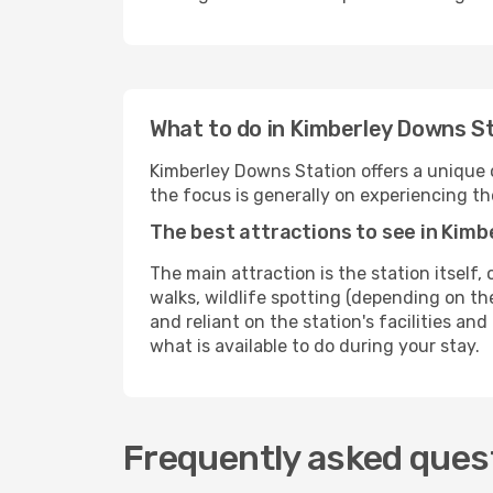
What to do in Kimberley Downs St
Kimberley Downs Station offers a unique o
the focus is generally on experiencing th
The best attractions to see in Kim
The main attraction is the station itself, 
walks, wildlife spotting (depending on the
and reliant on the station's facilities and
what is available to do during your stay.
Frequently asked quest