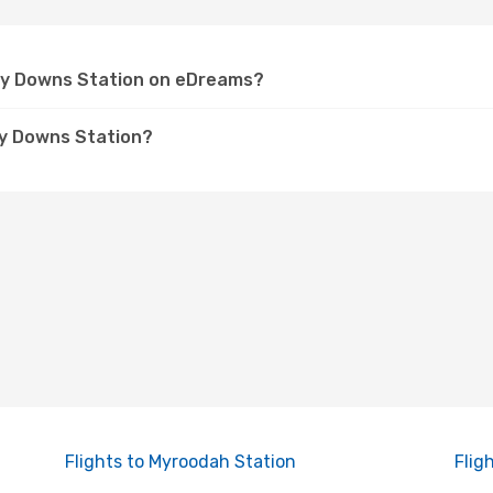
rley Downs Station on eDreams?
ey Downs Station?
Flights to Myroodah Station
Flig