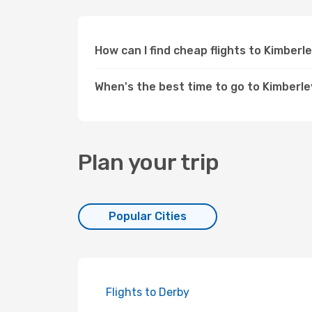
How can I find cheap flights to Kimbe
When's the best time to go to Kimberl
Plan your trip
Popular Cities
Flights to Derby