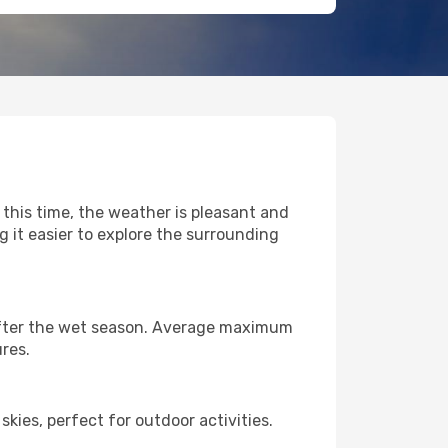
 this time, the weather is pleasant and
it easier to explore the surrounding
y after the wet season. Average maximum
res.
kies, perfect for outdoor activities.