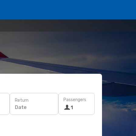
Passengers
Return
Date
1