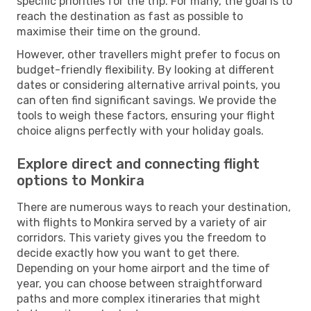
specific priorities for the trip. For many, the goal is to
reach the destination as fast as possible to
maximise their time on the ground.
However, other travellers might prefer to focus on
budget-friendly flexibility. By looking at different
dates or considering alternative arrival points, you
can often find significant savings. We provide the
tools to weigh these factors, ensuring your flight
choice aligns perfectly with your holiday goals.
Explore direct and connecting flight
options to Monkira
There are numerous ways to reach your destination,
with flights to Monkira served by a variety of air
corridors. This variety gives you the freedom to
decide exactly how you want to get there.
Depending on your home airport and the time of
year, you can choose between straightforward
paths and more complex itineraries that might