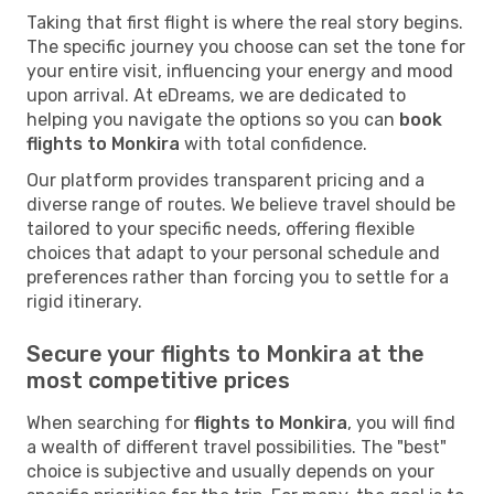
Taking that first flight is where the real story begins.
The specific journey you choose can set the tone for
your entire visit, influencing your energy and mood
upon arrival. At eDreams, we are dedicated to
helping you navigate the options so you can
book
flights to Monkira
with total confidence.
Our platform provides transparent pricing and a
diverse range of routes. We believe travel should be
tailored to your specific needs, offering flexible
choices that adapt to your personal schedule and
preferences rather than forcing you to settle for a
rigid itinerary.
Secure your flights to Monkira at the
most competitive prices
When searching for
flights to Monkira
, you will find
a wealth of different travel possibilities. The "best"
choice is subjective and usually depends on your