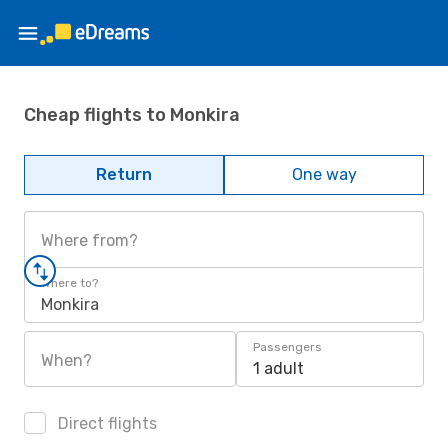
Cheap flights to Monkira
Return
One way
Where from?
Where to?
Monkira
Passengers
When?
1 adult
Direct flights