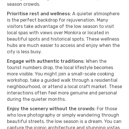
season crowds.
Prioritise rest and wellness
: A quieter atmosphere
is the perfect backdrop for rejuvenation. Many
visitors take advantage of the low season to visit
local spas with views over Monkira or located in
beautiful spots and historical spots. These wellness
hubs are much easier to access and enjoy when the
city is less busy.
Engage with authentic traditions
: When the
tourist numbers drop, the local lifestyle becomes
more visible. You might join a small-scale cooking
workshop, take a guided walk through a residential
neighbourhood, or attend a local craft market. These
interactions often feel more genuine and personal
during the quieter months.
Enjoy the scenery without the crowds
: For those
who love photography or simply wandering through
beautiful streets, the low season is a dream. You can
capture the iconic architecture and stunning vistas