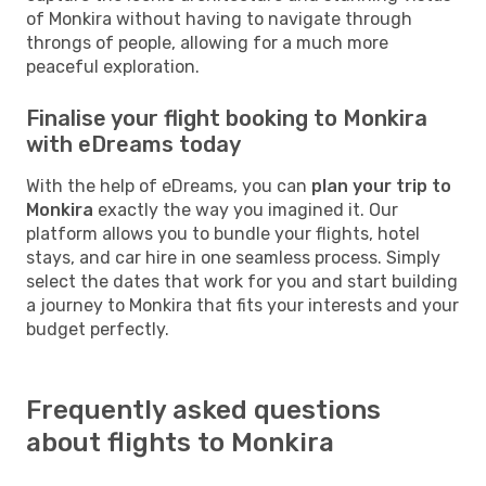
of Monkira without having to navigate through
throngs of people, allowing for a much more
peaceful exploration.
Finalise your flight booking to Monkira
with eDreams today
With the help of eDreams, you can
plan your trip to
Monkira
exactly the way you imagined it. Our
platform allows you to bundle your flights, hotel
stays, and car hire in one seamless process. Simply
select the dates that work for you and start building
a journey to Monkira that fits your interests and your
budget perfectly.
Frequently asked questions
about flights to Monkira