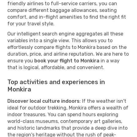
friendly airlines to full-service carriers, you can
compare different baggage allowances, seating
comfort, and in-flight amenities to find the right fit
for your travel style.
Our intelligent search engine aggregates all these
variables into a single view. This allows you to
effortlessly compare flights to Monkira based on the
duration, price, and airline reputation. We are here to
ensure you
book your flight to Monkira
in a way
that is logical, affordable, and convenient.
Top activities and experiences in
Monkira
Discover local culture indoors
: If the weather isn't
ideal for outdoor trekking, Monkira offers a wealth of
indoor treasures. You can spend hours exploring
world-class museums, contemporary art galleries,
and historic landmarks that provide a deep dive into
the region's heritage without the rush of peak-