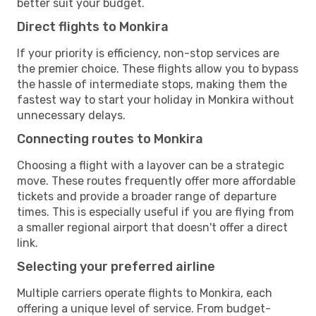
better suit your budget.
Direct flights to Monkira
If your priority is efficiency, non-stop services are
the premier choice. These flights allow you to bypass
the hassle of intermediate stops, making them the
fastest way to start your holiday in Monkira without
unnecessary delays.
Connecting routes to Monkira
Choosing a flight with a layover can be a strategic
move. These routes frequently offer more affordable
tickets and provide a broader range of departure
times. This is especially useful if you are flying from
a smaller regional airport that doesn't offer a direct
link.
Selecting your preferred airline
Multiple carriers operate flights to Monkira, each
offering a unique level of service. From budget-