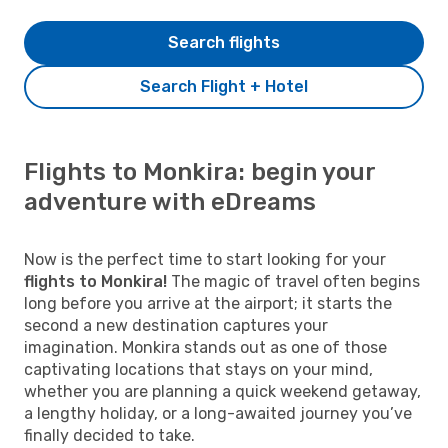
Search flights
Search Flight + Hotel
Flights to Monkira: begin your
adventure with eDreams
Now is the perfect time to start looking for your
flights to Monkira!
The magic of travel often begins
long before you arrive at the airport; it starts the
second a new destination captures your
imagination. Monkira stands out as one of those
captivating locations that stays on your mind,
whether you are planning a quick weekend getaway,
a lengthy holiday, or a long-awaited journey you’ve
finally decided to take.