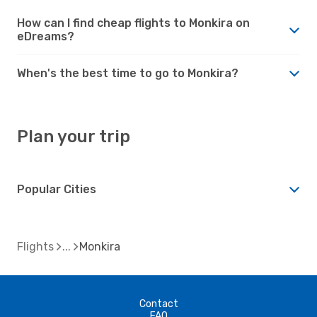
How can I find cheap flights to Monkira on
eDreams?
When's the best time to go to Monkira?
Plan your trip
Popular Cities
Flights
Monkira
Contact
FAQ