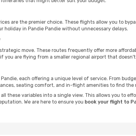
tineraries that might better suit your budget.
ervices are the premier choice. These flights allow you to byp
ur holiday in Pandie Pandie without unnecessary delays.
e
 strategic move. These routes frequently offer more afforda
if you are flying from a smaller regional airport that doesn't o
 Pandie, each offering a unique level of service. From budget-
es, seating comfort, and in-flight amenities to find the rig
ll these variables into a single view. This allows you to eff
 reputation. We are here to ensure you
book your flight to P