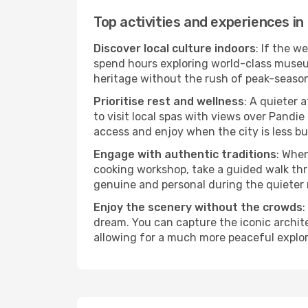
Top activities and experiences in
Discover local culture indoors
: If the w
spend hours exploring world-class museum
heritage without the rush of peak-seaso
Prioritise rest and wellness
: A quieter 
to visit local spas with views over Pandie
access and enjoy when the city is less bu
Engage with authentic traditions
: When
cooking workshop, take a guided walk thr
genuine and personal during the quieter
Enjoy the scenery without the crowds
:
dream. You can capture the iconic archit
allowing for a much more peaceful explor