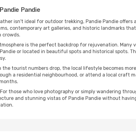
 Pandie Pandie
eather isn't ideal for outdoor trekking, Pandie Pandie offers
s, contemporary art galleries, and historic landmarks that 
n crowds.
atmosphere is the perfect backdrop for rejuvenation. Many 
 Pandie or located in beautiful spots and historical spots. 
sy.
 the tourist numbers drop, the local lifestyle becomes more 
ough a residential neighbourhood, or attend a local craft m
 months.
 For those who love photography or simply wandering throug
ecture and stunning vistas of Pandie Pandie without havin
ation.