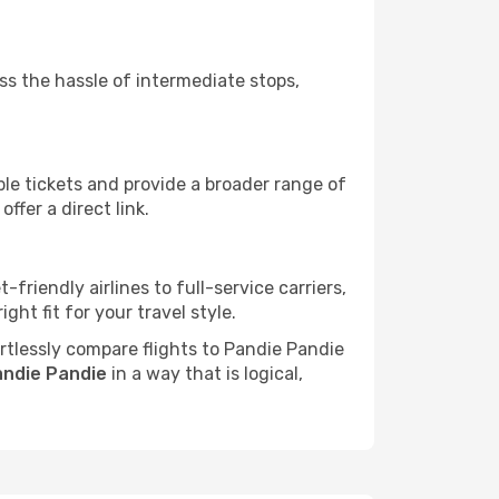
ass the hassle of intermediate stops,
ble tickets and provide a broader range of
ffer a direct link.
friendly airlines to full-service carriers,
ht fit for your travel style.
ortlessly compare flights to Pandie Pandie
andie Pandie
in a way that is logical,