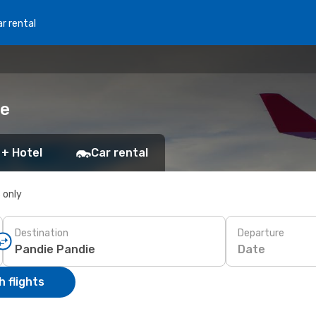
r rental
ie
 + Hotel
Car rental
s only
Destination
Departure
Date
 flights