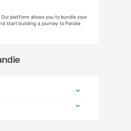
 Our platform allows you to bundle your
and start building a journey to Pandie
andie