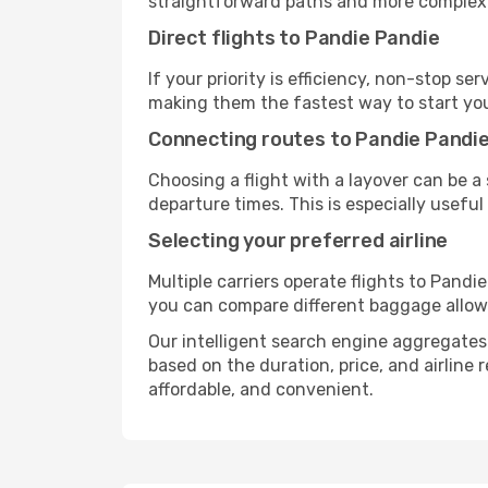
straightforward paths and more complex i
Direct flights to Pandie Pandie
If your priority is efficiency, non-stop s
making them the fastest way to start yo
Connecting routes to Pandie Pandi
Choosing a flight with a layover can be a
departure times. This is especially useful 
Selecting your preferred airline
Multiple carriers operate flights to Pandie
you can compare different baggage allowanc
Our intelligent search engine aggregates a
based on the duration, price, and airline
affordable, and convenient.