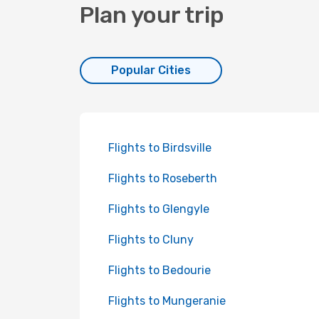
Plan your trip
Popular Cities
Flights to Birdsville
Flights to Roseberth
Flights to Glengyle
Flights to Cluny
Flights to Bedourie
Flights to Mungeranie