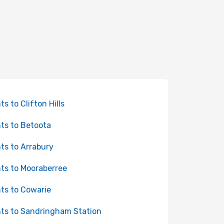
ts to Clifton Hills
hts to Betoota
hts to Arrabury
hts to Mooraberree
hts to Cowarie
hts to Sandringham Station