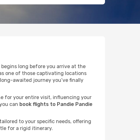
begins long before you arrive at the
as one of those captivating locations
long-awaited journey you’ve finally
e for your entire visit, influencing your
 you can
book flights to Pandie Pandie
ailored to your specific needs, offering
 for a rigid itinerary.