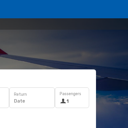
Passengers
Return
Date
1