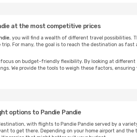
ndie at the most competitive prices
ndie
, you will find a wealth of different travel possibilities.
e trip. For many, the goal is to reach the destination as fast
focus on budget-friendly flexibility. By looking at different 
ings. We provide the tools to weigh these factors, ensuring 
ight options to Pandie Pandie
tination, with flights to Pandie Pandie served by a variety 
ant to get there. Depending on your home airport and the 