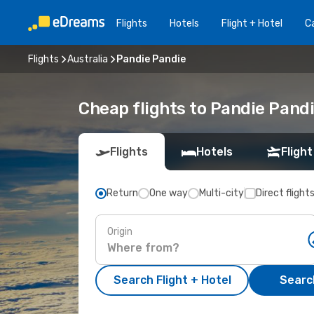
Flights
Hotels
Flight + Hotel
Ca
Flights
Australia
Pandie Pandie
Cheap flights to Pandie Pand
Flights
Hotels
Flight
Return
One way
Multi-city
Direct flight
Origin
Search Flight + Hotel
Search