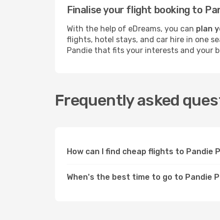
Finalise your flight booking to 
With the help of eDreams, you can
plan y
flights, hotel stays, and car hire in one 
Pandie that fits your interests and your 
Frequently asked quest
How can I find cheap flights to Pandie
When's the best time to go to Pandie 