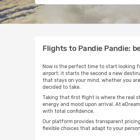
Flights to Pandie Pandie: 
Now is the perfect time to start looking 
airport; it starts the second a new desti
that stays on your mind, whether you are
decided to take.
Taking that first flight is where the real
energy and mood upon arrival. At eDream
with total confidence.
Our platform provides transparent pricing 
flexible choices that adapt to your person