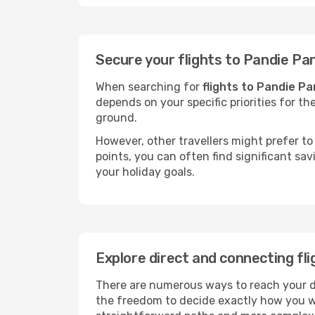
Secure your flights to Pandie Pa
When searching for
flights to Pandie Pa
depends on your specific priorities for th
ground.
However, other travellers might prefer to 
points, you can often find significant sav
your holiday goals.
Explore direct and connecting fl
There are numerous ways to reach your des
the freedom to decide exactly how you w