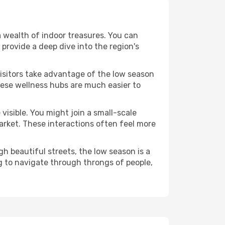
 a wealth of indoor treasures. You can
provide a deep dive into the region's
visitors take advantage of the low season
These wellness hubs are much easier to
visible. You might join a small-scale
arket. These interactions often feel more
h beautiful streets, the low season is a
g to navigate through throngs of people,