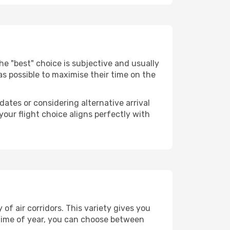
 The "best" choice is subjective and usually
 as possible to maximise their time on the
dates or considering alternative arrival
your flight choice aligns perfectly with
of air corridors. This variety gives you
time of year, you can choose between