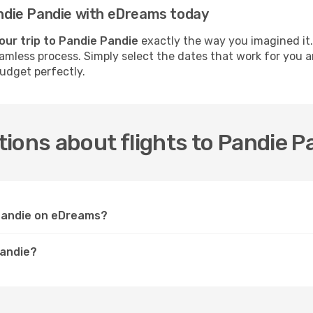
Pandie Pandie with eDreams today
our trip to Pandie Pandie
exactly the way you imagined it.
seamless process. Simply select the dates that work for you 
budget perfectly.
ions about flights to Pandie P
 Pandie on eDreams?
Pandie?