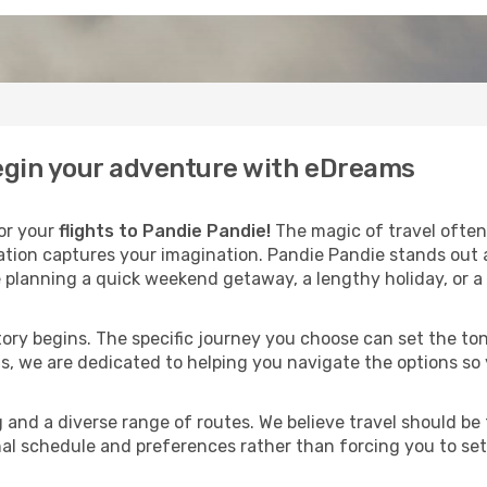
begin your adventure with eDreams
for your
flights to Pandie Pandie!
The magic of travel often 
nation captures your imagination. Pandie Pandie stands out 
 planning a quick weekend getaway, a lengthy holiday, or a 
 story begins. The specific journey you choose can set the ton
s, we are dedicated to helping you navigate the options so
and a diverse range of routes. We believe travel should be t
al schedule and preferences rather than forcing you to settle