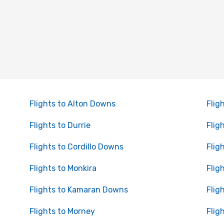
Flights to Alton Downs
Fligh
Flights to Durrie
Flig
Flights to Cordillo Downs
Flig
Flights to Monkira
Flig
Flights to Kamaran Downs
Flig
Flights to Morney
Flig