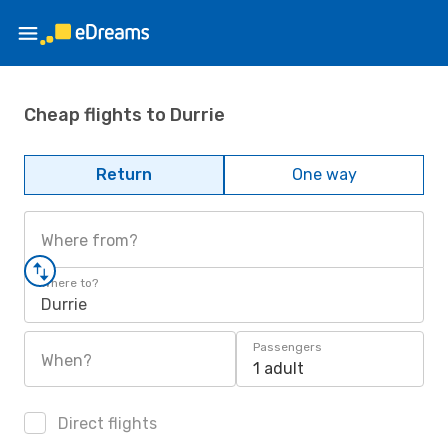
Cheap flights to Durrie
Return
One way
Where from?
Where to?
Durrie
Passengers
When?
1 adult
Direct flights