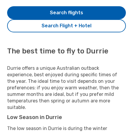
Search flights
Search Flight + Hotel
The best time to fly to Durrie
Durrie offers a unique Australian outback
experience, best enjoyed during specific times of
the year. The ideal time to visit depends on your
preferences: if you enjoy warm weather, then the
summer months are ideal, but if you prefer mild
temperatures then spring or autumn are more
suitable.
Low Season in Durrie
The low season in Durrie is during the winter