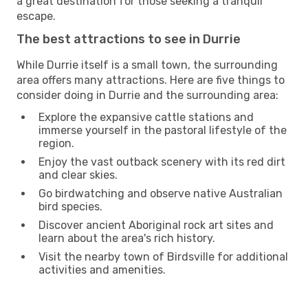
a great destination for those seeking a tranquil
escape.
The best attractions to see in Durrie
While Durrie itself is a small town, the surrounding
area offers many attractions. Here are five things to
consider doing in Durrie and the surrounding area:
Explore the expansive cattle stations and
immerse yourself in the pastoral lifestyle of the
region.
Enjoy the vast outback scenery with its red dirt
and clear skies.
Go birdwatching and observe native Australian
bird species.
Discover ancient Aboriginal rock art sites and
learn about the area's rich history.
Visit the nearby town of Birdsville for additional
activities and amenities.