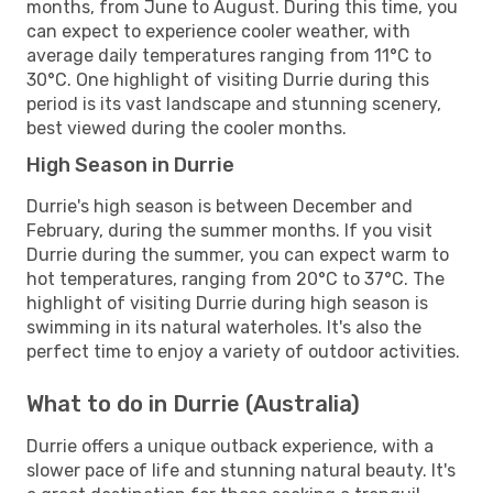
months, from June to August. During this time, you
can expect to experience cooler weather, with
average daily temperatures ranging from 11°C to
30°C. One highlight of visiting Durrie during this
period is its vast landscape and stunning scenery,
best viewed during the cooler months.
High Season in Durrie
Durrie's high season is between December and
February, during the summer months. If you visit
Durrie during the summer, you can expect warm to
hot temperatures, ranging from 20°C to 37°C. The
highlight of visiting Durrie during high season is
swimming in its natural waterholes. It's also the
perfect time to enjoy a variety of outdoor activities.
What to do in Durrie (Australia)
Durrie offers a unique outback experience, with a
slower pace of life and stunning natural beauty. It's