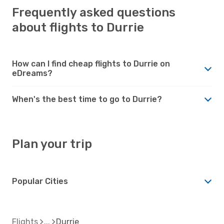
Frequently asked questions
about flights to Durrie
How can I find cheap flights to Durrie on
eDreams?
When's the best time to go to Durrie?
Plan your trip
Popular Cities
Flights
Durrie