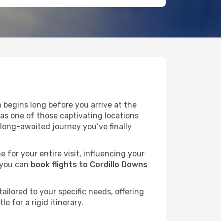
 begins long before you arrive at the
 as one of those captivating locations
long-awaited journey you’ve finally
e for your entire visit, influencing your
 you can
book flights to Cordillo Downs
ailored to your specific needs, offering
 for a rigid itinerary.