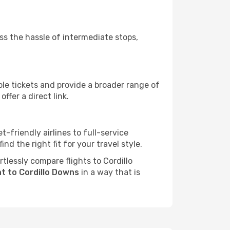
ass the hassle of intermediate stops,
ble tickets and provide a broader range of
ffer a direct link.
t-friendly airlines to full-service
d the right fit for your travel style.
rtlessly compare flights to Cordillo
ht to Cordillo Downs
in a way that is