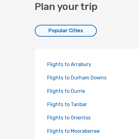
Plan your trip
Popular Cities
Flights to Arrabury
Flights to Durham Downs
Flights to Durrie
Flights to Tanbar
Flights to Orientos
Flights to Mooraberree