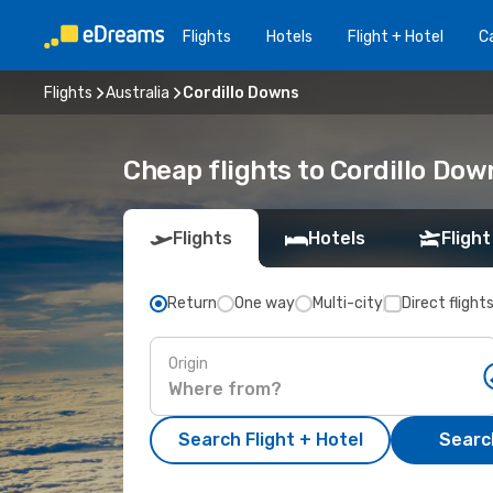
Flights
Hotels
Flight + Hotel
Ca
Flights
Australia
Cordillo Downs
Cheap flights to Cordillo Dow
Flights
Hotels
Flight
Return
One way
Multi-city
Direct flight
Origin
Search Flight + Hotel
Search