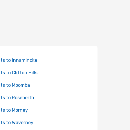
hts to Innamincka
ts to Clifton Hills
hts to Moomba
hts to Roseberth
hts to Morney
hts to Waverney