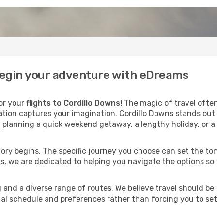
 begin your adventure with eDreams
for your
flights to Cordillo Downs!
The magic of travel often
nation captures your imagination. Cordillo Downs stands out
 planning a quick weekend getaway, a lengthy holiday, or a 
 story begins. The specific journey you choose can set the ton
s, we are dedicated to helping you navigate the options so
and a diverse range of routes. We believe travel should be t
al schedule and preferences rather than forcing you to settle