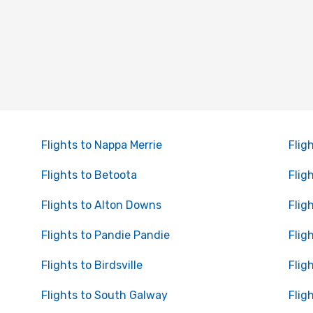
Flights to Nappa Merrie
Flig
Flights to Betoota
Fligh
Flights to Alton Downs
Flig
Flights to Pandie Pandie
Flig
Flights to Birdsville
Flig
Flights to South Galway
Flig