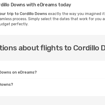
Cordillo Downs with eDreams today
our trip to Cordillo Downs
exactly the way you imagined it.
seamless process. Simply select the dates that work for you a
udget perfectly.
ions about flights to Cordillo
lo Downs on eDreams?
 Downs?