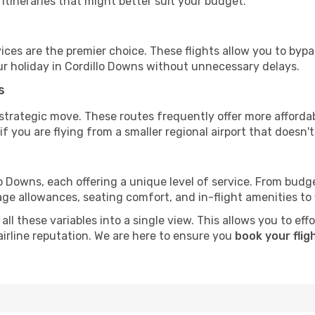
tineraries that might better suit your budget.
ervices are the premier choice. These flights allow you to byp
r holiday in Cordillo Downs without unnecessary delays.
s
 strategic move. These routes frequently offer more afforda
if you are flying from a smaller regional airport that doesn't o
llo Downs, each offering a unique level of service. From budge
e allowances, seating comfort, and in-flight amenities to fin
ll these variables into a single view. This allows you to effo
irline reputation. We are here to ensure you
book your flig