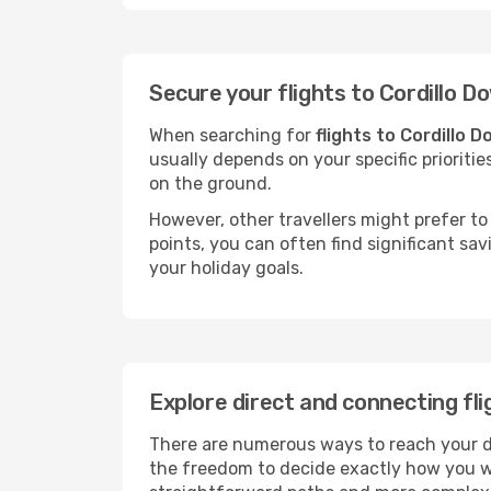
Secure your flights to Cordillo 
When searching for
flights to Cordillo 
usually depends on your specific prioritie
on the ground.
However, other travellers might prefer to 
points, you can often find significant sav
your holiday goals.
Explore direct and connecting fli
There are numerous ways to reach your des
the freedom to decide exactly how you w