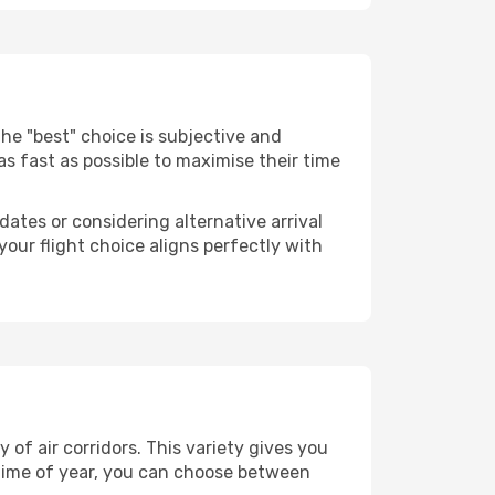
. The "best" choice is subjective and
 as fast as possible to maximise their time
dates or considering alternative arrival
your flight choice aligns perfectly with
of air corridors. This variety gives you
time of year, you can choose between