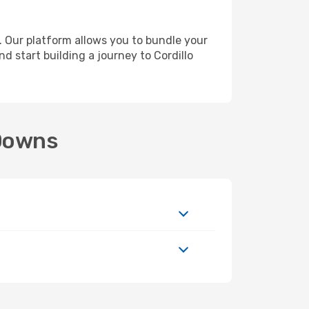
 Our platform allows you to bundle your
nd start building a journey to Cordillo
 Downs