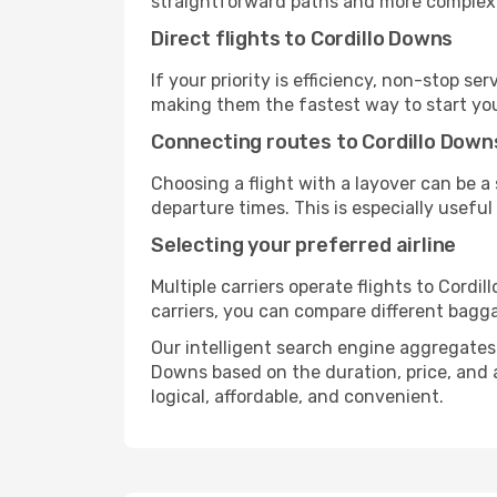
straightforward paths and more complex i
Direct flights to Cordillo Downs
If your priority is efficiency, non-stop s
making them the fastest way to start you
Connecting routes to Cordillo Down
Choosing a flight with a layover can be a
departure times. This is especially useful 
Selecting your preferred airline
Multiple carriers operate flights to Cordi
carriers, you can compare different baggag
Our intelligent search engine aggregates a
Downs based on the duration, price, and a
logical, affordable, and convenient.