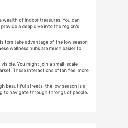
s a wealth of indoor treasures. You can
provide a deep dive into the region's
visitors take advantage of the low season
 These wellness hubs are much easier to
visible. You might join a small-scale
arket. These interactions often feel more
h beautiful streets, the low season is a
g to navigate through throngs of people,