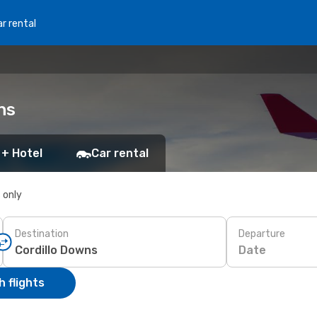
r rental
ns
 + Hotel
Car rental
s only
Destination
Departure
Date
 flights