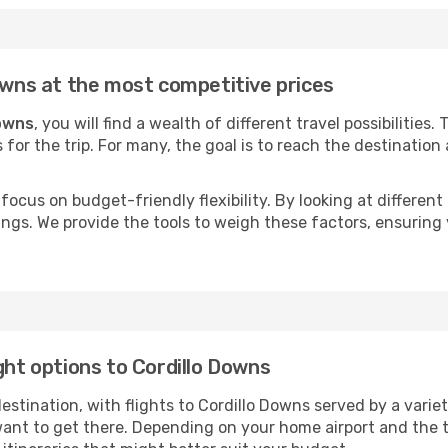
Downs at the most competitive prices
Downs
, you will find a wealth of different travel possibilities
s for the trip. For many, the goal is to reach the destination
focus on budget-friendly flexibility. By looking at different 
ings. We provide the tools to weigh these factors, ensuring 
ght options to Cordillo Downs
tination, with flights to Cordillo Downs served by a variety 
ant to get there. Depending on your home airport and the 