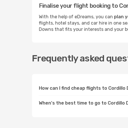
Finalise your flight booking to 
With the help of eDreams, you can
plan y
flights, hotel stays, and car hire in one 
Downs that fits your interests and your b
Frequently asked quest
How can I find cheap flights to Cordil
When's the best time to go to Cordillo