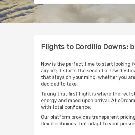
Flights to Cordillo Downs:
Now is the perfect time to start looking 
airport; it starts the second a new desti
that stays on your mind, whether you are
decided to take.
Taking that first flight is where the real
energy and mood upon arrival. At eDream
with total confidence.
Our platform provides transparent pricing 
flexible choices that adapt to your person