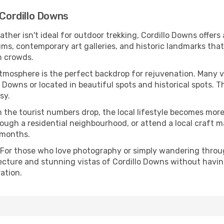
 Cordillo Downs
eather isn't ideal for outdoor trekking, Cordillo Downs offer
s, contemporary art galleries, and historic landmarks that 
n crowds.
atmosphere is the perfect backdrop for rejuvenation. Many 
lo Downs or located in beautiful spots and historical spots.
sy.
 the tourist numbers drop, the local lifestyle becomes more 
ough a residential neighbourhood, or attend a local craft m
 months.
 For those who love photography or simply wandering throug
ecture and stunning vistas of Cordillo Downs without havin
ation.