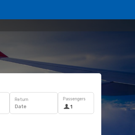
Passengers
Return
Date
1