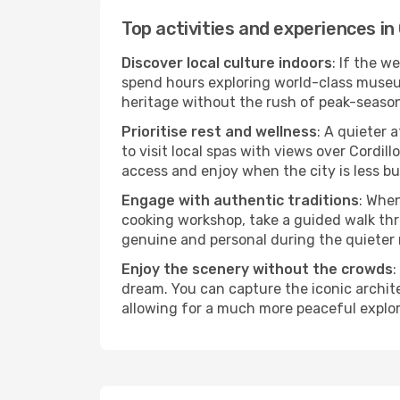
Top activities and experiences in
Discover local culture indoors
: If the w
spend hours exploring world-class museum
heritage without the rush of peak-seaso
Prioritise rest and wellness
: A quieter 
to visit local spas with views over Cordil
access and enjoy when the city is less bu
Engage with authentic traditions
: When
cooking workshop, take a guided walk thr
genuine and personal during the quieter
Enjoy the scenery without the crowds
:
dream. You can capture the iconic archit
allowing for a much more peaceful explor