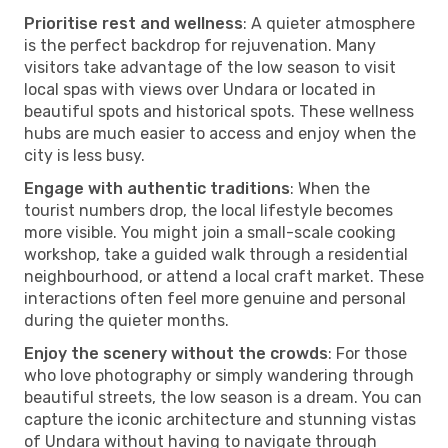
Prioritise rest and wellness
: A quieter atmosphere
is the perfect backdrop for rejuvenation. Many
visitors take advantage of the low season to visit
local spas with views over Undara or located in
beautiful spots and historical spots. These wellness
hubs are much easier to access and enjoy when the
city is less busy.
Engage with authentic traditions
: When the
tourist numbers drop, the local lifestyle becomes
more visible. You might join a small-scale cooking
workshop, take a guided walk through a residential
neighbourhood, or attend a local craft market. These
interactions often feel more genuine and personal
during the quieter months.
Enjoy the scenery without the crowds
: For those
who love photography or simply wandering through
beautiful streets, the low season is a dream. You can
capture the iconic architecture and stunning vistas
of Undara without having to navigate through