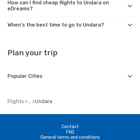
How can I find cheap flights to Undara on
eDreams?
When's the best time to go to Undara?
Plan your trip
Popular Cities
Flights
Undara
Contact
FAQ
General terms and conditions