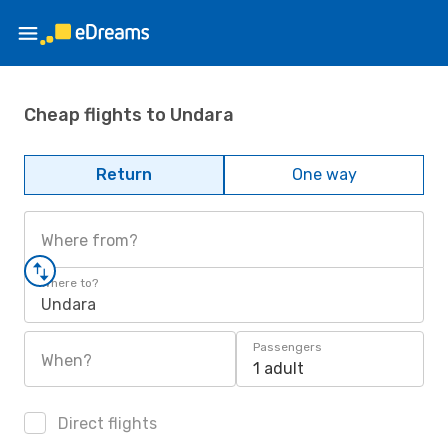
Cheap flights to Undara
Return
One way
Where from?
Where to?
Undara
Passengers
When?
1 adult
Direct flights