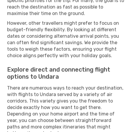
specific priorities for the trip. For many, the goal is to
reach the destination as fast as possible to
maximise their time on the ground.
However, other travellers might prefer to focus on
budget-friendly flexibility. By looking at different
dates or considering alternative arrival points, you
can often find significant savings. We provide the
tools to weigh these factors, ensuring your flight
choice aligns perfectly with your holiday goals.
Explore direct and connecting flight
options to Undara
There are numerous ways to reach your destination,
with flights to Undara served by a variety of air
corridors. This variety gives you the freedom to
decide exactly how you want to get there.
Depending on your home airport and the time of
year, you can choose between straightforward
paths and more complex itineraries that might