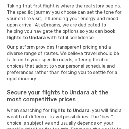
Taking that first flight is where the real story begins.
The specific journey you choose can set the tone for
your entire visit, influencing your energy and mood
upon arrival. At eDreams, we are dedicated to
helping you navigate the options so you can
book
flights to Undara
with total confidence.
Our platform provides transparent pricing and a
diverse range of routes. We believe travel should be
tailored to your specific needs, offering flexible
choices that adapt to your personal schedule and
preferences rather than forcing you to settle for a
rigid itinerary.
Secure your flights to Undara at the
most competitive prices
When searching for
flights to Undara
, you will find a
wealth of different travel possibilities. The "best"
choice is subjective and usually depends on your