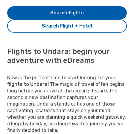
Search flights
Search Flight + Hotel
Flights to Undara: begin your
adventure with eDreams
Now is the perfect time to start looking for your
flights to Undara!
The magic of travel often begins
long before you arrive at the airport; it starts the
second a new destination captures your
imagination. Undara stands out as one of those
captivating locations that stays on your mind,
whether you are planning a quick weekend getaway,
a lengthy holiday, or a long-awaited journey you’ve
finally decided to take.