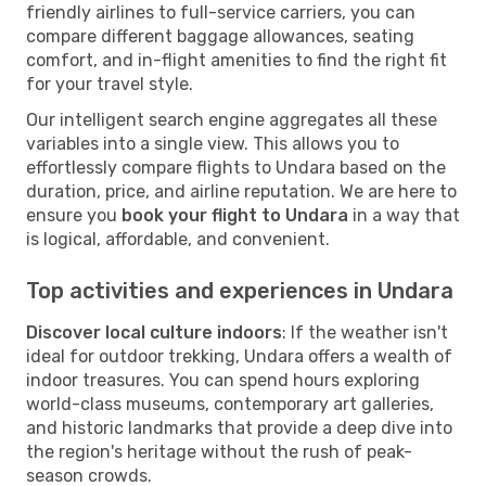
friendly airlines to full-service carriers, you can
compare different baggage allowances, seating
comfort, and in-flight amenities to find the right fit
for your travel style.
Our intelligent search engine aggregates all these
variables into a single view. This allows you to
effortlessly compare flights to Undara based on the
duration, price, and airline reputation. We are here to
ensure you
book your flight to Undara
in a way that
is logical, affordable, and convenient.
Top activities and experiences in Undara
Discover local culture indoors
: If the weather isn't
ideal for outdoor trekking, Undara offers a wealth of
indoor treasures. You can spend hours exploring
world-class museums, contemporary art galleries,
and historic landmarks that provide a deep dive into
the region's heritage without the rush of peak-
season crowds.