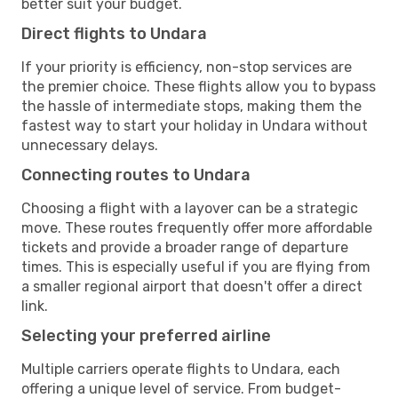
better suit your budget.
Direct flights to Undara
If your priority is efficiency, non-stop services are
the premier choice. These flights allow you to bypass
the hassle of intermediate stops, making them the
fastest way to start your holiday in Undara without
unnecessary delays.
Connecting routes to Undara
Choosing a flight with a layover can be a strategic
move. These routes frequently offer more affordable
tickets and provide a broader range of departure
times. This is especially useful if you are flying from
a smaller regional airport that doesn't offer a direct
link.
Selecting your preferred airline
Multiple carriers operate flights to Undara, each
offering a unique level of service. From budget-