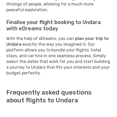
throngs of people, allowing for a much more
peaceful exploration.
Finalise your flight booking to Undara
with eDreams today
With the help of eDreams, you can
plan your trip to
Undara
exactly the way you imagined it. Our
platform allows you to bundle your flights, hotel
stays, and car hire in one seamless process. Simply
select the dates that work for you and start building
a journey to Undara that fits your interests and your
budget perfectly.
Frequently asked questions
about flights to Undara