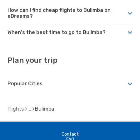
How can I find cheap flights to Bulimba on
eDreams?
When's the best time to go to Bulimba?
Plan your trip
Popular Cities
Flights
Bulimba
Contact
FAQ