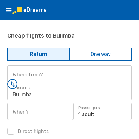
Cheap flights to Bulimba
Return
One way
Where from?
Where to?
Bulimba
Passengers
When?
1 adult
Direct flights