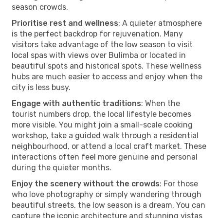
season crowds.
Prioritise rest and wellness
: A quieter atmosphere
is the perfect backdrop for rejuvenation. Many
visitors take advantage of the low season to visit
local spas with views over Bulimba or located in
beautiful spots and historical spots. These wellness
hubs are much easier to access and enjoy when the
city is less busy.
Engage with authentic traditions
: When the
tourist numbers drop, the local lifestyle becomes
more visible. You might join a small-scale cooking
workshop, take a guided walk through a residential
neighbourhood, or attend a local craft market. These
interactions often feel more genuine and personal
during the quieter months.
Enjoy the scenery without the crowds
: For those
who love photography or simply wandering through
beautiful streets, the low season is a dream. You can
capture the iconic architecture and stunning vistas