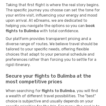
Taking that first flight is where the real story begins.
The specific journey you choose can set the tone for
your entire visit, influencing your energy and mood
upon arrival. At eDreams, we are dedicated to
helping you navigate the options so you can
book
flights to Bulimba
with total confidence.
Our platform provides transparent pricing and a
diverse range of routes. We believe travel should be
tailored to your specific needs, offering flexible
choices that adapt to your personal schedule and
preferences rather than forcing you to settle for a
rigid itinerary.
Secure your flights to Bulimba at the
most competitive prices
When searching for
flights to Bulimba
, you will find
a wealth of different travel possibilities. The "best"
choice is subjective and usually depends on your