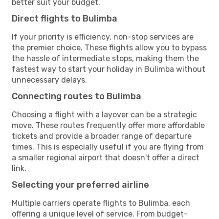
better suit your budget.
Direct flights to Bulimba
If your priority is efficiency, non-stop services are
the premier choice. These flights allow you to bypass
the hassle of intermediate stops, making them the
fastest way to start your holiday in Bulimba without
unnecessary delays.
Connecting routes to Bulimba
Choosing a flight with a layover can be a strategic
move. These routes frequently offer more affordable
tickets and provide a broader range of departure
times. This is especially useful if you are flying from
a smaller regional airport that doesn't offer a direct
link.
Selecting your preferred airline
Multiple carriers operate flights to Bulimba, each
offering a unique level of service. From budget-