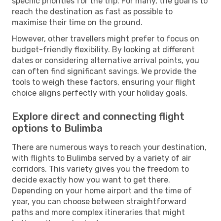
specific priorities for the trip. For many, the goal is to
reach the destination as fast as possible to
maximise their time on the ground.
However, other travellers might prefer to focus on
budget-friendly flexibility. By looking at different
dates or considering alternative arrival points, you
can often find significant savings. We provide the
tools to weigh these factors, ensuring your flight
choice aligns perfectly with your holiday goals.
Explore direct and connecting flight
options to Bulimba
There are numerous ways to reach your destination,
with flights to Bulimba served by a variety of air
corridors. This variety gives you the freedom to
decide exactly how you want to get there.
Depending on your home airport and the time of
year, you can choose between straightforward
paths and more complex itineraries that might