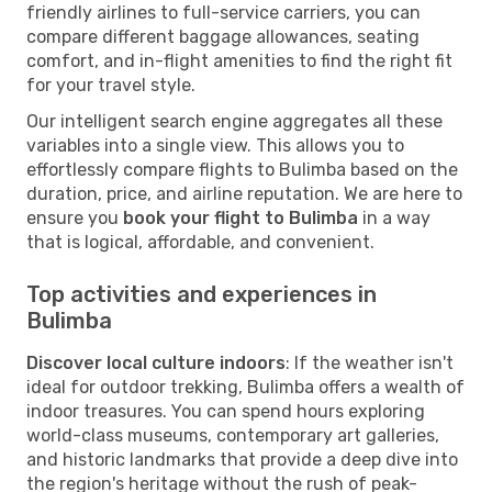
friendly airlines to full-service carriers, you can
compare different baggage allowances, seating
comfort, and in-flight amenities to find the right fit
for your travel style.
Our intelligent search engine aggregates all these
variables into a single view. This allows you to
effortlessly compare flights to Bulimba based on the
duration, price, and airline reputation. We are here to
ensure you
book your flight to Bulimba
in a way
that is logical, affordable, and convenient.
Top activities and experiences in
Bulimba
Discover local culture indoors
: If the weather isn't
ideal for outdoor trekking, Bulimba offers a wealth of
indoor treasures. You can spend hours exploring
world-class museums, contemporary art galleries,
and historic landmarks that provide a deep dive into
the region's heritage without the rush of peak-