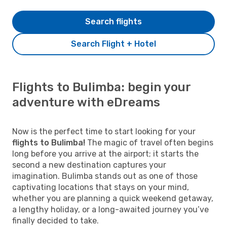
Search flights
Search Flight + Hotel
Flights to Bulimba: begin your
adventure with eDreams
Now is the perfect time to start looking for your
flights to Bulimba!
The magic of travel often begins
long before you arrive at the airport; it starts the
second a new destination captures your
imagination. Bulimba stands out as one of those
captivating locations that stays on your mind,
whether you are planning a quick weekend getaway,
a lengthy holiday, or a long-awaited journey you’ve
finally decided to take.