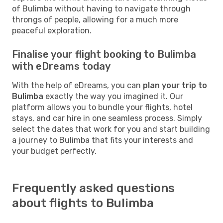
of Bulimba without having to navigate through
throngs of people, allowing for a much more
peaceful exploration.
Finalise your flight booking to Bulimba
with eDreams today
With the help of eDreams, you can
plan your trip to
Bulimba
exactly the way you imagined it. Our
platform allows you to bundle your flights, hotel
stays, and car hire in one seamless process. Simply
select the dates that work for you and start building
a journey to Bulimba that fits your interests and
your budget perfectly.
Frequently asked questions
about flights to Bulimba