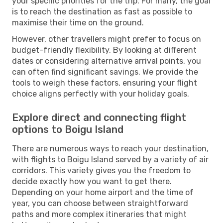
your specific priorities for the trip. For many, the goal
is to reach the destination as fast as possible to
maximise their time on the ground.
However, other travellers might prefer to focus on
budget-friendly flexibility. By looking at different
dates or considering alternative arrival points, you
can often find significant savings. We provide the
tools to weigh these factors, ensuring your flight
choice aligns perfectly with your holiday goals.
Explore direct and connecting flight
options to Boigu Island
There are numerous ways to reach your destination,
with flights to Boigu Island served by a variety of air
corridors. This variety gives you the freedom to
decide exactly how you want to get there.
Depending on your home airport and the time of
year, you can choose between straightforward
paths and more complex itineraries that might