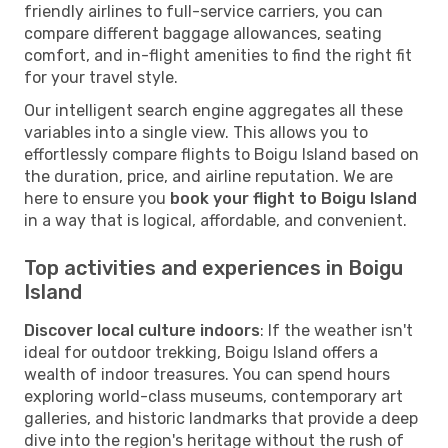
friendly airlines to full-service carriers, you can
compare different baggage allowances, seating
comfort, and in-flight amenities to find the right fit
for your travel style.
Our intelligent search engine aggregates all these
variables into a single view. This allows you to
effortlessly compare flights to Boigu Island based on
the duration, price, and airline reputation. We are
here to ensure you
book your flight to Boigu Island
in a way that is logical, affordable, and convenient.
Top activities and experiences in Boigu
Island
Discover local culture indoors
: If the weather isn't
ideal for outdoor trekking, Boigu Island offers a
wealth of indoor treasures. You can spend hours
exploring world-class museums, contemporary art
galleries, and historic landmarks that provide a deep
dive into the region's heritage without the rush of