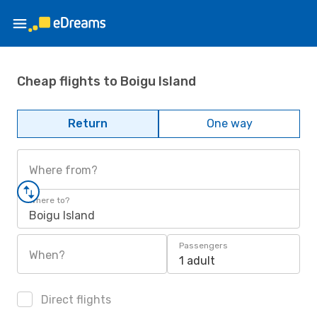
Cheap flights to Boigu Island
Return
One way
Where from?
Where to?
Boigu Island
Passengers
When?
1 adult
Direct flights