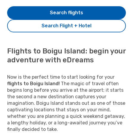
Search flights
Search Flight + Hotel
Flights to Boigu Island: begin your
adventure with eDreams
Now is the perfect time to start looking for your
flights to Boigu Island!
The magic of travel often
begins long before you arrive at the airport; it starts
the second a new destination captures your
imagination. Boigu Island stands out as one of those
captivating locations that stays on your mind,
whether you are planning a quick weekend getaway,
a lengthy holiday, or a long-awaited journey you’ve
finally decided to take.