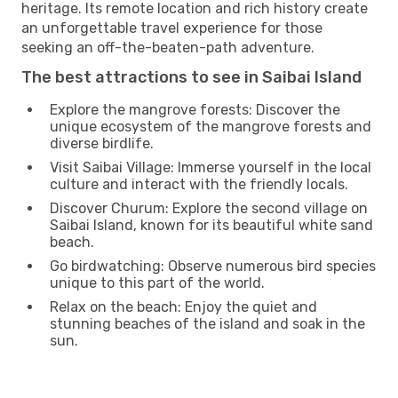
heritage. Its remote location and rich history create
an unforgettable travel experience for those
seeking an off-the-beaten-path adventure.
The best attractions to see in Saibai Island
Explore the mangrove forests: Discover the
unique ecosystem of the mangrove forests and
diverse birdlife.
Visit Saibai Village: Immerse yourself in the local
culture and interact with the friendly locals.
Discover Churum: Explore the second village on
Saibai Island, known for its beautiful white sand
beach.
Go birdwatching: Observe numerous bird species
unique to this part of the world.
Relax on the beach: Enjoy the quiet and
stunning beaches of the island and soak in the
sun.