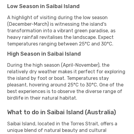
Low Season in Saibai Island
A highlight of visiting during the low season
(December-March) is witnessing the island's
transformation into a vibrant green paradise, as
heavy rainfall revitalises the landscape. Expect
temperatures ranging between 25°C and 30°C.
High Season in Saibai Island
During the high season (April-November), the
relatively dry weather makes it perfect for exploring
the island by foot or boat. Temperatures stay
pleasant, hovering around 25°C to 30°C. One of the
best experiences is to observe the diverse range of
birdlife in their natural habitat.
What to do in Saibai Island (Australia)
Saibai Island, located in the Torres Strait, offers a
unique blend of natural beauty and cultural