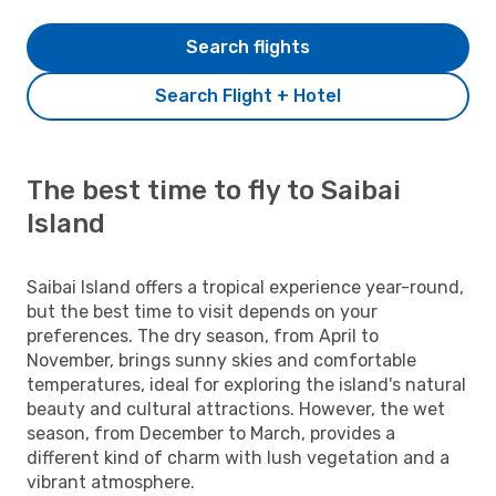
Search flights
Search Flight + Hotel
The best time to fly to Saibai
Island
Saibai Island offers a tropical experience year-round,
but the best time to visit depends on your
preferences. The dry season, from April to
November, brings sunny skies and comfortable
temperatures, ideal for exploring the island's natural
beauty and cultural attractions. However, the wet
season, from December to March, provides a
different kind of charm with lush vegetation and a
vibrant atmosphere.