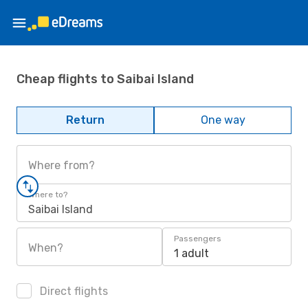
Cheap flights to Saibai Island
Return
One way
Where from?
Where to?
Saibai Island
Passengers
When?
1 adult
Direct flights