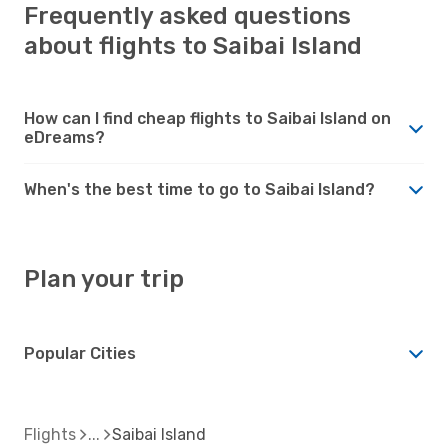
Frequently asked questions
about flights to Saibai Island
How can I find cheap flights to Saibai Island on
eDreams?
When's the best time to go to Saibai Island?
Plan your trip
Popular Cities
Flights
Saibai Island