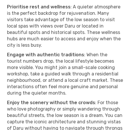
Prioritise rest and wellness
: A quieter atmosphere
is the perfect backdrop for rejuvenation. Many
visitors take advantage of the low season to visit
local spas with views over Daru or located in
beautiful spots and historical spots. These wellness
hubs are much easier to access and enjoy when the
city is less busy.
Engage with authentic traditions
: When the
tourist numbers drop, the local lifestyle becomes
more visible. You might join a small-scale cooking
workshop, take a guided walk through a residential
neighbourhood, or attend a local craft market. These
interactions often feel more genuine and personal
during the quieter months.
Enjoy the scenery without the crowds
: For those
who love photography or simply wandering through
beautiful streets, the low season is a dream. You can
capture the iconic architecture and stunning vistas
of Daru without having to navigate through throngs