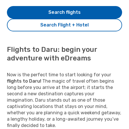
Search flights
Search Flight + Hotel
Flights to Daru: begin your
adventure with eDreams
Now is the perfect time to start looking for your
flights to Daru!
The magic of travel often begins
long before you arrive at the airport; it starts the
second a new destination captures your
imagination. Daru stands out as one of those
captivating locations that stays on your mind,
whether you are planning a quick weekend getaway,
a lengthy holiday, or a long-awaited journey you’ve
finally decided to take.