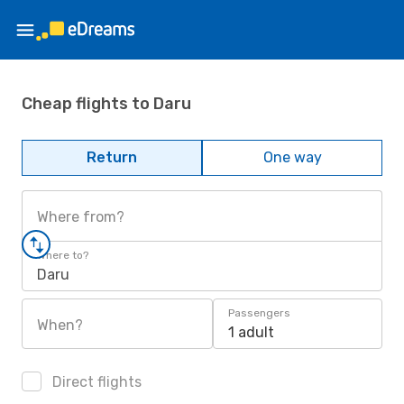
Cheap flights to Daru
Return
One way
Where from?
Where to?
Daru
Passengers
When?
1 adult
Direct flights