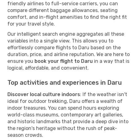
friendly airlines to full-service carriers, you can
compare different baggage allowances, seating
comfort, and in-flight amenities to find the right fit
for your travel style.
Our intelligent search engine aggregates all these
variables into a single view. This allows you to
effortlessly compare flights to Daru based on the
duration, price, and airline reputation. We are here to
ensure you
book your flight to Daru
in a way that is
logical, affordable, and convenient.
Top activities and experiences in Daru
Discover local culture indoors
: If the weather isn't
ideal for outdoor trekking, Daru offers a wealth of
indoor treasures. You can spend hours exploring
world-class museums, contemporary art galleries,
and historic landmarks that provide a deep dive into
the region's heritage without the rush of peak-
season crowds.