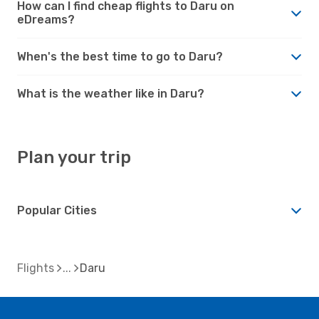
How can I find cheap flights to Daru on
eDreams?
When's the best time to go to Daru?
What is the weather like in Daru?
Plan your trip
Popular Cities
Flights
Daru