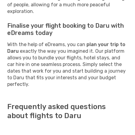
of people, allowing for a much more peaceful
exploration.
Finalise your flight booking to Daru with
eDreams today
With the help of eDreams, you can
plan your trip to
Daru
exactly the way you imagined it. Our platform
allows you to bundle your flights, hotel stays, and
car hire in one seamless process. Simply select the
dates that work for you and start building a journey
to Daru that fits your interests and your budget
perfectly.
Frequently asked questions
about flights to Daru