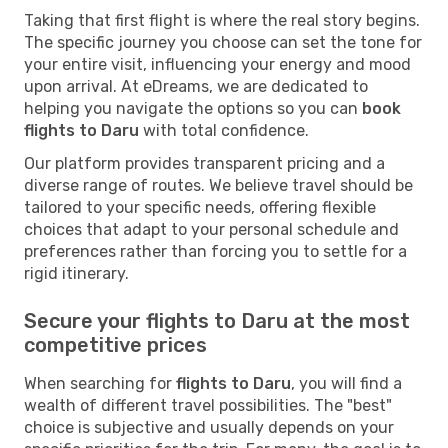
Taking that first flight is where the real story begins.
The specific journey you choose can set the tone for
your entire visit, influencing your energy and mood
upon arrival. At eDreams, we are dedicated to
helping you navigate the options so you can
book
flights to Daru
with total confidence.
Our platform provides transparent pricing and a
diverse range of routes. We believe travel should be
tailored to your specific needs, offering flexible
choices that adapt to your personal schedule and
preferences rather than forcing you to settle for a
rigid itinerary.
Secure your flights to Daru at the most
competitive prices
When searching for
flights to Daru
, you will find a
wealth of different travel possibilities. The "best"
choice is subjective and usually depends on your