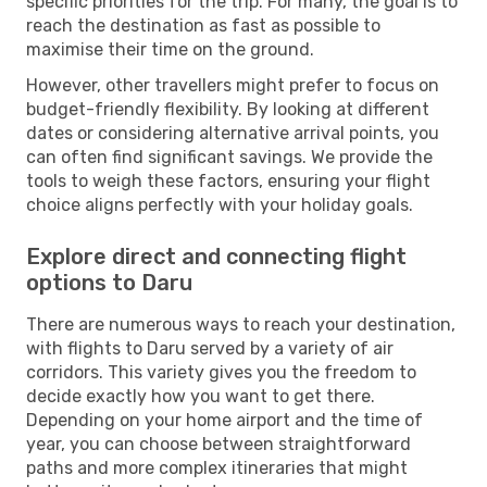
specific priorities for the trip. For many, the goal is to
reach the destination as fast as possible to
maximise their time on the ground.
However, other travellers might prefer to focus on
budget-friendly flexibility. By looking at different
dates or considering alternative arrival points, you
can often find significant savings. We provide the
tools to weigh these factors, ensuring your flight
choice aligns perfectly with your holiday goals.
Explore direct and connecting flight
options to Daru
There are numerous ways to reach your destination,
with flights to Daru served by a variety of air
corridors. This variety gives you the freedom to
decide exactly how you want to get there.
Depending on your home airport and the time of
year, you can choose between straightforward
paths and more complex itineraries that might