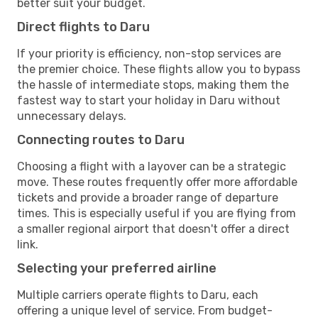
better suit your budget.
Direct flights to Daru
If your priority is efficiency, non-stop services are
the premier choice. These flights allow you to bypass
the hassle of intermediate stops, making them the
fastest way to start your holiday in Daru without
unnecessary delays.
Connecting routes to Daru
Choosing a flight with a layover can be a strategic
move. These routes frequently offer more affordable
tickets and provide a broader range of departure
times. This is especially useful if you are flying from
a smaller regional airport that doesn't offer a direct
link.
Selecting your preferred airline
Multiple carriers operate flights to Daru, each
offering a unique level of service. From budget-