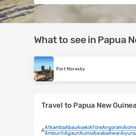
What to see in Papua 
Port Moresby
Travel to Papua New Guinea
Atkamba
Abau
Aseki
Afore
Angoram
Aiom
A
Ambunti
Agaun
Aumo
Awaba
Awar
Aiyura