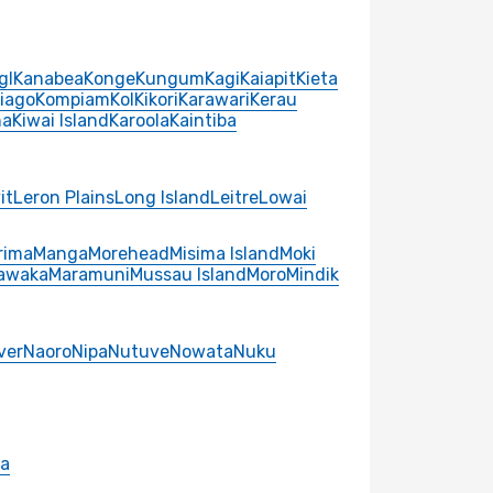
gl
Kanabea
Konge
Kungum
Kagi
Kaiapit
Kieta
iago
Kompiam
Kol
Kikori
Karawari
Kerau
na
Kiwai Island
Karoola
Kaintiba
it
Leron Plains
Long Island
Leitre
Lowai
rima
Manga
Morehead
Misima Island
Moki
awaka
Maramuni
Mussau Island
Moro
Mindik
ver
Naoro
Nipa
Nutuve
Nowata
Nuku
ra