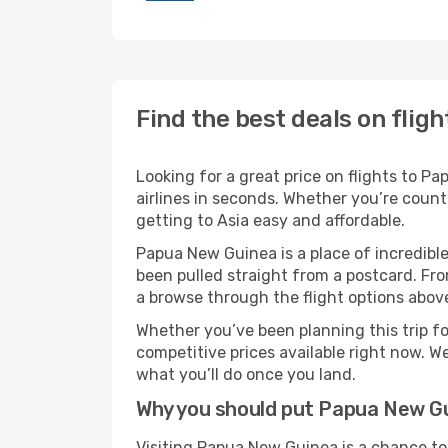
Find the best deals on flig
Looking for a great price on flights to 
airlines in seconds. Whether you’re count
getting to Asia easy and affordable.
Papua New Guinea is a place of incredible
been pulled straight from a postcard. Fro
a browse through the flight options above
Whether you’ve been planning this trip f
competitive prices available right now. W
what you’ll do once you land.
Why you should put Papua New Gui
Visiting Papua New Guinea is a chance to 