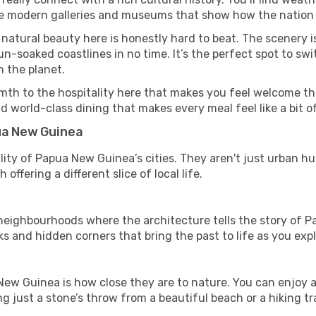
side modern galleries and museums that show how the nation 
 natural beauty here is honestly hard to beat. The scenery i
-soaked coastlines in no time. It’s the perfect spot to swi
 the planet.
mth to the hospitality here that makes you feel welcome th
d world-class dining that makes every meal feel like a bit o
pua New Guinea
ity of Papua New Guinea’s cities. They aren't just urban hu
offering a different slice of local life.
ighbourhoods where the architecture tells the story of P
ks and hidden corners that bring the past to life as you expl
New Guinea is how close they are to nature. You can enjoy a
g just a stone’s throw from a beautiful beach or a hiking tra