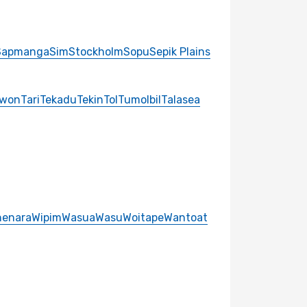
Sapmanga
Sim
Stockholm
Sopu
Sepik Plains
gwon
Tari
Tekadu
Tekin
Tol
Tumolbil
Talasea
enara
Wipim
Wasua
Wasu
Woitape
Wantoat