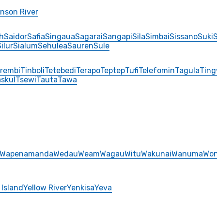
nson River
h
Saidor
Safia
Singaua
Sagarai
Sangapi
Sila
Simbai
Sissano
Suki
ilur
Sialum
Sehulea
Sauren
Sule
rembi
Tinboli
Tetebedi
Terapo
Teptep
Tufi
Telefomin
Tagula
Tin
skul
Tsewi
Tauta
Tawa
Wapenamanda
Wedau
Weam
Wagau
Witu
Wakunai
Wanuma
Won
 Island
Yellow River
Yenkisa
Yeva