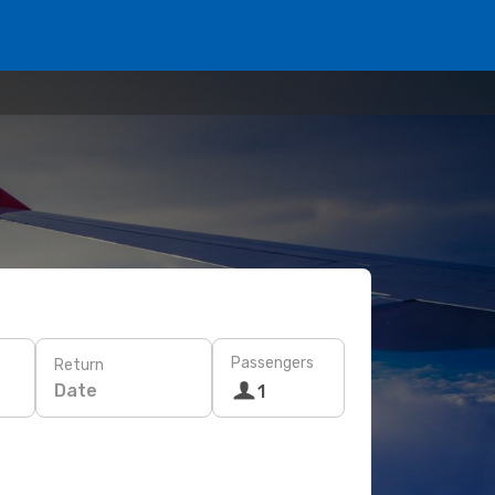
Passengers
Return
Date
1