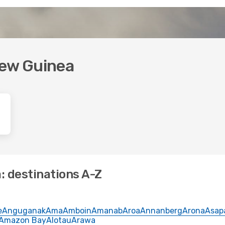
New Guinea
: destinations A-Z
e
Anguganak
Ama
Amboin
Amanab
Aroa
Annanberg
Arona
Asap
Amazon Bay
Alotau
Arawa