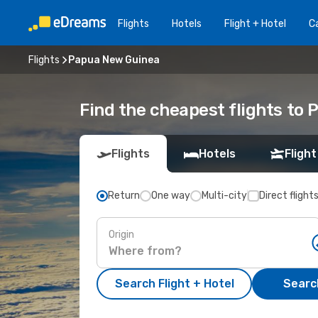
Flights
Hotels
Flight + Hotel
Ca
Flights
Papua New Guinea
Find the cheapest flights to
Flights
Hotels
Flight
Return
One way
Multi-city
Direct flight
Origin
Search Flight + Hotel
Search