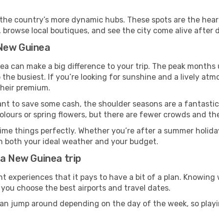
t in the country’s more dynamic hubs. These spots are the hear
 browse local boutiques, and see the city come alive after d
 New Guinea
a can make a big difference to your trip. The peak months 
o the busiest. If you’re looking for sunshine and a lively atm
 their premium.
ant to save some cash, the shoulder seasons are a fantastic 
ours or spring flowers, but there are fewer crowds and the
ime things perfectly. Whether you’re after a summer holiday
h both your ideal weather and your budget.
ua New Guinea trip
t experiences that it pays to have a bit of a plan. Knowin
 you choose the best airports and travel dates.
an jump around depending on the day of the week, so playin