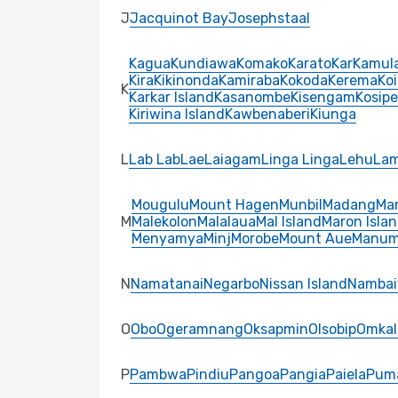
J
Jacquinot Bay
Josephstaal
Kagua
Kundiawa
Komako
Karato
Kar
Kamula
Kira
Kikinonda
Kamiraba
Kokoda
Kerema
Ko
K
Karkar Island
Kasanombe
Kisengam
Kosipe
Kiriwina Island
Kawbenaberi
Kiunga
L
Lab Lab
Lae
Laiagam
Linga Linga
Lehu
La
Mougulu
Mount Hagen
Munbil
Madang
Ma
M
Malekolon
Malalaua
Mal Island
Maron Isla
Menyamya
Minj
Morobe
Mount Aue
Manu
N
Namatanai
Negarbo
Nissan Island
Nambai
O
Obo
Ogeramnang
Oksapmin
Olsobip
Omkal
P
Pambwa
Pindiu
Pangoa
Pangia
Paiela
Pum