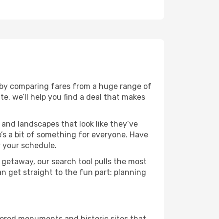
 by comparing fares from a huge range of
e, we’ll help you find a deal that makes
 and landscapes that look like they’ve
e’s a bit of something for everyone. Have
r your schedule.
 getaway, our search tool pulls the most
an get straight to the fun part: planning
thered monuments and historic sites that