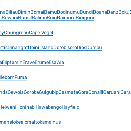
ina
Biliau
Bimin
Bomai
Bamu
Bodinumu
Bundi
Boana
Banz
Boku
n
Bewani
Bunsil
Balimo
Buin
Baimuru
Biniguni
ey
Chungrebu
Cape Vogel
rtis
Dinangat
Doini Island
Dorobisoro
Dios
Dumpu
a
Eliptamin
Erave
Erume
Esa'Ala
lleborn
Fuma
ands
Gewoia
Goroka
Gulgubip
Gasmata
Gora
Gonalii
Garuahi
Gara
Heiweni
Honinabi
Hawabango
Hayfield
Imane
Iokea
Ioma
Itokama
Inus