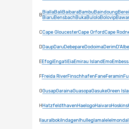
Bialla
Bali
Baibara
Bambu
Baindoung
Bere
B
Biaru
Bensbach
Buka
Bulolo
Bolovip
Bawa
C
Cape Gloucester
Cape Orford
Cape Rodn
D
Daup
Daru
Debepare
Dodoima
Derim
D'Albe
E
Efogi
Engati
Eia
Emirau Island
Emo
Embess
F
Freida River
Finschhafen
Fane
Feramin
Fu
G
Gusap
Garaina
Guasopa
Gasuke
Green Isl
H
Hatzfeldthaven
Haelogo
Haivaro
Hoskins
I
Iaura
Iboki
Indagen
Ihu
Ileg
Iamalele
Imonda