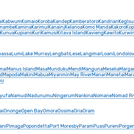
i
Kabwum
Komaio
Koroba
Kandep
Kamberatoro
Kandrian
Keglsu
inambe
Kamina
Karimui
Kanainj
Kelanoa
Komo Manda
Kakoro
Kop
Kunua
Kupiano
Kuri
Kamusi
Kitava Island
Kavieng
Kawito
Kurwi
massa
Lumi
Lake Murray
Lengbati
Lese
Langimar
Loani
Londolov
mai
Manus Island
Masa
Munduku
Mendi
Manguna
Meselia
Marga
nd
Mapoda
Makini
Mabua
Miyanmin
May River
Manari
Manetai
Mar
mu
yufa
Namudi
Nadunumu
Ningerum
Nankina
Nomane
Nomad Ri
ai
Ononge
Open Bay
Omora
Ossima
Oria
Oram
ani
Pimaga
Popondetta
Port Moresby
Param
Puas
Pureni
Porge