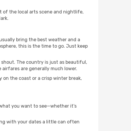
t of the local arts scene and nightlife,
ark.
usually bring the best weather and a
osphere, this is the time to go. Just keep
shout. The country is just as beautiful,
 airfares are generally much lower.
 on the coast or a crisp winter break,
g what you want to see—whether it’s
g with your dates a little can often