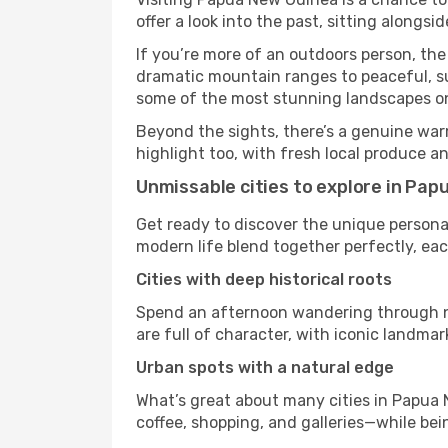
offer a look into the past, sitting along
If you’re more of an outdoors person, the
dramatic mountain ranges to peaceful, sun
some of the most stunning landscapes on
Beyond the sights, there’s a genuine war
highlight too, with fresh local produce an
Unmissable cities to explore in Pa
Get ready to discover the unique personal
modern life blend together perfectly, each 
Cities with deep historical roots
Spend an afternoon wandering through ne
are full of character, with iconic landmar
Urban spots with a natural edge
What’s great about many cities in Papua 
coffee, shopping, and galleries—while bein