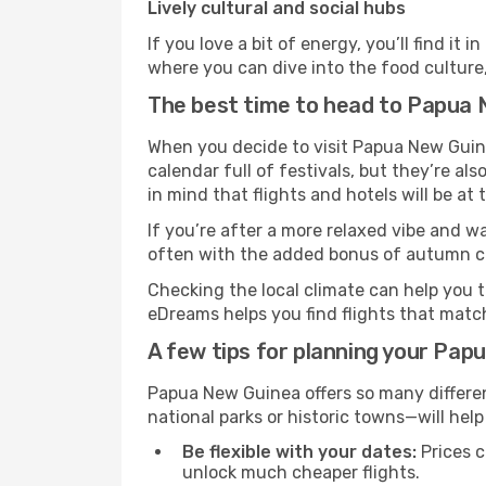
Lively cultural and social hubs
If you love a bit of energy, you’ll find i
where you can dive into the food culture,
The best time to head to Papua
When you decide to visit Papua New Guine
calendar full of festivals, but they’re als
in mind that flights and hotels will be at
If you’re after a more relaxed vibe and w
often with the added bonus of autumn col
Checking the local climate can help you t
eDreams helps you find flights that matc
A few tips for planning your Pap
Papua New Guinea offers so many differen
national parks or historic towns—will help
Be flexible with your dates:
Prices c
unlock much cheaper flights.