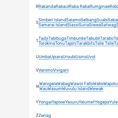
R
Rakanda
Rabaul
Raba Raba
Rumginae
Robi
Simberi Island
Salamo
Selbang
Suabi
Saba
S
Samarai Island
Siassi
Suria
Siwea
Satwag
S
Tadji
Tabibuga
Timbunke
Tabubil
Tarabo
To
T
Torokina
Tonu
Tapini
Tarakbits
Tsile Tsile
Ta
U
Umba
Upiara
Uroubi
Usino
Uvol
V
Vanimo
Vivigani
Wanigela
Wabag
Wawoi Falls
Wabo
Wapolu
W
Wau
Wasum
Wuvulu Island
Wewak
Y
Yongai
Yapsiei
Yasuru
Yalumet
Yegepa
Yule
Z
Zenag