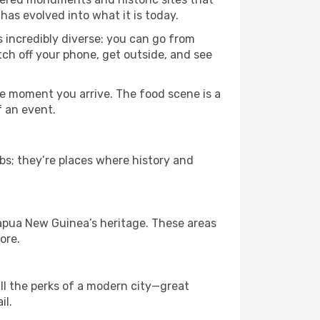
has evolved into what it is today.
s incredibly diverse: you can go from
tch off your phone, get outside, and see
e moment you arrive. The food scene is a
f an event.
bs; they’re places where history and
apua New Guinea’s heritage. These areas
ore.
ll the perks of a modern city—great
il.