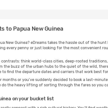
hts to Papua New Guinea
Papua New Guinea? eDreams takes the hassle out of the hunt
ing every penny or just looking for the most convenient rout
 contrasts: think world-class cities, deep-rooted traditions,
m the buzz of the urban hubs to the quiet of the wild, ther
 to find the departure dates and carriers that work best fo
or months or you’ve suddenly decided to book a last-minute
e do the heavy lifting of sorting through the fares so you c
nea on your bucket list
really connect with a rich cultural history. You’ll find wea