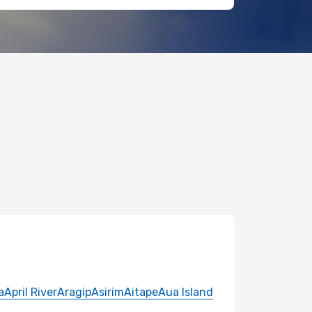
a
April River
Aragip
Asirim
Aitape
Aua Island