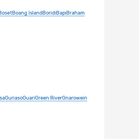
Boset
Boang Island
Boridi
Bapi
Braham
sa
Guriaso
Guari
Green River
Gnarowein