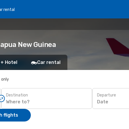
r rental
 Papua New Guinea
 + Hotel
Car rental
s only
Destination
Departure
Date
 flights