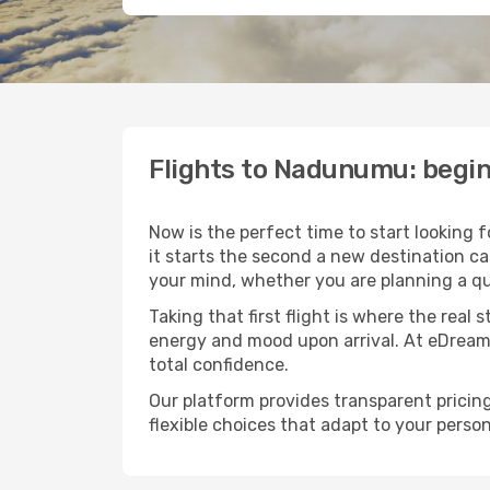
Flights to Nadunumu: begi
Now is the perfect time to start looking 
it starts the second a new destination c
your mind, whether you are planning a qu
Taking that first flight is where the real
energy and mood upon arrival. At eDream
total confidence.
Our platform provides transparent pricing 
flexible choices that adapt to your person