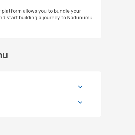
 platform allows you to bundle your
 and start building a journey to Nadunumu
mu