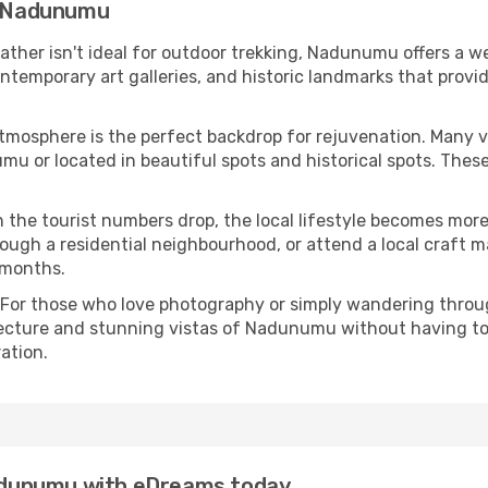
in Nadunumu
eather isn't ideal for outdoor trekking, Nadunumu offers a 
emporary art galleries, and historic landmarks that provide
atmosphere is the perfect backdrop for rejuvenation. Many 
umu or located in beautiful spots and historical spots. The
 the tourist numbers drop, the local lifestyle becomes more 
ough a residential neighbourhood, or attend a local craft m
 months.
 For those who love photography or simply wandering throug
tecture and stunning vistas of Nadunumu without having to
ation.
 Nadunumu with eDreams today