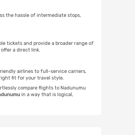
ass the hassle of intermediate stops,
ble tickets and provide a broader range of
ffer a direct link.
endly airlines to full-service carriers,
ht fit for your travel style.
ffortlessly compare flights to Nadunumu
Nadunumu
in a way that is logical,