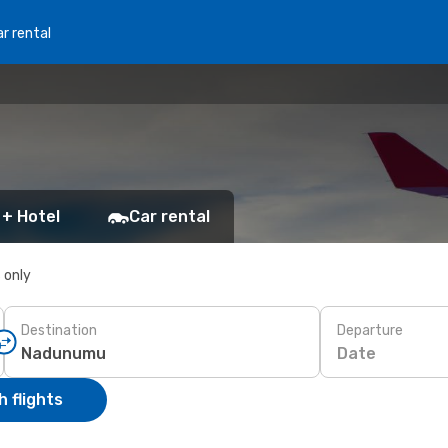
r rental
 + Hotel
Car rental
s only
Destination
Departure
Date
 flights