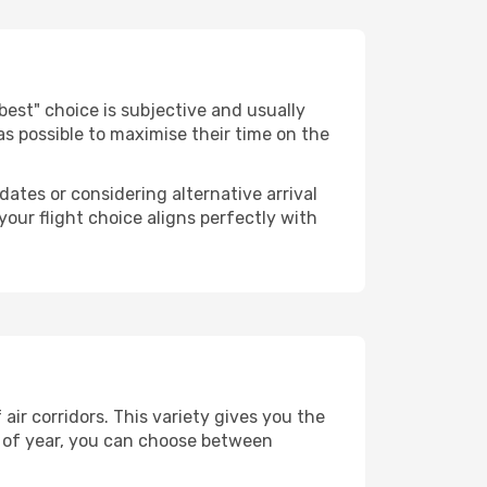
 "best" choice is subjective and usually
 as possible to maximise their time on the
dates or considering alternative arrival
your flight choice aligns perfectly with
ir corridors. This variety gives you the
 of year, you can choose between