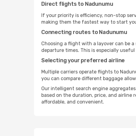
Direct flights to Nadunumu
If your priority is efficiency, non-stop s
making them the fastest way to start yo
Connecting routes to Nadunumu
Choosing a flight with a layover can be a
departure times. This is especially useful 
Selecting your preferred airline
Multiple carriers operate flights to Nadun
you can compare different baggage allowanc
Our intelligent search engine aggregates 
based on the duration, price, and airline
affordable, and convenient.