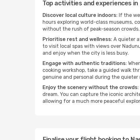
Top activities and experiences 
Discover local culture indoors
: If the w
hours exploring world-class museums, cont
without the rush of peak-season crowds.
Prioritise rest and wellness
: A quieter 
to visit local spas with views over Nadun
and enjoy when the city is less busy.
Engage with authentic traditions
: When
cooking workshop, take a guided walk thr
genuine and personal during the quieter
Enjoy the scenery without the crowds
:
dream. You can capture the iconic archi
allowing for a much more peaceful explor
Finalise your flight booking to