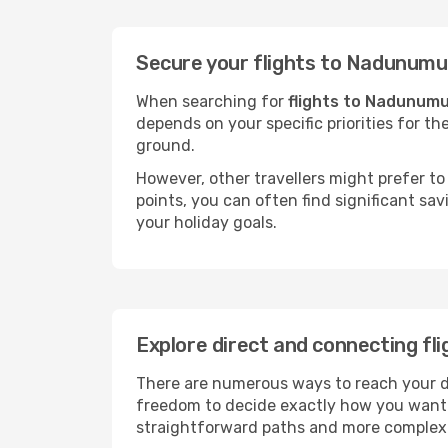
Secure your flights to Nadunumu
When searching for
flights to Nadunum
depends on your specific priorities for th
ground.
However, other travellers might prefer to 
points, you can often find significant sav
your holiday goals.
Explore direct and connecting fl
There are numerous ways to reach your des
freedom to decide exactly how you want 
straightforward paths and more complex i