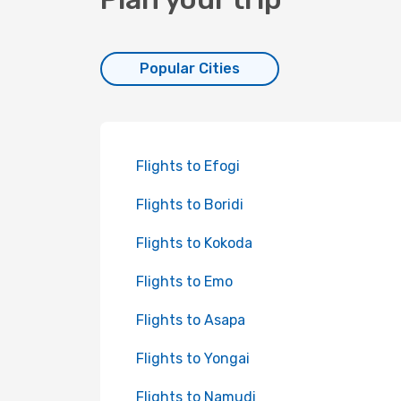
Popular Cities
Flights to Efogi
Flights to Boridi
Flights to Kokoda
Flights to Emo
Flights to Asapa
Flights to Yongai
Flights to Namudi