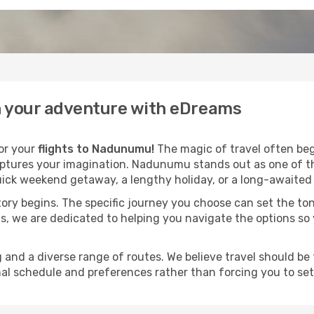
n your adventure with eDreams
for your
flights to Nadunumu!
The magic of travel often begi
aptures your imagination. Nadunumu stands out as one of th
ick weekend getaway, a lengthy holiday, or a long-awaited j
 story begins. The specific journey you choose can set the ton
s, we are dedicated to helping you navigate the options so
and a diverse range of routes. We believe travel should be t
al schedule and preferences rather than forcing you to settle