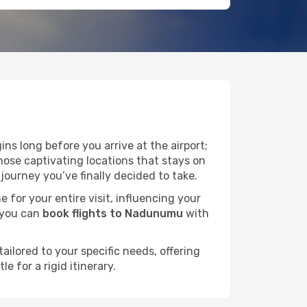
ns long before you arrive at the airport;
ose captivating locations that stays on
ourney you’ve finally decided to take.
e for your entire visit, influencing your
 you can
book flights to Nadunumu
with
ailored to your specific needs, offering
 for a rigid itinerary.