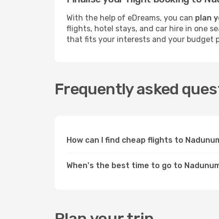
With the help of eDreams, you can
plan 
flights, hotel stays, and car hire in one
that fits your interests and your budget p
Frequently asked ques
How can I find cheap flights to Nadun
When's the best time to go to Nadunu
Plan your trip