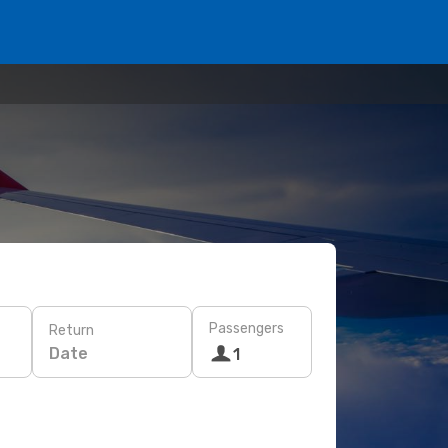
Passengers
Return
Date
1