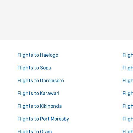
Flights to Haelogo
Flig
Flights to Sopu
Flig
Flights to Dorobisoro
Flig
Flights to Karawari
Flig
Flights to Kikinonda
Flig
Flights to Port Moresby
Flig
Flights to Oram
Flig