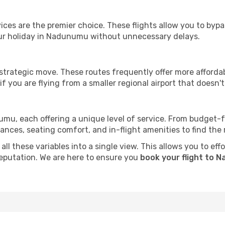
ervices are the premier choice. These flights allow you to byp
ur holiday in Nadunumu without unnecessary delays.
 strategic move. These routes frequently offer more afforda
if you are flying from a smaller regional airport that doesn't o
umu, each offering a unique level of service. From budget-fri
es, seating comfort, and in-flight amenities to find the rig
all these variables into a single view. This allows you to e
 reputation. We are here to ensure you
book your flight to 