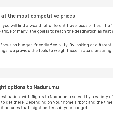
 at the most competitive prices
u
, you will find a wealth of different travel possibilities. The
e trip. For many, the goal is to reach the destination as fast
focus on budget-friendly flexibility. By looking at different 
ings. We provide the tools to weigh these factors, ensuring 
ight options to Nadunumu
tination, with flights to Nadunumu served by a variety of a
to get there. Depending on your home airport and the time
tineraries that might better suit your budget.