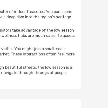
wealth of indoor treasures. You can spend
 a deep dive into the region's heritage
visitors take advantage of the low season
se wellness hubs are much easier to access
visible. You might join a small-scale
arket. These interactions often feel more
h beautiful streets, the low season is a
 navigate through throngs of people,