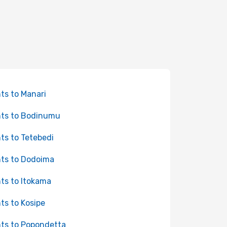
hts to Manari
hts to Bodinumu
hts to Tetebedi
hts to Dodoima
hts to Itokama
hts to Kosipe
hts to Popondetta