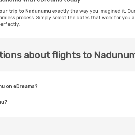
your trip to Nadunumu
exactly the way you imagined it. Our
 seamless process. Simply select the dates that work for you
erfectly.
tions about flights to Nadunu
umu on eDreams?
mu?