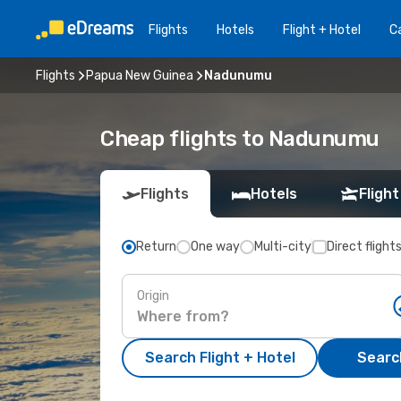
Flights
Hotels
Flight + Hotel
Ca
Flights
Papua New Guinea
Nadunumu
Cheap flights to Nadunumu
Flights
Hotels
Flight
Return
One way
Multi-city
Direct flight
Origin
Search Flight + Hotel
Search