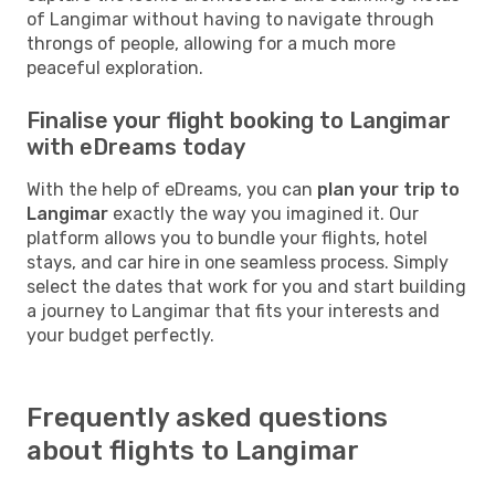
of Langimar without having to navigate through
throngs of people, allowing for a much more
peaceful exploration.
Finalise your flight booking to Langimar
with eDreams today
With the help of eDreams, you can
plan your trip to
Langimar
exactly the way you imagined it. Our
platform allows you to bundle your flights, hotel
stays, and car hire in one seamless process. Simply
select the dates that work for you and start building
a journey to Langimar that fits your interests and
your budget perfectly.
Frequently asked questions
about flights to Langimar