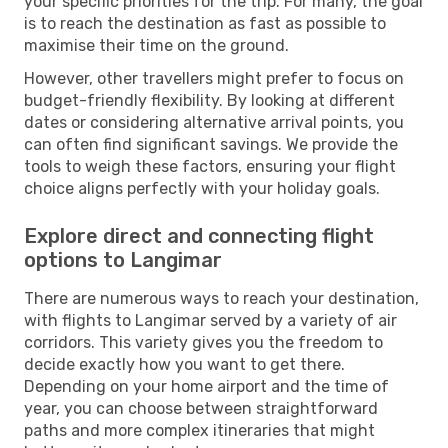
your specific priorities for the trip. For many, the goal
is to reach the destination as fast as possible to
maximise their time on the ground.
However, other travellers might prefer to focus on
budget-friendly flexibility. By looking at different
dates or considering alternative arrival points, you
can often find significant savings. We provide the
tools to weigh these factors, ensuring your flight
choice aligns perfectly with your holiday goals.
Explore direct and connecting flight
options to Langimar
There are numerous ways to reach your destination,
with flights to Langimar served by a variety of air
corridors. This variety gives you the freedom to
decide exactly how you want to get there.
Depending on your home airport and the time of
year, you can choose between straightforward
paths and more complex itineraries that might