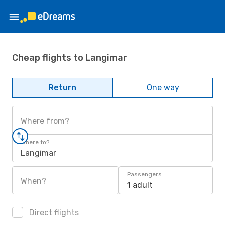
Cheap flights to Langimar
Return
One way
Where from?
Where to?
Langimar
Passengers
When?
1 adult
Direct flights