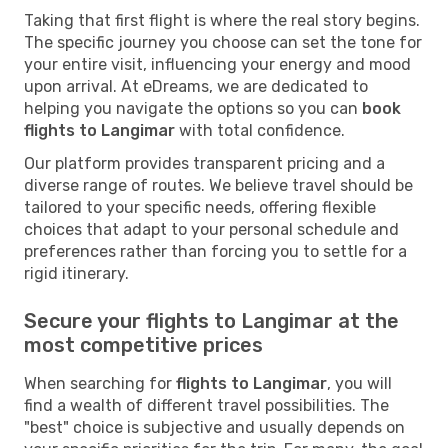
Taking that first flight is where the real story begins.
The specific journey you choose can set the tone for
your entire visit, influencing your energy and mood
upon arrival. At eDreams, we are dedicated to
helping you navigate the options so you can
book
flights to Langimar
with total confidence.
Our platform provides transparent pricing and a
diverse range of routes. We believe travel should be
tailored to your specific needs, offering flexible
choices that adapt to your personal schedule and
preferences rather than forcing you to settle for a
rigid itinerary.
Secure your flights to Langimar at the
most competitive prices
When searching for
flights to Langimar
, you will
find a wealth of different travel possibilities. The
"best" choice is subjective and usually depends on