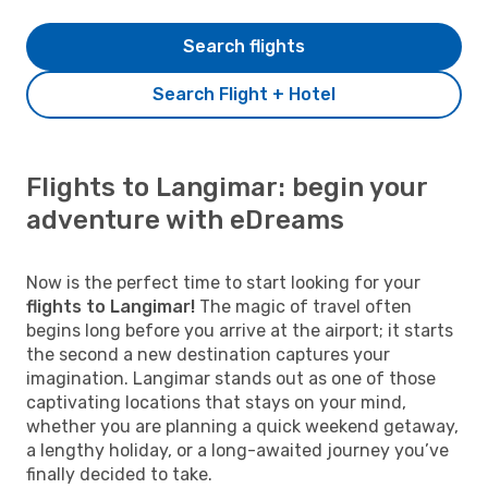
Search flights
Search Flight + Hotel
Flights to Langimar: begin your
adventure with eDreams
Now is the perfect time to start looking for your
flights to Langimar!
The magic of travel often
begins long before you arrive at the airport; it starts
the second a new destination captures your
imagination. Langimar stands out as one of those
captivating locations that stays on your mind,
whether you are planning a quick weekend getaway,
a lengthy holiday, or a long-awaited journey you’ve
finally decided to take.