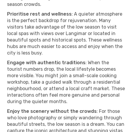
season crowds.
Prioritise rest and wellness
: A quieter atmosphere
is the perfect backdrop for rejuvenation. Many
visitors take advantage of the low season to visit
local spas with views over Langimar or located in
beautiful spots and historical spots. These wellness
hubs are much easier to access and enjoy when the
city is less busy.
Engage with authentic traditions
: When the
tourist numbers drop, the local lifestyle becomes
more visible. You might join a small-scale cooking
workshop, take a guided walk through a residential
neighbourhood, or attend a local craft market. These
interactions often feel more genuine and personal
during the quieter months.
Enjoy the scenery without the crowds
: For those
who love photography or simply wandering through
beautiful streets, the low season is a dream. You can
capture the iconic architecture and stunning vistas