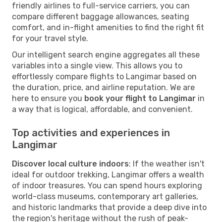
friendly airlines to full-service carriers, you can
compare different baggage allowances, seating
comfort, and in-flight amenities to find the right fit
for your travel style.
Our intelligent search engine aggregates all these
variables into a single view. This allows you to
effortlessly compare flights to Langimar based on
the duration, price, and airline reputation. We are
here to ensure you
book your flight to Langimar
in
a way that is logical, affordable, and convenient.
Top activities and experiences in
Langimar
Discover local culture indoors
: If the weather isn't
ideal for outdoor trekking, Langimar offers a wealth
of indoor treasures. You can spend hours exploring
world-class museums, contemporary art galleries,
and historic landmarks that provide a deep dive into
the region's heritage without the rush of peak-