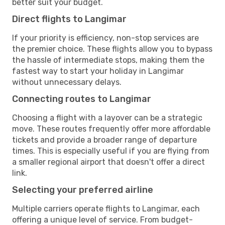
better suit your budget.
Direct flights to Langimar
If your priority is efficiency, non-stop services are
the premier choice. These flights allow you to bypass
the hassle of intermediate stops, making them the
fastest way to start your holiday in Langimar
without unnecessary delays.
Connecting routes to Langimar
Choosing a flight with a layover can be a strategic
move. These routes frequently offer more affordable
tickets and provide a broader range of departure
times. This is especially useful if you are flying from
a smaller regional airport that doesn't offer a direct
link.
Selecting your preferred airline
Multiple carriers operate flights to Langimar, each
offering a unique level of service. From budget-