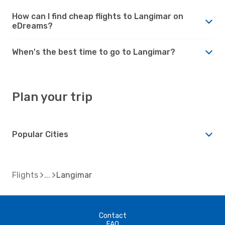
How can I find cheap flights to Langimar on
eDreams?
When's the best time to go to Langimar?
Plan your trip
Popular Cities
Flights
Langimar
Contact
FAQ