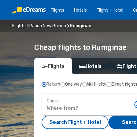
Flights
Hotels
Flight + Hotel
Ca
Flights
Papua New Guinea
Rumginae
Cheap flights to Rumginae
Flights
Hotels
Flight
Return
One way
Multi-city
Direct flight
Origin
Search Flight + Hotel
Search