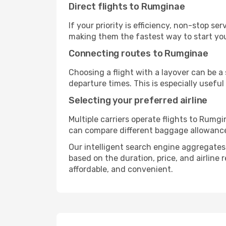
Direct flights to Rumginae
If your priority is efficiency, non-stop s
making them the fastest way to start yo
Connecting routes to Rumginae
Choosing a flight with a layover can be a
departure times. This is especially useful 
Selecting your preferred airline
Multiple carriers operate flights to Rumgi
can compare different baggage allowances, 
Our intelligent search engine aggregates a
based on the duration, price, and airline
affordable, and convenient.