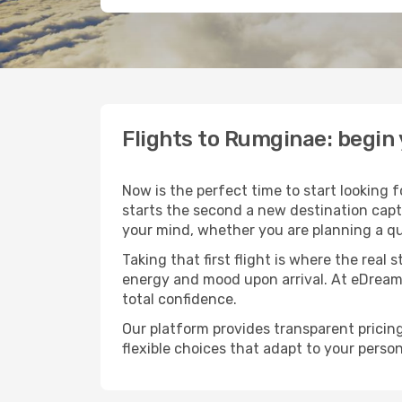
Flights to Rumginae: begin
Now is the perfect time to start looking 
starts the second a new destination capt
your mind, whether you are planning a qu
Taking that first flight is where the real
energy and mood upon arrival. At eDream
total confidence.
Our platform provides transparent pricing 
flexible choices that adapt to your person