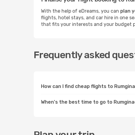
With the help of eDreams, you can
plan y
flights, hotel stays, and car hire in one
that fits your interests and your budget p
Frequently asked ques
How can I find cheap flights to Rumgi
When's the best time to go to Rumgin
Plan your trip