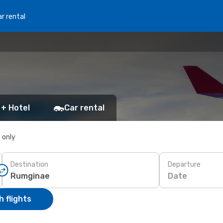
r rental
 + Hotel
Car rental
s only
Destination
Departure
Date
 flights