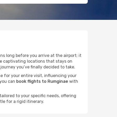
s long before you arrive at the airport; it
 captivating locations that stays on
ourney you’ve finally decided to take.
e for your entire visit, influencing your
 you can
book flights to Rumginae
with
ailored to your specific needs, offering
 for a rigid itinerary.