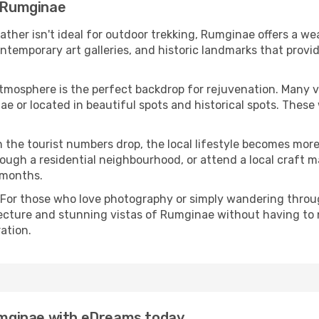
n Rumginae
eather isn't ideal for outdoor trekking, Rumginae offers a w
emporary art galleries, and historic landmarks that provide
atmosphere is the perfect backdrop for rejuvenation. Many 
nae or located in beautiful spots and historical spots. Thes
 the tourist numbers drop, the local lifestyle becomes more 
ough a residential neighbourhood, or attend a local craft m
 months.
 For those who love photography or simply wandering throug
tecture and stunning vistas of Rumginae without having to 
ation.
Rumginae with eDreams today