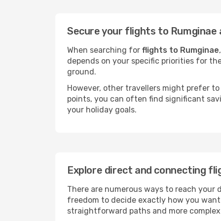
Secure your flights to Rumginae 
When searching for
flights to Rumginae
depends on your specific priorities for th
ground.
However, other travellers might prefer to 
points, you can often find significant sav
your holiday goals.
Explore direct and connecting fl
There are numerous ways to reach your des
freedom to decide exactly how you want 
straightforward paths and more complex i