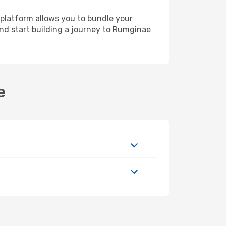
 platform allows you to bundle your
 and start building a journey to Rumginae
e