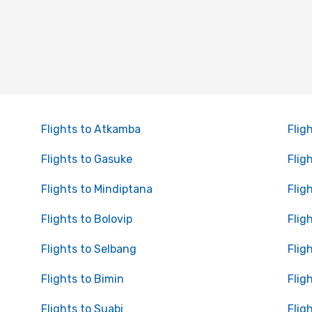
Flights to Atkamba
Flig
Flights to Gasuke
Flig
Flights to Mindiptana
Flig
Flights to Bolovip
Flig
Flights to Selbang
Flig
Flights to Bimin
Flig
Flights to Suabi
Flig