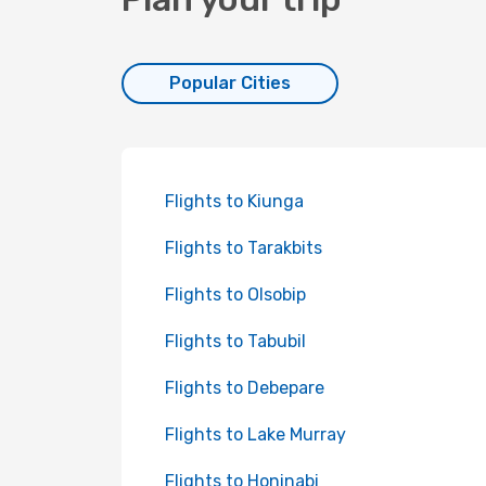
Popular Cities
Flights to Kiunga
Flights to Tarakbits
Flights to Olsobip
Flights to Tabubil
Flights to Debepare
Flights to Lake Murray
Flights to Honinabi