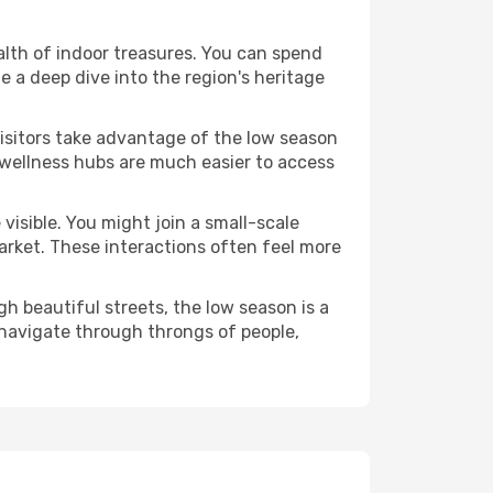
ealth of indoor treasures. You can spend
 a deep dive into the region's heritage
visitors take advantage of the low season
e wellness hubs are much easier to access
visible. You might join a small-scale
arket. These interactions often feel more
h beautiful streets, the low season is a
navigate through throngs of people,