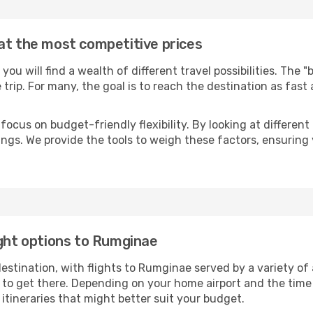
at the most competitive prices
, you will find a wealth of different travel possibilities. The 
e trip. For many, the goal is to reach the destination as fast
focus on budget-friendly flexibility. By looking at different 
ings. We provide the tools to weigh these factors, ensuring 
ight options to Rumginae
tination, with flights to Rumginae served by a variety of ai
to get there. Depending on your home airport and the time
tineraries that might better suit your budget.