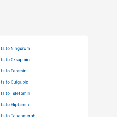
hts to Ningerum
hts to Oksapmin
hts to Feramin
hts to Gulgubip
hts to Telefomin
hts to Eliptamin
hts to Tanahmerah