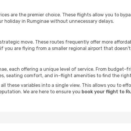
ervices are the premier choice. These flights allow you to byp
ur holiday in Rumginae without unnecessary delays.
 strategic move. These routes frequently offer more afforda
if you are flying from a smaller regional airport that doesn't o
nae, each offering a unique level of service. From budget-frie
seating comfort, and in-flight amenities to find the right f
ll these variables into a single view. This allows you to ef
 reputation. We are here to ensure you
book your flight to 