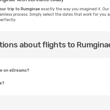
our trip to Rumginae
exactly the way you imagined it. Our
 seamless process. Simply select the dates that work for you
erfectly.
tions about flights to Rumgina
nae on eDreams?
ae?