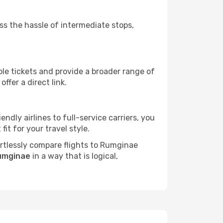
ass the hassle of intermediate stops,
ble tickets and provide a broader range of
ffer a direct link.
ndly airlines to full-service carriers, you
it for your travel style.
fortlessly compare flights to Rumginae
Rumginae
in a way that is logical,