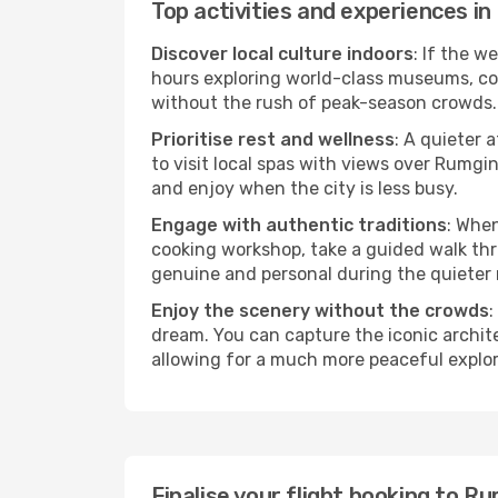
Top activities and experiences i
Discover local culture indoors
: If the w
hours exploring world-class museums, cont
without the rush of peak-season crowds.
Prioritise rest and wellness
: A quieter 
to visit local spas with views over Rumgi
and enjoy when the city is less busy.
Engage with authentic traditions
: When
cooking workshop, take a guided walk thr
genuine and personal during the quieter
Enjoy the scenery without the crowds
:
dream. You can capture the iconic archi
allowing for a much more peaceful explor
Finalise your flight booking to 