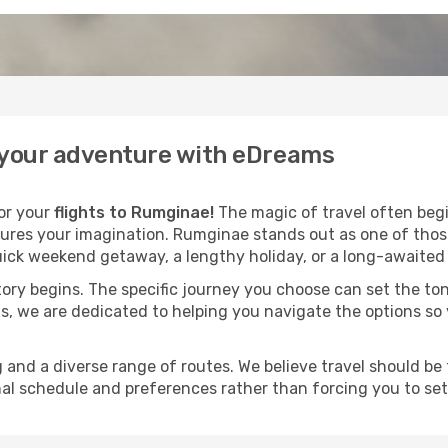
 your adventure with eDreams
for your
flights to Rumginae!
The magic of travel often begin
ures your imagination. Rumginae stands out as one of those
ick weekend getaway, a lengthy holiday, or a long-awaited j
 story begins. The specific journey you choose can set the ton
s, we are dedicated to helping you navigate the options so
and a diverse range of routes. We believe travel should be t
al schedule and preferences rather than forcing you to settle