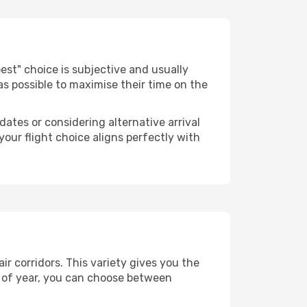
"best" choice is subjective and usually
 as possible to maximise their time on the
dates or considering alternative arrival
your flight choice aligns perfectly with
r corridors. This variety gives you the
 of year, you can choose between