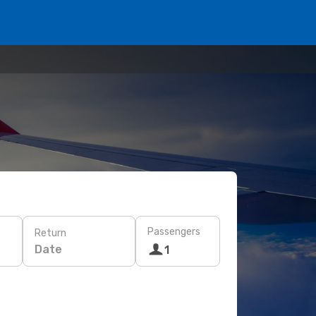
Passengers
Return
Date
1