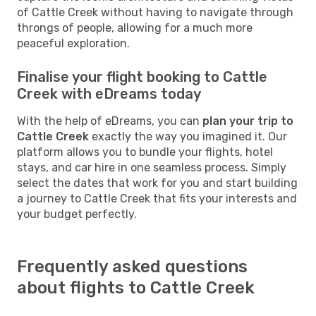
of Cattle Creek without having to navigate through
throngs of people, allowing for a much more
peaceful exploration.
Finalise your flight booking to Cattle
Creek with eDreams today
With the help of eDreams, you can
plan your trip to
Cattle Creek
exactly the way you imagined it. Our
platform allows you to bundle your flights, hotel
stays, and car hire in one seamless process. Simply
select the dates that work for you and start building
a journey to Cattle Creek that fits your interests and
your budget perfectly.
Frequently asked questions
about flights to Cattle Creek