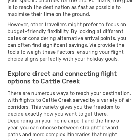
your specific priorities for the trip. For many, the goal
is to reach the destination as fast as possible to
maximise their time on the ground.
However, other travellers might prefer to focus on
budget-friendly flexibility. By looking at different
dates or considering alternative arrival points, you
can often find significant savings. We provide the
tools to weigh these factors, ensuring your flight
choice aligns perfectly with your holiday goals.
Explore direct and connecting flight
options to Cattle Creek
There are numerous ways to reach your destination,
with flights to Cattle Creek served by a variety of air
corridors. This variety gives you the freedom to
decide exactly how you want to get there.
Depending on your home airport and the time of
year, you can choose between straightforward
paths and more complex itineraries that might