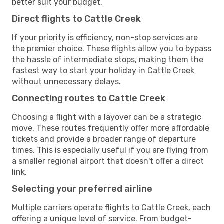
better suit your budget.
Direct flights to Cattle Creek
If your priority is efficiency, non-stop services are
the premier choice. These flights allow you to bypass
the hassle of intermediate stops, making them the
fastest way to start your holiday in Cattle Creek
without unnecessary delays.
Connecting routes to Cattle Creek
Choosing a flight with a layover can be a strategic
move. These routes frequently offer more affordable
tickets and provide a broader range of departure
times. This is especially useful if you are flying from
a smaller regional airport that doesn't offer a direct
link.
Selecting your preferred airline
Multiple carriers operate flights to Cattle Creek, each
offering a unique level of service. From budget-