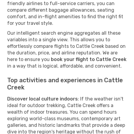
friendly airlines to full-service carriers, you can
compare different baggage allowances, seating
comfort, and in-flight amenities to find the right fit
for your travel style.
Our intelligent search engine aggregates all these
variables into a single view. This allows you to
effortlessly compare flights to Cattle Creek based on
the duration, price, and airline reputation. We are
here to ensure you
book your flight to Cattle Creek
in a way that is logical, affordable, and convenient.
Top activities and experiences in Cattle
Creek
Discover local culture indoors
: If the weather isn't
ideal for outdoor trekking, Cattle Creek offers a
wealth of indoor treasures. You can spend hours
exploring world-class museums, contemporary art
galleries, and historic landmarks that provide a deep
dive into the region's heritage without the rush of