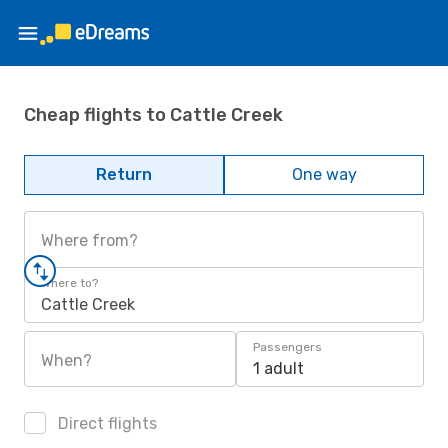
Cheap flights to Cattle Creek
Return
One way
Where from?
Where to?
Cattle Creek
Passengers
When?
1 adult
Direct flights