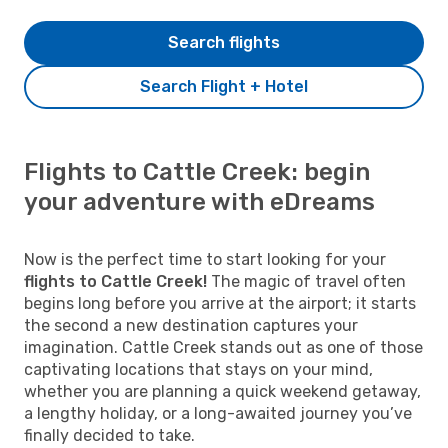
Search flights
Search Flight + Hotel
Flights to Cattle Creek: begin
your adventure with eDreams
Now is the perfect time to start looking for your
flights to Cattle Creek!
The magic of travel often
begins long before you arrive at the airport; it starts
the second a new destination captures your
imagination. Cattle Creek stands out as one of those
captivating locations that stays on your mind,
whether you are planning a quick weekend getaway,
a lengthy holiday, or a long-awaited journey you’ve
finally decided to take.