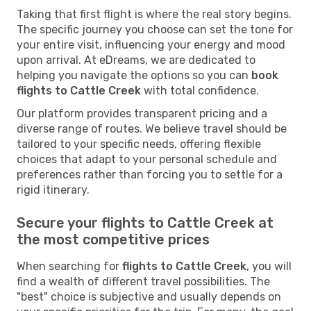
Taking that first flight is where the real story begins.
The specific journey you choose can set the tone for
your entire visit, influencing your energy and mood
upon arrival. At eDreams, we are dedicated to
helping you navigate the options so you can
book
flights to Cattle Creek
with total confidence.
Our platform provides transparent pricing and a
diverse range of routes. We believe travel should be
tailored to your specific needs, offering flexible
choices that adapt to your personal schedule and
preferences rather than forcing you to settle for a
rigid itinerary.
Secure your flights to Cattle Creek at
the most competitive prices
When searching for
flights to Cattle Creek
, you will
find a wealth of different travel possibilities. The
"best" choice is subjective and usually depends on