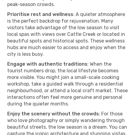
peak-season crowds.
Prioritise rest and wellness
: A quieter atmosphere
is the perfect backdrop for rejuvenation. Many
visitors take advantage of the low season to visit
local spas with views over Cattle Creek or located in
beautiful spots and historical spots. These wellness
hubs are much easier to access and enjoy when the
city is less busy.
Engage with authentic traditions
: When the
tourist numbers drop, the local lifestyle becomes
more visible. You might join a small-scale cooking
workshop, take a guided walk through a residential
neighbourhood, or attend a local craft market. These
interactions often feel more genuine and personal
during the quieter months.
Enjoy the scenery without the crowds
: For those
who love photography or simply wandering through
beautiful streets, the low season is a dream. You can
capture the iconic architecture and stunning vistas