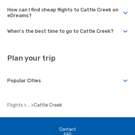
How can I find cheap flights to Cattle Creek on
eDreams?
When's the best time to go to Cattle Creek?
Plan your trip
Popular Cities
Flights
Cattle Creek
Contact
FAQ