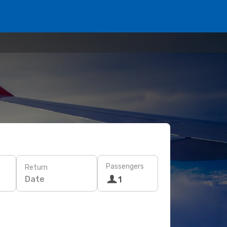
Passengers
Return
Date
1