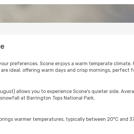
ne
 your preferences. Scone enjoys a warm temperate climate. 
re ideal, offering warm days and crisp mornings, perfect fo
August) allows you to experience Scone's quieter side. Ave
 snowfall at Barrington Tops National Park.
rings warmer temperatures, typically between 20°C and 37°C