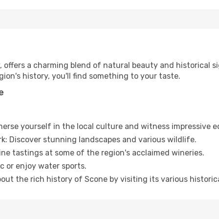
, offers a charming blend of natural beauty and historical 
ion's history, you'll find something to your taste.
e
merse yourself in the local culture and witness impressive 
rk: Discover stunning landscapes and various wildlife.
wine tastings at some of the region's acclaimed wineries.
c or enjoy water sports.
out the rich history of Scone by visiting its various historica