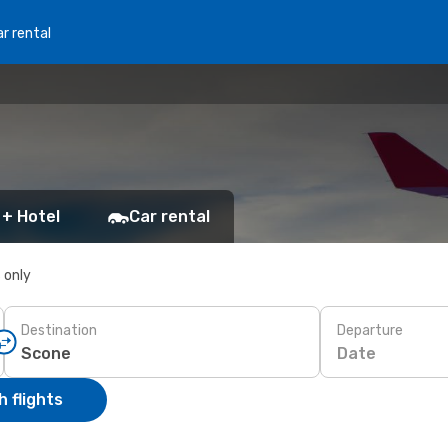
r rental
 + Hotel
Car rental
s only
Destination
Departure
Date
 flights