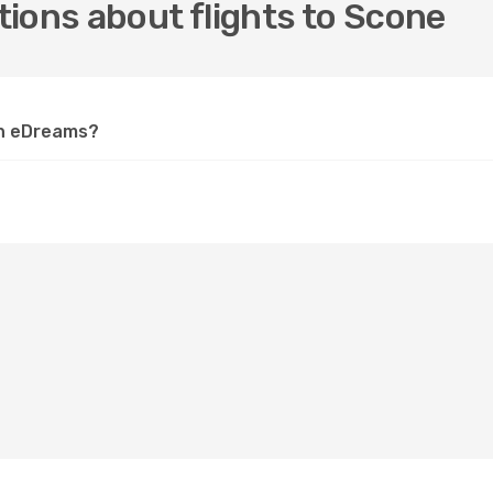
ions about flights to Scone
on eDreams?