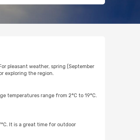
For pleasant weather, spring (September
r exploring the region.
rage temperatures range from 2°C to 19°C.
. It is a great time for outdoor