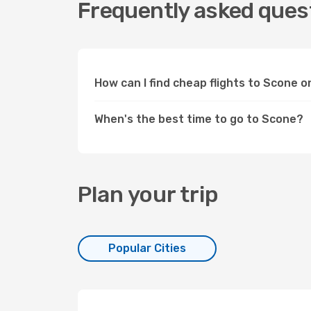
Frequently asked quest
How can I find cheap flights to Scone 
When's the best time to go to Scone?
Plan your trip
Popular Cities