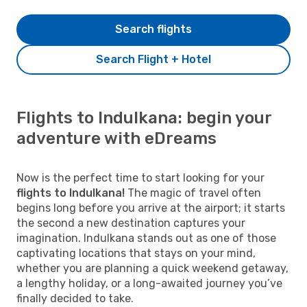
Search flights
Search Flight + Hotel
Flights to Indulkana: begin your
adventure with eDreams
Now is the perfect time to start looking for your
flights to Indulkana!
The magic of travel often
begins long before you arrive at the airport; it starts
the second a new destination captures your
imagination. Indulkana stands out as one of those
captivating locations that stays on your mind,
whether you are planning a quick weekend getaway,
a lengthy holiday, or a long-awaited journey you’ve
finally decided to take.