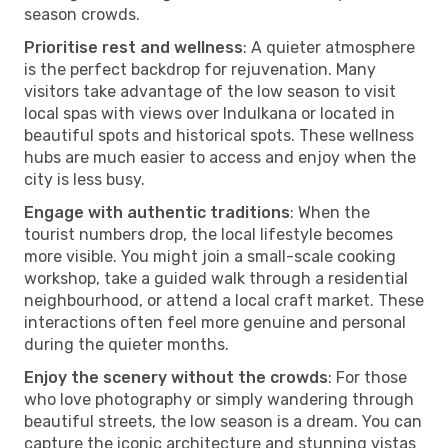
season crowds.
Prioritise rest and wellness
: A quieter atmosphere
is the perfect backdrop for rejuvenation. Many
visitors take advantage of the low season to visit
local spas with views over Indulkana or located in
beautiful spots and historical spots. These wellness
hubs are much easier to access and enjoy when the
city is less busy.
Engage with authentic traditions
: When the
tourist numbers drop, the local lifestyle becomes
more visible. You might join a small-scale cooking
workshop, take a guided walk through a residential
neighbourhood, or attend a local craft market. These
interactions often feel more genuine and personal
during the quieter months.
Enjoy the scenery without the crowds
: For those
who love photography or simply wandering through
beautiful streets, the low season is a dream. You can
capture the iconic architecture and stunning vistas