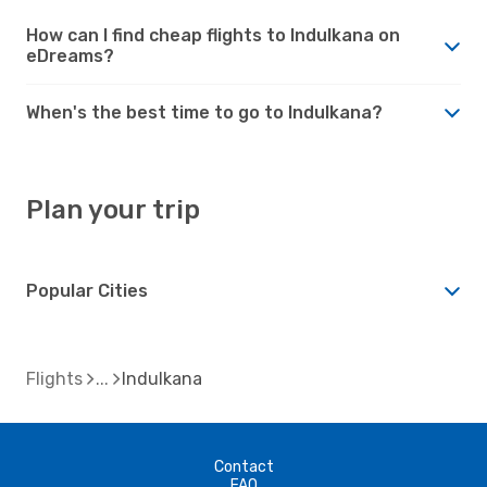
How can I find cheap flights to Indulkana on
eDreams?
When's the best time to go to Indulkana?
Plan your trip
Popular Cities
Flights
Indulkana
Contact
FAQ