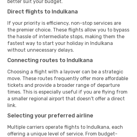
better suit your budget.
Direct flights to Indulkana
If your priority is efficiency, non-stop services are
the premier choice. These flights allow you to bypass
the hassle of intermediate stops, making them the
fastest way to start your holiday in Indulkana
without unnecessary delays.
Connecting routes to Indulkana
Choosing a flight with a layover can be a strategic
move. These routes frequently offer more affordable
tickets and provide a broader range of departure
times. This is especially useful if you are flying from
a smaller regional airport that doesn't offer a direct
link.
Selecting your preferred airline
Multiple carriers operate flights to Indulkana, each
offering a unique level of service. From budget-