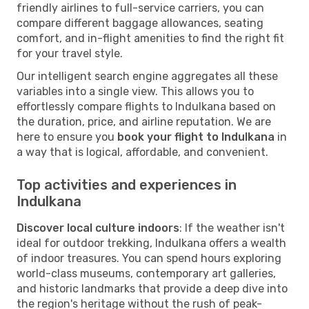
friendly airlines to full-service carriers, you can
compare different baggage allowances, seating
comfort, and in-flight amenities to find the right fit
for your travel style.
Our intelligent search engine aggregates all these
variables into a single view. This allows you to
effortlessly compare flights to Indulkana based on
the duration, price, and airline reputation. We are
here to ensure you
book your flight to Indulkana
in
a way that is logical, affordable, and convenient.
Top activities and experiences in
Indulkana
Discover local culture indoors
: If the weather isn't
ideal for outdoor trekking, Indulkana offers a wealth
of indoor treasures. You can spend hours exploring
world-class museums, contemporary art galleries,
and historic landmarks that provide a deep dive into
the region's heritage without the rush of peak-