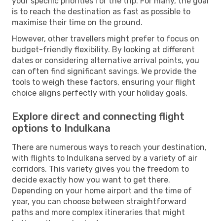
your specific priorities for the trip. For many, the goal
is to reach the destination as fast as possible to
maximise their time on the ground.
However, other travellers might prefer to focus on
budget-friendly flexibility. By looking at different
dates or considering alternative arrival points, you
can often find significant savings. We provide the
tools to weigh these factors, ensuring your flight
choice aligns perfectly with your holiday goals.
Explore direct and connecting flight
options to Indulkana
There are numerous ways to reach your destination,
with flights to Indulkana served by a variety of air
corridors. This variety gives you the freedom to
decide exactly how you want to get there.
Depending on your home airport and the time of
year, you can choose between straightforward
paths and more complex itineraries that might