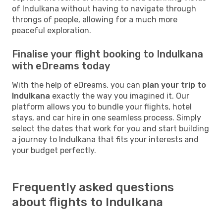
of Indulkana without having to navigate through
throngs of people, allowing for a much more
peaceful exploration.
Finalise your flight booking to Indulkana
with eDreams today
With the help of eDreams, you can
plan your trip to
Indulkana
exactly the way you imagined it. Our
platform allows you to bundle your flights, hotel
stays, and car hire in one seamless process. Simply
select the dates that work for you and start building
a journey to Indulkana that fits your interests and
your budget perfectly.
Frequently asked questions
about flights to Indulkana