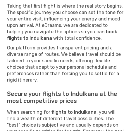
Taking that first flight is where the real story begins.
The specific journey you choose can set the tone for
your entire visit, influencing your energy and mood
upon arrival. At eDreams, we are dedicated to
helping you navigate the options so you can
book
flights to Indulkana
with total confidence.
Our platform provides transparent pricing and a
diverse range of routes. We believe travel should be
tailored to your specific needs, offering flexible
choices that adapt to your personal schedule and
preferences rather than forcing you to settle for a
rigid itinerary.
Secure your flights to Indulkana at the
most competitive prices
When searching for
flights to Indulkana
, you will
find a wealth of different travel possibilities. The
"best" choice is subjective and usually depends on