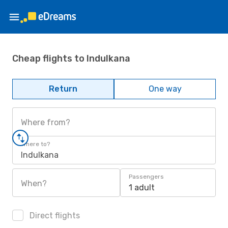
Cheap flights to Indulkana
Return
One way
Where from?
Where to?
Indulkana
Passengers
When?
1 adult
Direct flights