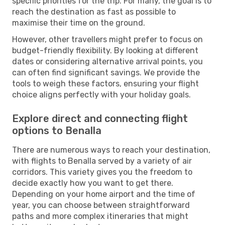
specific priorities for the trip. For many, the goal is to
reach the destination as fast as possible to
maximise their time on the ground.
However, other travellers might prefer to focus on
budget-friendly flexibility. By looking at different
dates or considering alternative arrival points, you
can often find significant savings. We provide the
tools to weigh these factors, ensuring your flight
choice aligns perfectly with your holiday goals.
Explore direct and connecting flight
options to Benalla
There are numerous ways to reach your destination,
with flights to Benalla served by a variety of air
corridors. This variety gives you the freedom to
decide exactly how you want to get there.
Depending on your home airport and the time of
year, you can choose between straightforward
paths and more complex itineraries that might