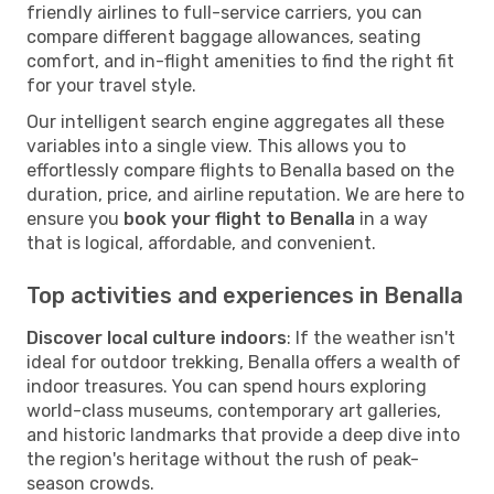
friendly airlines to full-service carriers, you can
compare different baggage allowances, seating
comfort, and in-flight amenities to find the right fit
for your travel style.
Our intelligent search engine aggregates all these
variables into a single view. This allows you to
effortlessly compare flights to Benalla based on the
duration, price, and airline reputation. We are here to
ensure you
book your flight to Benalla
in a way
that is logical, affordable, and convenient.
Top activities and experiences in Benalla
Discover local culture indoors
: If the weather isn't
ideal for outdoor trekking, Benalla offers a wealth of
indoor treasures. You can spend hours exploring
world-class museums, contemporary art galleries,
and historic landmarks that provide a deep dive into
the region's heritage without the rush of peak-
season crowds.