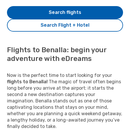
Search flights
Search Flight + Hotel
Flights to Benalla: begin your
adventure with eDreams
Now is the perfect time to start looking for your
flights to Benalla!
The magic of travel often begins
long before you arrive at the airport; it starts the
second a new destination captures your
imagination. Benalla stands out as one of those
captivating locations that stays on your mind,
whether you are planning a quick weekend getaway,
a lengthy holiday, or a long-awaited journey you’ve
finally decided to take.