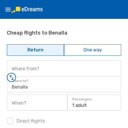
Cheap flights to Benalla
Return
One way
Where from?
Where to?
Benalla
Passengers
When?
1 adult
Direct flights