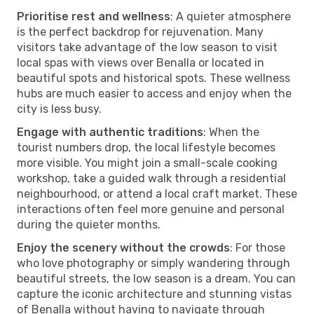
Prioritise rest and wellness
: A quieter atmosphere
is the perfect backdrop for rejuvenation. Many
visitors take advantage of the low season to visit
local spas with views over Benalla or located in
beautiful spots and historical spots. These wellness
hubs are much easier to access and enjoy when the
city is less busy.
Engage with authentic traditions
: When the
tourist numbers drop, the local lifestyle becomes
more visible. You might join a small-scale cooking
workshop, take a guided walk through a residential
neighbourhood, or attend a local craft market. These
interactions often feel more genuine and personal
during the quieter months.
Enjoy the scenery without the crowds
: For those
who love photography or simply wandering through
beautiful streets, the low season is a dream. You can
capture the iconic architecture and stunning vistas
of Benalla without having to navigate through