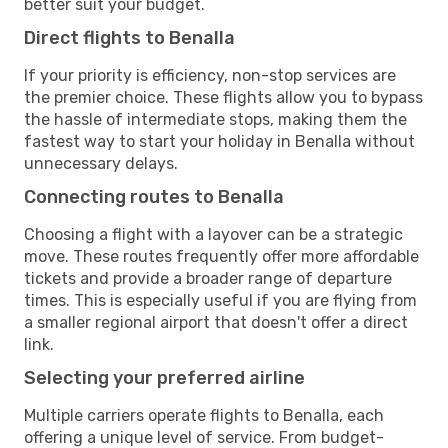
better suit your budget.
Direct flights to Benalla
If your priority is efficiency, non-stop services are
the premier choice. These flights allow you to bypass
the hassle of intermediate stops, making them the
fastest way to start your holiday in Benalla without
unnecessary delays.
Connecting routes to Benalla
Choosing a flight with a layover can be a strategic
move. These routes frequently offer more affordable
tickets and provide a broader range of departure
times. This is especially useful if you are flying from
a smaller regional airport that doesn't offer a direct
link.
Selecting your preferred airline
Multiple carriers operate flights to Benalla, each
offering a unique level of service. From budget-