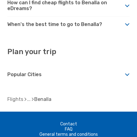
How can I find cheap flights to Benalla on
eDreams?
When's the best time to go to Benalla?
Plan your trip
Popular Cities
Flights
Benalla
Contact
FAQ
General terms and conditions