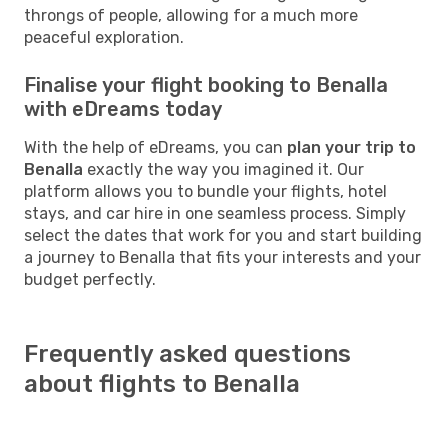
throngs of people, allowing for a much more
peaceful exploration.
Finalise your flight booking to Benalla
with eDreams today
With the help of eDreams, you can
plan your trip to
Benalla
exactly the way you imagined it. Our
platform allows you to bundle your flights, hotel
stays, and car hire in one seamless process. Simply
select the dates that work for you and start building
a journey to Benalla that fits your interests and your
budget perfectly.
Frequently asked questions
about flights to Benalla