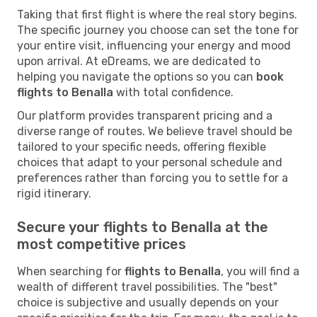
Taking that first flight is where the real story begins.
The specific journey you choose can set the tone for
your entire visit, influencing your energy and mood
upon arrival. At eDreams, we are dedicated to
helping you navigate the options so you can
book
flights to Benalla
with total confidence.
Our platform provides transparent pricing and a
diverse range of routes. We believe travel should be
tailored to your specific needs, offering flexible
choices that adapt to your personal schedule and
preferences rather than forcing you to settle for a
rigid itinerary.
Secure your flights to Benalla at the
most competitive prices
When searching for
flights to Benalla
, you will find a
wealth of different travel possibilities. The "best"
choice is subjective and usually depends on your