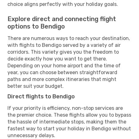
choice aligns perfectly with your holiday goals.
Explore direct and connecting flight
options to Bendigo
There are numerous ways to reach your destination,
with flights to Bendigo served by a variety of air
corridors. This variety gives you the freedom to
decide exactly how you want to get there.
Depending on your home airport and the time of
year, you can choose between straightforward
paths and more complex itineraries that might
better suit your budget.
Direct flights to Bendigo
If your priority is efficiency, non-stop services are
the premier choice. These flights allow you to bypass
the hassle of intermediate stops, making them the
fastest way to start your holiday in Bendigo without
unnecessary delays.