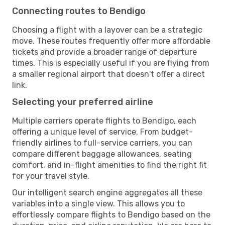
Connecting routes to Bendigo
Choosing a flight with a layover can be a strategic
move. These routes frequently offer more affordable
tickets and provide a broader range of departure
times. This is especially useful if you are flying from
a smaller regional airport that doesn't offer a direct
link.
Selecting your preferred airline
Multiple carriers operate flights to Bendigo, each
offering a unique level of service. From budget-
friendly airlines to full-service carriers, you can
compare different baggage allowances, seating
comfort, and in-flight amenities to find the right fit
for your travel style.
Our intelligent search engine aggregates all these
variables into a single view. This allows you to
effortlessly compare flights to Bendigo based on the