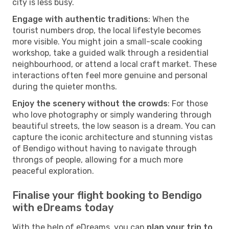
city is less busy.
Engage with authentic traditions
: When the
tourist numbers drop, the local lifestyle becomes
more visible. You might join a small-scale cooking
workshop, take a guided walk through a residential
neighbourhood, or attend a local craft market. These
interactions often feel more genuine and personal
during the quieter months.
Enjoy the scenery without the crowds
: For those
who love photography or simply wandering through
beautiful streets, the low season is a dream. You can
capture the iconic architecture and stunning vistas
of Bendigo without having to navigate through
throngs of people, allowing for a much more
peaceful exploration.
Finalise your flight booking to Bendigo
with eDreams today
With the help of eDreams, you can
plan your trip to