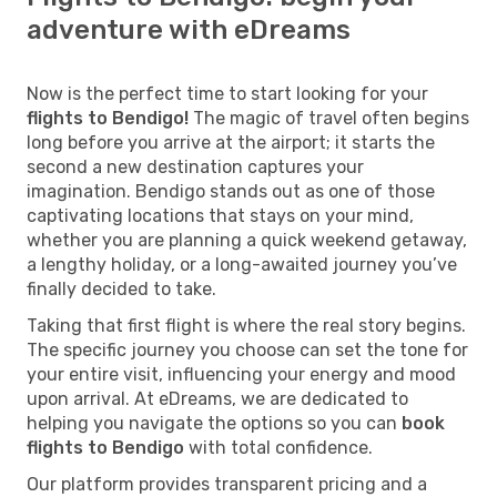
adventure with eDreams
Now is the perfect time to start looking for your
flights to Bendigo!
The magic of travel often begins
long before you arrive at the airport; it starts the
second a new destination captures your
imagination. Bendigo stands out as one of those
captivating locations that stays on your mind,
whether you are planning a quick weekend getaway,
a lengthy holiday, or a long-awaited journey you’ve
finally decided to take.
Taking that first flight is where the real story begins.
The specific journey you choose can set the tone for
your entire visit, influencing your energy and mood
upon arrival. At eDreams, we are dedicated to
helping you navigate the options so you can
book
flights to Bendigo
with total confidence.
Our platform provides transparent pricing and a