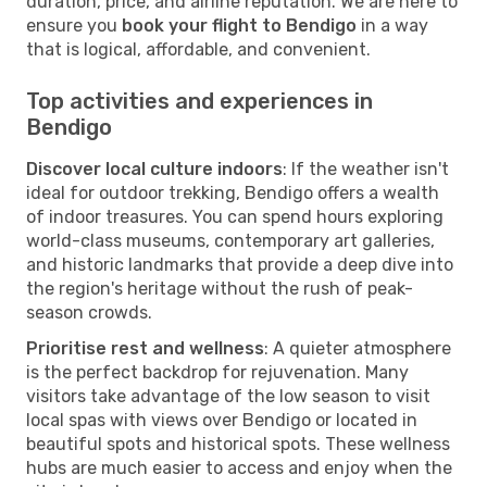
duration, price, and airline reputation. We are here to
ensure you
book your flight to Bendigo
in a way
that is logical, affordable, and convenient.
Top activities and experiences in
Bendigo
Discover local culture indoors
: If the weather isn't
ideal for outdoor trekking, Bendigo offers a wealth
of indoor treasures. You can spend hours exploring
world-class museums, contemporary art galleries,
and historic landmarks that provide a deep dive into
the region's heritage without the rush of peak-
season crowds.
Prioritise rest and wellness
: A quieter atmosphere
is the perfect backdrop for rejuvenation. Many
visitors take advantage of the low season to visit
local spas with views over Bendigo or located in
beautiful spots and historical spots. These wellness
hubs are much easier to access and enjoy when the