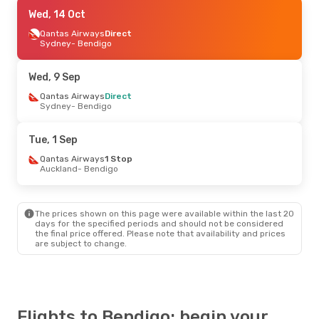
Sun, 6 Sep
Wed, 14 Oct
- Mon, 14 Sep
Qantas Airways
Qantas Airways
1 Stop
Direct
Christchurch
Sydney
- Bendigo
- Bendigo
Qantas Airways
1 Stop
Bendigo
- Christchurch
Wed, 9 Sep
Thu, 27 Aug
Qantas Airways
- Thu, 3 Sep
Direct
Sydney
- Bendigo
Qantas Airways
1 Stop
Christchurch
- Bendigo
Qantas Airways
1 Stop
Tue, 1 Sep
Bendigo
- Christchurch
Qantas Airways
1 Stop
Auckland
- Bendigo
The prices shown on this page were available within the last 20
days for the specified periods and should not be considered
the final price offered. Please note that availability and prices
are subject to change.
Flights to Bendigo: begin your