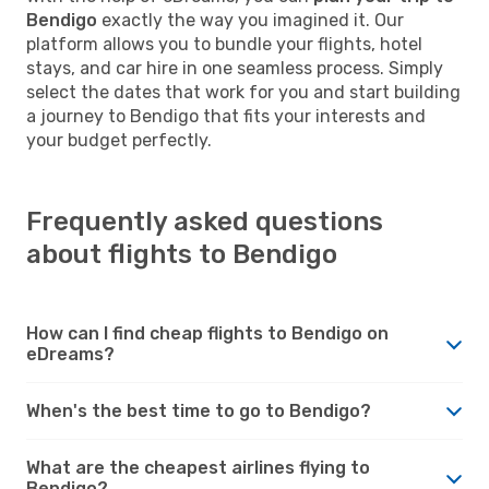
Bendigo
exactly the way you imagined it. Our
platform allows you to bundle your flights, hotel
stays, and car hire in one seamless process. Simply
select the dates that work for you and start building
a journey to Bendigo that fits your interests and
your budget perfectly.
Frequently asked questions
about flights to Bendigo
How can I find cheap flights to Bendigo on
eDreams?
When's the best time to go to Bendigo?
What are the cheapest airlines flying to
Bendigo?