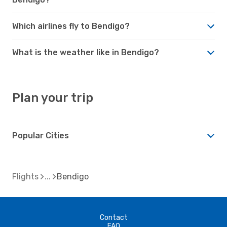
Which airlines fly to Bendigo?
What is the weather like in Bendigo?
Plan your trip
Popular Cities
Flights
Bendigo
Contact
FAQ