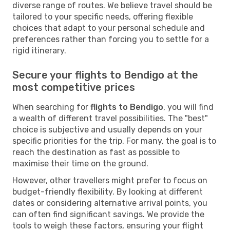
diverse range of routes. We believe travel should be
tailored to your specific needs, offering flexible
choices that adapt to your personal schedule and
preferences rather than forcing you to settle for a
rigid itinerary.
Secure your flights to Bendigo at the
most competitive prices
When searching for
flights to Bendigo
, you will find
a wealth of different travel possibilities. The "best"
choice is subjective and usually depends on your
specific priorities for the trip. For many, the goal is to
reach the destination as fast as possible to
maximise their time on the ground.
However, other travellers might prefer to focus on
budget-friendly flexibility. By looking at different
dates or considering alternative arrival points, you
can often find significant savings. We provide the
tools to weigh these factors, ensuring your flight