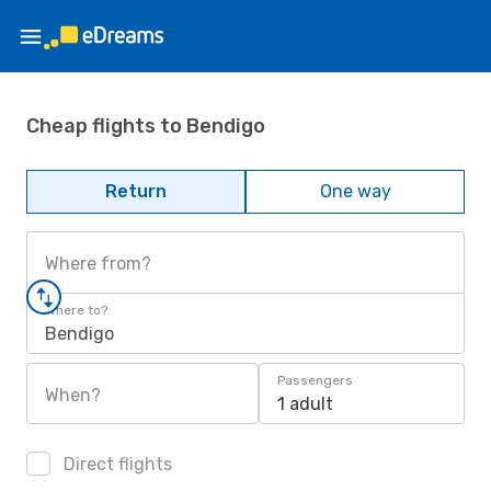
Cheap flights to Bendigo
Return
One way
Where from?
Where to?
Bendigo
Passengers
When?
1 adult
Direct flights