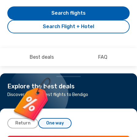
Search flights
Search Flight + Hotel
Best deals
FAQ
Explore the best deals
Discover the cheapest flights to Bendigo
Return
One way