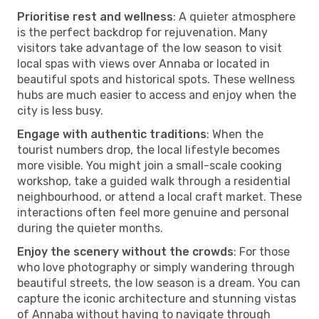
Prioritise rest and wellness
: A quieter atmosphere
is the perfect backdrop for rejuvenation. Many
visitors take advantage of the low season to visit
local spas with views over Annaba or located in
beautiful spots and historical spots. These wellness
hubs are much easier to access and enjoy when the
city is less busy.
Engage with authentic traditions
: When the
tourist numbers drop, the local lifestyle becomes
more visible. You might join a small-scale cooking
workshop, take a guided walk through a residential
neighbourhood, or attend a local craft market. These
interactions often feel more genuine and personal
during the quieter months.
Enjoy the scenery without the crowds
: For those
who love photography or simply wandering through
beautiful streets, the low season is a dream. You can
capture the iconic architecture and stunning vistas
of Annaba without having to navigate through