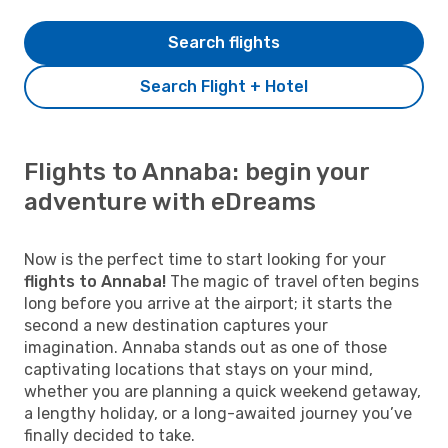
Search flights
Search Flight + Hotel
Flights to Annaba: begin your
adventure with eDreams
Now is the perfect time to start looking for your
flights to Annaba!
The magic of travel often begins
long before you arrive at the airport; it starts the
second a new destination captures your
imagination. Annaba stands out as one of those
captivating locations that stays on your mind,
whether you are planning a quick weekend getaway,
a lengthy holiday, or a long-awaited journey you’ve
finally decided to take.