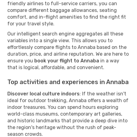
friendly airlines to full-service carriers, you can
compare different baggage allowances, seating
comfort, and in-flight amenities to find the right fit
for your travel style.
Our intelligent search engine aggregates all these
variables into a single view. This allows you to
effortlessly compare flights to Annaba based on the
duration, price, and airline reputation. We are here to
ensure you
book your flight to Annaba
in a way
that is logical, affordable, and convenient.
Top activities and experiences in Annaba
Discover local culture indoors
: If the weather isn't
ideal for outdoor trekking, Annaba offers a wealth of
indoor treasures. You can spend hours exploring
world-class museums, contemporary art galleries,
and historic landmarks that provide a deep dive into
the region's heritage without the rush of peak-
season crowds.