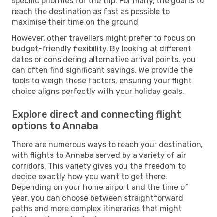
specific priorities for the trip. For many, the goal is to
reach the destination as fast as possible to
maximise their time on the ground.
However, other travellers might prefer to focus on
budget-friendly flexibility. By looking at different
dates or considering alternative arrival points, you
can often find significant savings. We provide the
tools to weigh these factors, ensuring your flight
choice aligns perfectly with your holiday goals.
Explore direct and connecting flight
options to Annaba
There are numerous ways to reach your destination,
with flights to Annaba served by a variety of air
corridors. This variety gives you the freedom to
decide exactly how you want to get there.
Depending on your home airport and the time of
year, you can choose between straightforward
paths and more complex itineraries that might