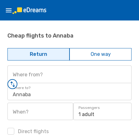
Cheap flights to Annaba
Return
One way
Where from?
Where to?
Annaba
Passengers
When?
1 adult
Direct flights