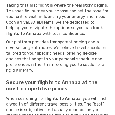
Taking that first flight is where the real story begins.
The specific journey you choose can set the tone for
your entire visit, influencing your energy and mood
upon arrival. At eDreams, we are dedicated to
helping you navigate the options so you can
book
flights to Annaba
with total confidence.
Our platform provides transparent pricing and a
diverse range of routes. We believe travel should be
tailored to your specific needs, offering flexible
choices that adapt to your personal schedule and
preferences rather than forcing you to settle for a
rigid itinerary.
Secure your flights to Annaba at the
most competitive prices
When searching for
flights to Annaba
, you will find
a wealth of different travel possibilities. The "best"
choice is subjective and usually depends on your