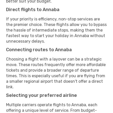
better suit your budget.
Direct flights to Annaba
If your priority is efficiency, non-stop services are
the premier choice. These flights allow you to bypass
the hassle of intermediate stops, making them the
fastest way to start your holiday in Annaba without
unnecessary delays.
Connecting routes to Annaba
Choosing a flight with a layover can be a strategic
move. These routes frequently offer more affordable
tickets and provide a broader range of departure
times. This is especially useful if you are flying from
a smaller regional airport that doesn't offer a direct
link.
Selecting your preferred airline
Multiple carriers operate flights to Annaba, each
offering a unique level of service. From budget-