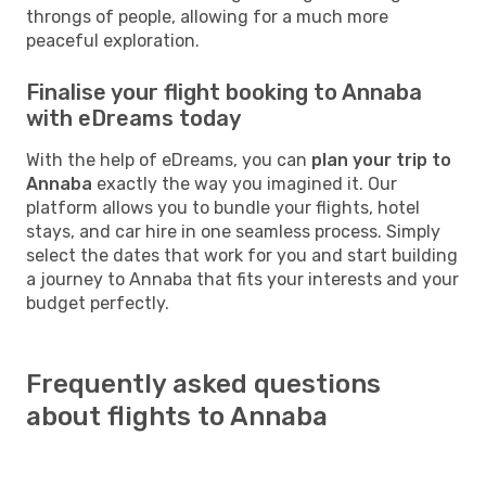
throngs of people, allowing for a much more
peaceful exploration.
Finalise your flight booking to Annaba
with eDreams today
With the help of eDreams, you can
plan your trip to
Annaba
exactly the way you imagined it. Our
platform allows you to bundle your flights, hotel
stays, and car hire in one seamless process. Simply
select the dates that work for you and start building
a journey to Annaba that fits your interests and your
budget perfectly.
Frequently asked questions
about flights to Annaba