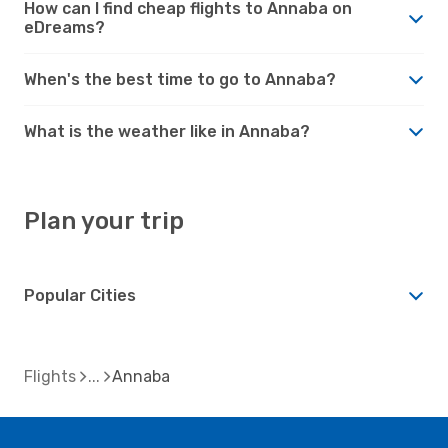
How can I find cheap flights to Annaba on
eDreams?
When's the best time to go to Annaba?
What is the weather like in Annaba?
Plan your trip
Popular Cities
Flights
Annaba