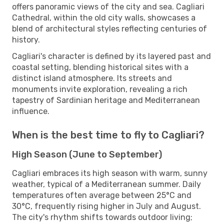
offers panoramic views of the city and sea. Cagliari
Cathedral, within the old city walls, showcases a
blend of architectural styles reflecting centuries of
history.
Cagliari's character is defined by its layered past and
coastal setting, blending historical sites with a
distinct island atmosphere. Its streets and
monuments invite exploration, revealing a rich
tapestry of Sardinian heritage and Mediterranean
influence.
When is the best time to fly to Cagliari?
High Season (June to September)
Cagliari embraces its high season with warm, sunny
weather, typical of a Mediterranean summer. Daily
temperatures often average between 25°C and
30°C, frequently rising higher in July and August.
The city's rhythm shifts towards outdoor living;