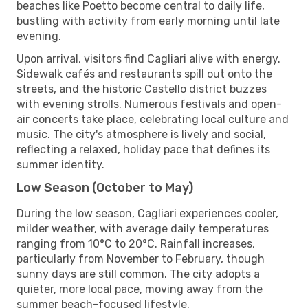
beaches like Poetto become central to daily life,
bustling with activity from early morning until late
evening.
Upon arrival, visitors find Cagliari alive with energy.
Sidewalk cafés and restaurants spill out onto the
streets, and the historic Castello district buzzes
with evening strolls. Numerous festivals and open-
air concerts take place, celebrating local culture and
music. The city's atmosphere is lively and social,
reflecting a relaxed, holiday pace that defines its
summer identity.
Low Season (October to May)
During the low season, Cagliari experiences cooler,
milder weather, with average daily temperatures
ranging from 10°C to 20°C. Rainfall increases,
particularly from November to February, though
sunny days are still common. The city adopts a
quieter, more local pace, moving away from the
summer beach-focused lifestyle.