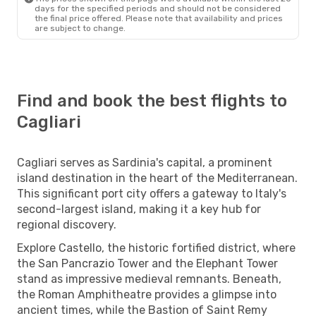
days for the specified periods and should not be considered
the final price offered. Please note that availability and prices
are subject to change.
Find and book the best flights to
Cagliari
Cagliari serves as Sardinia's capital, a prominent
island destination in the heart of the Mediterranean.
This significant port city offers a gateway to Italy's
second-largest island, making it a key hub for
regional discovery.
Explore Castello, the historic fortified district, where
the San Pancrazio Tower and the Elephant Tower
stand as impressive medieval remnants. Beneath,
the Roman Amphitheatre provides a glimpse into
ancient times, while the Bastion of Saint Remy