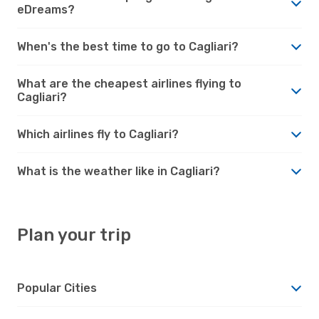
eDreams?
When's the best time to go to Cagliari?
What are the cheapest airlines flying to
Cagliari?
Which airlines fly to Cagliari?
What is the weather like in Cagliari?
Plan your trip
Popular Cities