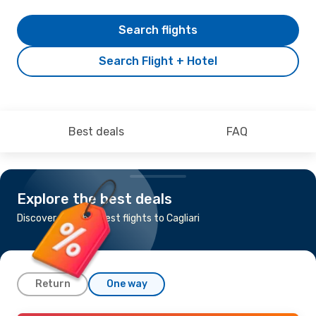
Search flights
Search Flight + Hotel
Best deals
FAQ
Explore the best deals
Discover the cheapest flights to Cagliari
Return
One way