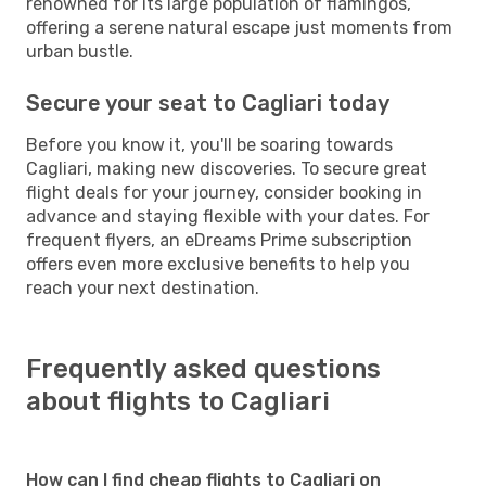
renowned for its large population of flamingos,
offering a serene natural escape just moments from
urban bustle.
Secure your seat to Cagliari today
Before you know it, you'll be soaring towards
Cagliari, making new discoveries. To secure great
flight deals for your journey, consider booking in
advance and staying flexible with your dates. For
frequent flyers, an eDreams Prime subscription
offers even more exclusive benefits to help you
reach your next destination.
Frequently asked questions
about flights to Cagliari
How can I find cheap flights to Cagliari on