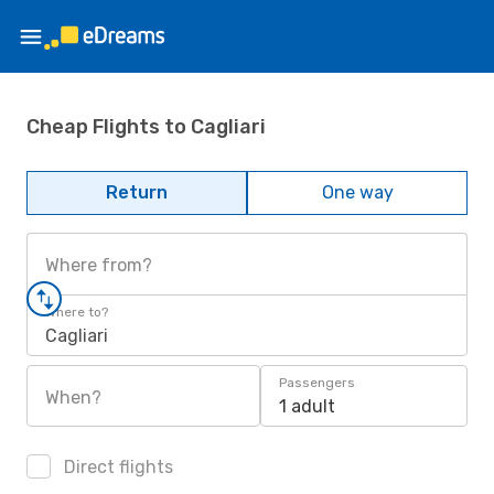
Cheap Flights to Cagliari
Return
One way
Where from?
Where to?
Cagliari
Passengers
When?
1 adult
Direct flights