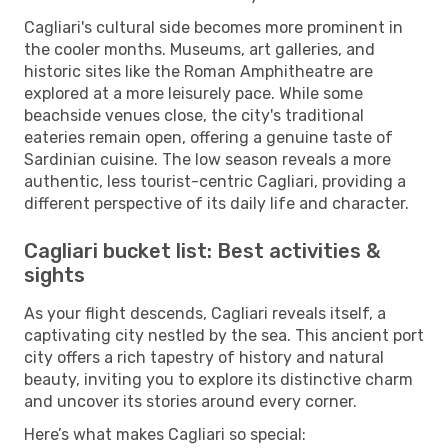
Cagliari's cultural side becomes more prominent in
the cooler months. Museums, art galleries, and
historic sites like the Roman Amphitheatre are
explored at a more leisurely pace. While some
beachside venues close, the city's traditional
eateries remain open, offering a genuine taste of
Sardinian cuisine. The low season reveals a more
authentic, less tourist-centric Cagliari, providing a
different perspective of its daily life and character.
Cagliari bucket list: Best activities &
sights
As your flight descends, Cagliari reveals itself, a
captivating city nestled by the sea. This ancient port
city offers a rich tapestry of history and natural
beauty, inviting you to explore its distinctive charm
and uncover its stories around every corner.
Here’s what makes Cagliari so special: