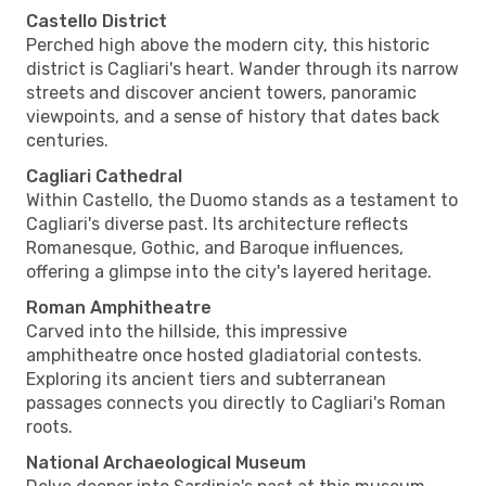
Castello District
Perched high above the modern city, this historic
district is Cagliari's heart. Wander through its narrow
streets and discover ancient towers, panoramic
viewpoints, and a sense of history that dates back
centuries.
Cagliari Cathedral
Within Castello, the Duomo stands as a testament to
Cagliari's diverse past. Its architecture reflects
Romanesque, Gothic, and Baroque influences,
offering a glimpse into the city's layered heritage.
Roman Amphitheatre
Carved into the hillside, this impressive
amphitheatre once hosted gladiatorial contests.
Exploring its ancient tiers and subterranean
passages connects you directly to Cagliari's Roman
roots.
National Archaeological Museum