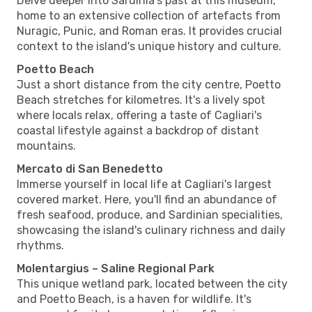
Delve deeper into Sardinia's past at this museum,
home to an extensive collection of artefacts from
Nuragic, Punic, and Roman eras. It provides crucial
context to the island's unique history and culture.
Poetto Beach
Just a short distance from the city centre, Poetto
Beach stretches for kilometres. It's a lively spot
where locals relax, offering a taste of Cagliari's
coastal lifestyle against a backdrop of distant
mountains.
Mercato di San Benedetto
Immerse yourself in local life at Cagliari's largest
covered market. Here, you'll find an abundance of
fresh seafood, produce, and Sardinian specialities,
showcasing the island's culinary richness and daily
rhythms.
Molentargius – Saline Regional Park
This unique wetland park, located between the city
and Poetto Beach, is a haven for wildlife. It's